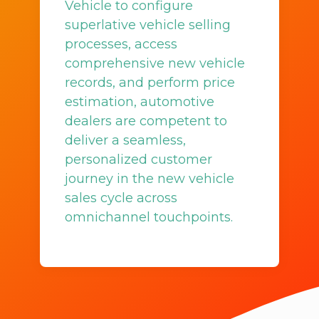
Vehicle to configure
superlative vehicle selling
processes, access
comprehensive new vehicle
records, and perform price
estimation, automotive
dealers are competent to
deliver a seamless,
personalized customer
journey in the new vehicle
sales cycle across
omnichannel touchpoints.