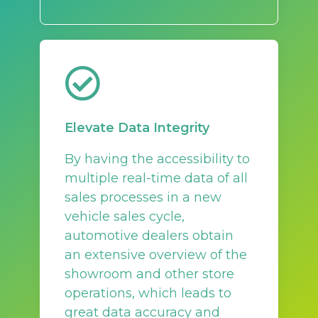
Elevate Data Integrity
By having the accessibility to
multiple real-time data of all
sales processes in a new
vehicle sales cycle,
automotive dealers obtain
an extensive overview of the
showroom and other store
operations, which leads to
great data accuracy and