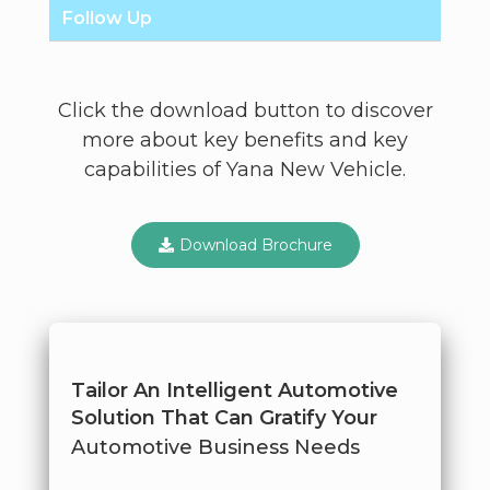
Follow Up
Click the download button to discover
more about key benefits and key
capabilities of Yana New Vehicle.
Download Brochure
Tailor An Intelligent Automotive
Solution That Can Gratify Your
Automotive Business Needs