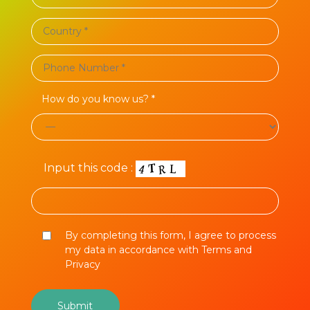
How do you know us? *
Input this code :
By completing this form, I agree to process
my data in accordance with Terms and
Privacy