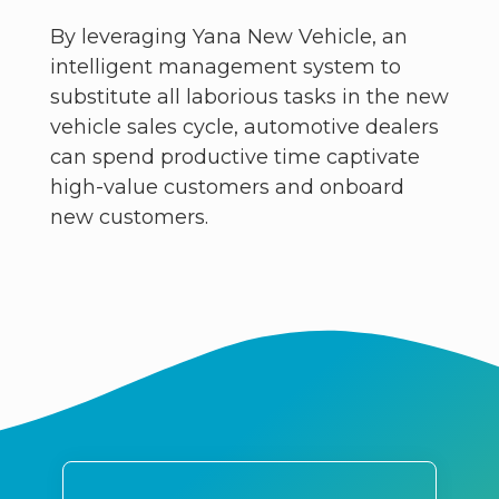
By leveraging Yana New Vehicle, an
intelligent management system to
substitute all laborious tasks in the new
vehicle sales cycle, automotive dealers
can spend productive time captivate
high-value customers and onboard
new customers.​