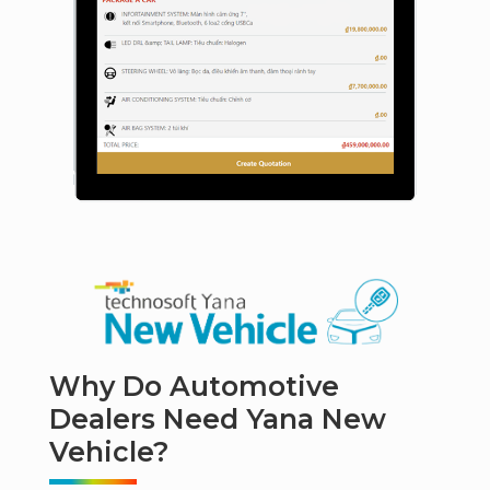
Why Do Automotive
Dealers Need Yana New
Vehicle?