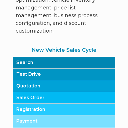
management, price list
management, business process
configuration, and discount
customization.
New Vehicle Sales Cycle
Search
Test Drive
Quotation
Sales Order
Registration
Payment