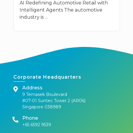
AI Redefining Automotive Retail with
Intelligent Agents The automotive
industry is …
Corporate Headquarters
Address
9 Temasek Boulevard
#07-01 Suntec Tower 2 (AR06)
Singapore 038989
Phone
+65 6592 9539