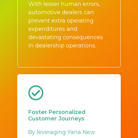
With lesser human errors,
automotive dealers can
prevent extra operating
expenditures and
devastating consequences
in dealership operations.
Foster Personalized
Customer Journeys
By leveraging Yana New