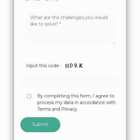
Input this code :
By completing this form, I agree to
process my data in accordance with
Terms and Privacy