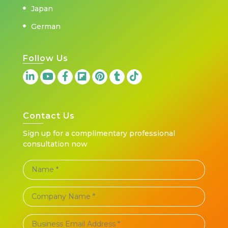
Japan
German
Follow Us
Contact Us
Sign up for a complimentary professional
consultation now