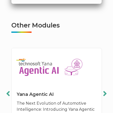
Other Modules
Yana Agentic AI
The Next Evolution of Automotive
Intelligence: Introducing Yana Agentic