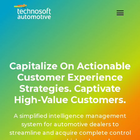
Capitalize On Actionable
Customer Experience
Strategies. Captivate
High-Value Customers.
A simplified intelligence management
system for automotive dealers to
streamline and acquire complete control