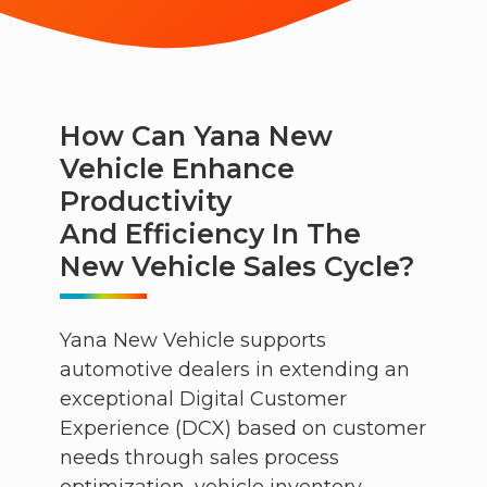
How Can Yana New
Vehicle Enhance
Productivity
And Efficiency In The
New Vehicle Sales Cycle?
Yana New Vehicle supports
automotive dealers in extending an
exceptional Digital Customer
Experience (DCX) based on customer
needs through sales process
optimization, vehicle inventory