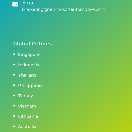
Email
marketing@technosoftautomotive.com
Global Offices
Singapore
Indonesia
Thailand
Philippines
Turkey
Vietnam
Lithuania
Australia