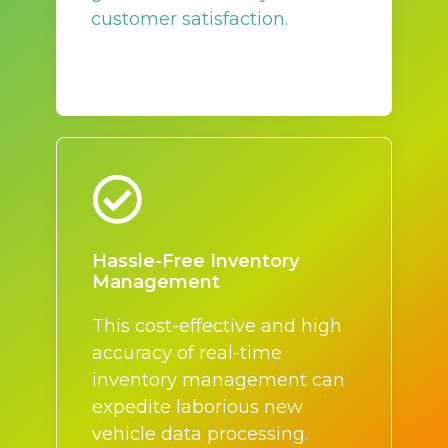
customer satisfaction.
Hassle-Free Inventory
Management
This cost-effective and high
accuracy of real-time
inventory management can
expedite laborious new
vehicle data processing.