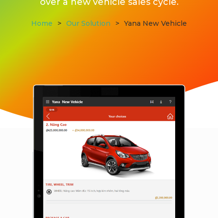
over a new vehicle sales cycle.
Home
>
Our Solution
>
Yana New Vehicle