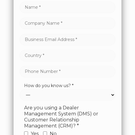
How do you know us? *
Are you using a Dealer
Management System (DMS) or
Customer Relationship
Management (CRM)? *
Yes
No