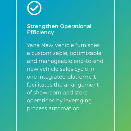
Strengthen Operational
Efficiency
Yana New Vehicle furnishes
a customizable, optimizable,
and manageable end-to-end
new vehicle sales cycle in
one integrated platform. It
facilitates the arrangement
of showroom and store
operations by leveraging
process automation.