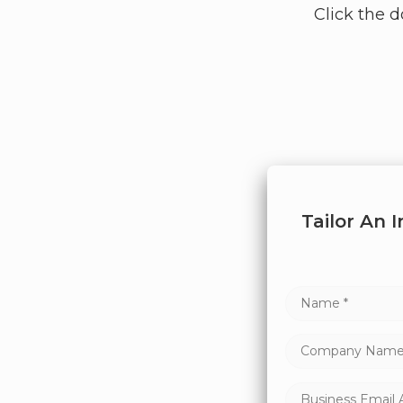
Click the 
Tailor An 