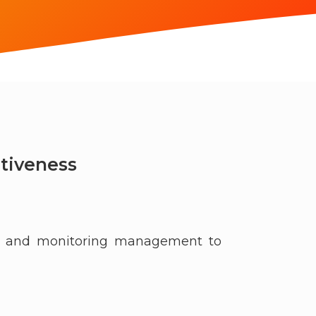
tiveness
ng, and monitoring management to