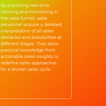
By practicing real-time
tracking and monitoring in
the sales funnel, sales
personnel acquire a detailed
interpretation of all sales
obstacles and possibilities at
different stages. They seize
practical knowledge from
actionable sales insights to
redefine sales approaches
for a shorter sales cycle.