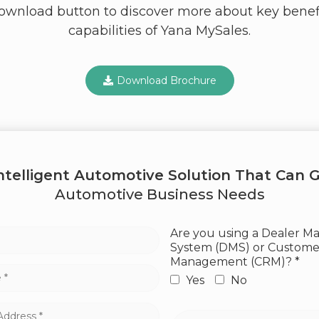
download button to discover more about key benef
capabilities of Yana MySales.
Download Brochure
Intelligent Automotive Solution That Can G
Automotive Business Needs
Are you using a Dealer 
System (DMS) or Customer
Management (CRM)? *
Yes
No