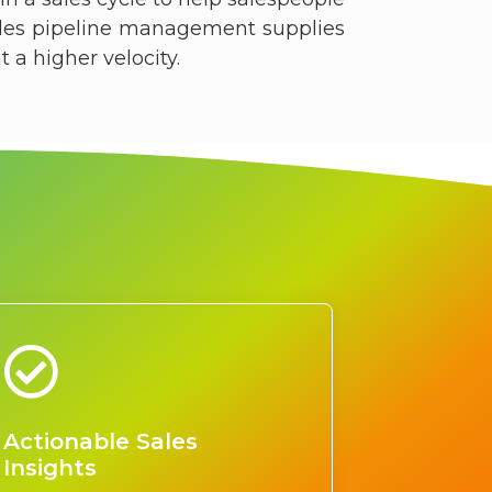
ales pipeline management supplies
a higher velocity.​
Actionable Sales
Insights