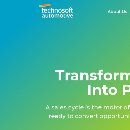
About Us
Transform
Into 
A sales cycle is the motor 
ready to convert opportunit