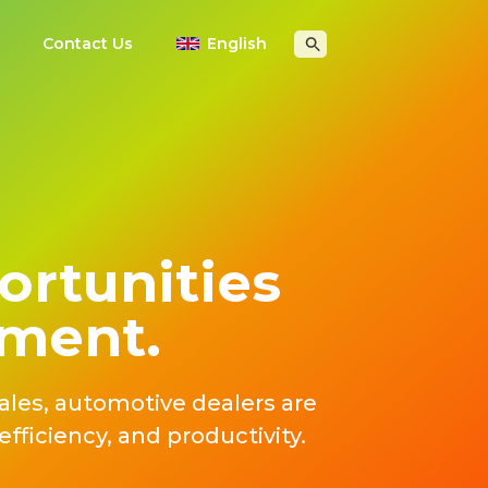
Contact Us
English
ortunities
ement.
ales, automotive dealers are
fficiency, and productivity.