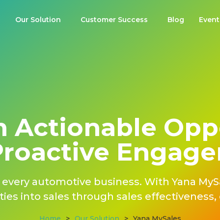
Our Solution
Customer Success​
Blog
Event
 Actionable Opp
Proactive Engag
of every automotive business. With Yana MyS
ies into sales through sales effectiveness, e
Home
>
Our Solution
>
Yana MySales