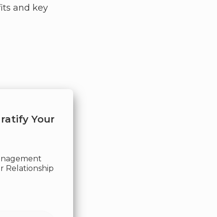
its and key
ratify Your
Management
 Relationship