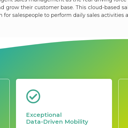
and grow their customer base. This cloud-based s
or salespeople to perform daily sales activities at 
Exceptional
Data-Driven Mobility