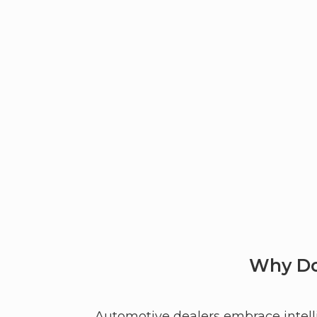
Why Do
Automotive dealers embrace intelli