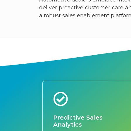
deliver proactive customer care 
a robust sales enablement platform f
Predictive Sales
Analytics