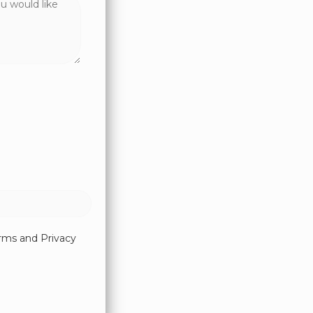
erms and Privacy