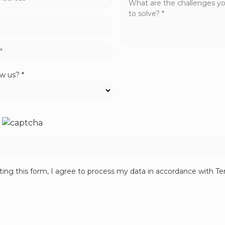
w us? *
ing this form, I agree to process my data in accordance with T