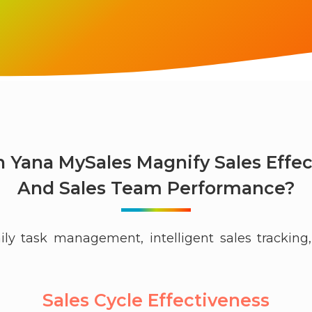
 Yana MySales Magnify Sales Effec
And Sales Team Performance?
ily task management, intelligent sales tracki
Sales Cycle Effectiveness