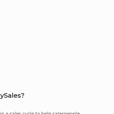
ySales?
n a sales cycle to help salespeople