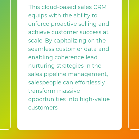
This cloud-based sales CRM
equips with the ability to
enforce proactive selling and
achieve customer success at
scale. By capitalizing on the
seamless customer data and
enabling coherence lead
nurturing strategies in the
sales pipeline management,
salespeople can effortlessly
transform massive
opportunities into high-value
customers.