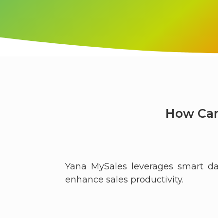
How Can
Yana MySales leverages smart da
enhance sales productivity.