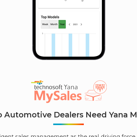
 Automotive Dealers Need Yana M
gent sales management as the real driving force i