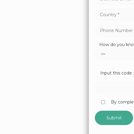
How do you kno
Input this code :
By complet