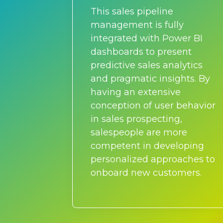
This sales pipeline
management is fully
integrated with Power BI
dashboards to present
predictive sales analytics
and pragmatic insights. By
having an extensive
conception of user behavior
in sales prospecting,
salespeople are more
competent in developing
personalized approaches to
onboard new customers.