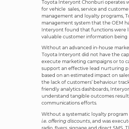
Toyota Interyont Chonburi operates wi
for vehicle sales, service and cust
management and loyalty programs, To
management system that the OEM had 
Interyont found that functions were 
valuable customer information being 
Without an advanced in-house mark
Toyota Interyont did not have the capa
execute marketing campaigns or to c
support an effective lead nurturing 
based on an estimated impact on sale
the lack of customers’ behaviour track
friendly analytics dashboards, Interyont
understand tangible outcomes result
communications efforts.
Without a systematic loyalty program i
i.e. offering discounts
, and was execut
radio, flyers, signage and direct SMS. 