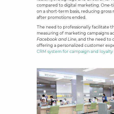
compared to digital marketing. One-t
on a short-term basis, reducing gross
after promotions ended.
The need to professionally facilitate 
measuring of marketing campaigns acr
Facebook and Line
, and the need to 
offering a personalized customer expe
CRM system for campaign and loyal