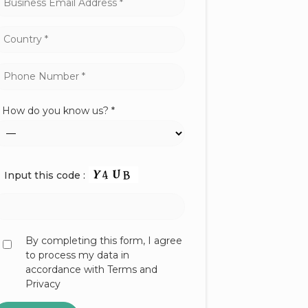
How do you know us? *
Input this code :
By completing this form, I agree
to process my data in
accordance with Terms and
Privacy