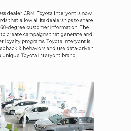
less dealer CRM, Toyota Interyont is now
s that allow all its dealerships to share
 360-degree customer information. The
 to create campaigns that generate and
er loyalty programs. Toyota Interyont is
eedback & behaviors and use data-driven
h a unique Toyota Interyont brand