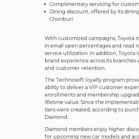
Complimentary servicing for custom
Dining discount, offered by its dinin
Chonburi
With customized campaigns, Toyota I
in email open percentages and read r
service utilization. In addition, Toyot
brand experience across its branches 
and customer retention.
The Technosoft loyalty program provi
ability to deliver a VIP customer exp
enrollments and membership upgrad
lifetime value. Since the implementatio
tiers were created, according to purc
Diamond.
Diamond members enjoy higher discoun
for upcoming new car models and acces