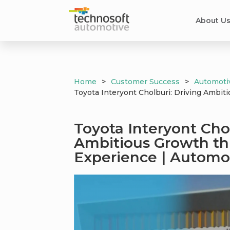
About U
Home
>
Customer Success
>
Automoti
Toyota Interyont Cholburi: Driving Ambi
Toyota Interyont Chol
Ambitious Growth t
Experience | Automo