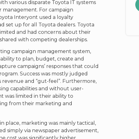
th various disparate Toyota IT systems
omer management. For campaign
yota Interyont used a loyalty
set up for all Toyota dealers. Toyota
limited and had concerns about their
shared with competing dealerships.
eting campaign management system,
bility to plan, budget, create and
apture campaigns’ responses that could
program. Success was mostly judged
s revenue and “gut-feel”. Furthermore,
ing capabilities and without user-
 was limited in their ability to
ing from their marketing and
n place, marketing was mainly tactical,
ed simply via newspaper advertisement,
The cost was significantly higher