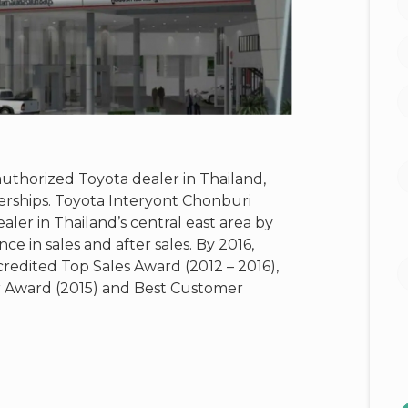
authorized Toyota dealer in Thailand,
erships. Toyota Interyont Chonburi
aler in Thailand’s central east area by
e in sales and after sales. By 2016,
redited Top Sales Award (2012 – 2016),
r Award (2015) and Best Customer