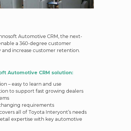
hnosoft Automotive CRM, the next-
 enable a 360-degree customer
y and increase customer retention.
oft Automotive CRM solution:
on – easy to learn and use
tion to support fast growing dealers
stems
 changing requirements
overs all of Toyota Interyont’s needs
etail expertise with key automotive