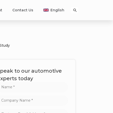
nt
Contact Us
English
 Study
peak to our automotive
xperts today