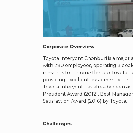
Corporate Overview
Toyota Interyont Chonburi is a major 
with 280 employees, operating 3 deal
mission is to become the top Toyota de
providing excellent customer experienc
Toyota Interyont has already been acc
President Award (2012), Best Manage
Satisfaction Award (2016) by Toyota.
Challenges