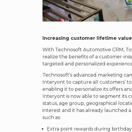
Increasing customer lifetime valu
With Technosoft Automotive CRM, Toy
realize the benefits of a customer-in
targeted and personalized experience 
Technosoft’s advanced marketing c
Interyont to capture all customers’ t
enabling it to personalize its offers
Interyont is now able to segment its c
status, age group, geographical locatio
interest and it has already launched 
such as:
Extra point rewards during birthda