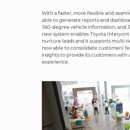
With a faster, more flexible and seam
able to generate reports and dashboard
360-degree vehicle information, and
new system enables Toyota Interyont
nurture leads and it supports multi-ti
now able to consolidate customers’ f
insights to provide its customers wit
experience.