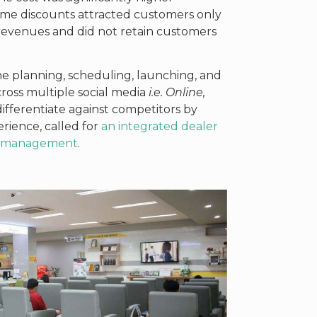
ime discounts attracted customers only
 revenues and did not retain customers
the planning, scheduling, launching, and
oss multiple social media
i.e. Online,
differentiate against competitors by
rience, called for
an integrated dealer
ty management
.