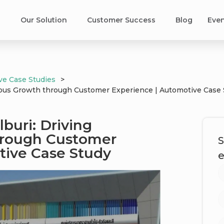
s
Our Solution
Customer Success​
Blog
Eve
ve Case Studies
>
tious Growth through Customer Experience | Automotive Case
buri: Driving
hrough Customer
S
tive Case Study
e