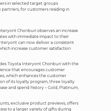
ers in selected target groups
g partners, for customers residing in
nteryont Chonburi observes an increase
ates with immediate impact to their
a Interyont can now deliver a consistent
which increase customer satisfaction
des Toyota Interyont Chonburi with the
erience that encourages customer
es, which enhances the customer
n of its loyalty program, three loyalty
hase and spend history – Gold, Platinum,
ts, exclusive product previews, offers
s to a larger variety of gifts during