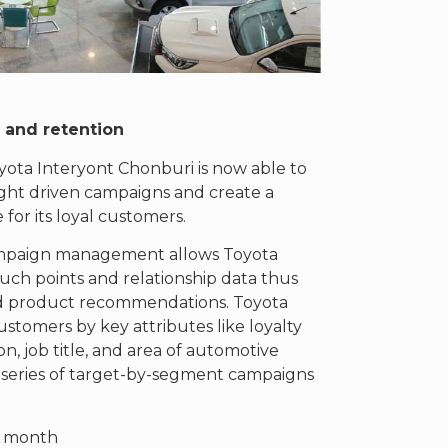
e and
retention
ota Interyont Chonburi is now able to
sight driven campaigns and create a
for its loyal customers.
ampaign management allows Toyota
ouch points and relationship data thus
 and product recommendations. Toyota
ustomers by key attributes like loyalty
n, job title, and area of automotive
a series of target-by-segment campaigns
y month