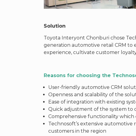
Solution
Toyota Interyont Chonburi chose Tec
generation automotive retail CRM to
experience, cultivate customer loyalt
Reasons for choosing the Technos
User-friendly automotive CRM soluti
Openness and scalability of the solu
Ease of integration with existing sy
Quick adjustment of the system to
Comprehensive functionality which c
Technosoft’s extensive automotive r
customers in the region