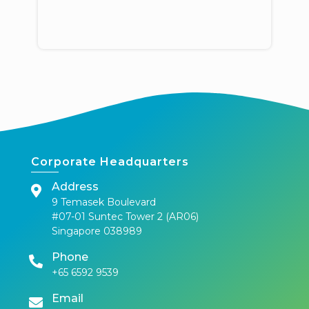
Corporate Headquarters
Address
9 Temasek Boulevard
#07-01 Suntec Tower 2 (AR06)
Singapore 038989
Phone
+65 6592 9539
Email