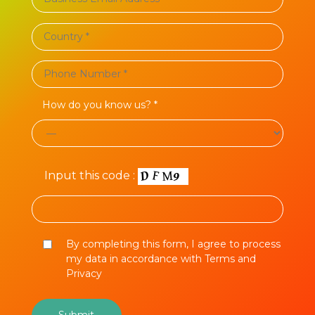
How do you know us? *
Input this code :
By completing this form, I agree to process
my data in accordance with Terms and
Privacy