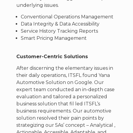
underlying issues.
Conventional Operations Management
Data Integrity & Data Accessibility
Service History Tracking Reports
Smart Pricing Management
Customer-Centric Solutions
After discerning the elementary issues in
their daily operations, ITSFL found Yana
Automotive Solution on Google. Our
expert team conducted an in-depth case
evaluation and tailored a personalized
business solution that fil led ITSFL’s
business requirements. Our automotive
solution resolved their pain points by
strategizing our 5As’ concept – Analytical ,
Actionable, Accessible, Adaptable, and