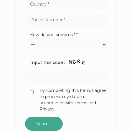
How do you know us? *
Input this code :
By completing this form, I agree
to process my data in
accordance with Terms and
Privacy