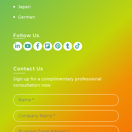
Japan
German
Follow Us
Contact Us
Sign up for a complimentary professional
consultation now