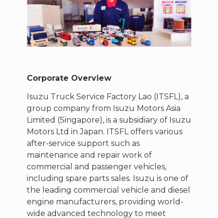
Corporate Overview
Isuzu Truck Service Factory Lao (ITSFL), a
group company from Isuzu Motors Asia
Limited (Singapore), is a subsidiary of Isuzu
Motors Ltd in Japan. ITSFL offers various
after-service support such as
maintenance and repair work of
commercial and passenger vehicles,
including spare parts sales. Isuzu is one of
the leading commercial vehicle and diesel
engine manufacturers, providing world-
wide advanced technology to meet