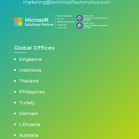
marketing@technosoftautomotive.com
Global Offices
Singapore
Indonesia
Thailand
Philippines
Turkey
Vietnam
Lithuania
Australia