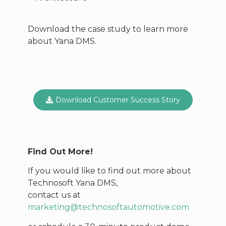
Download the case study to learn more
about Yana DMS.
Download Customer Success Story
Find Out More!
If you would like to find out more about
Technosoft Yana DMS,
contact us at
marketing@technosoftautomotive.com