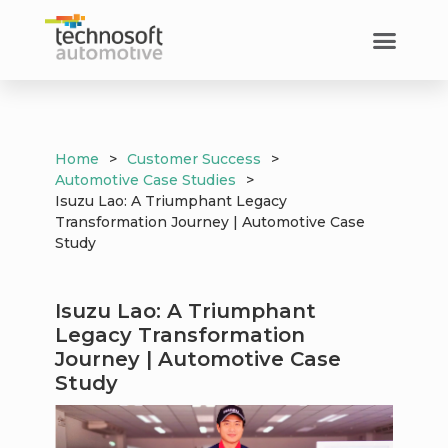
Home
>
Customer Success
>
Automotive Case Studies
>
Isuzu Lao: A Triumphant Legacy
Transformation Journey | Automotive Case
Study
Isuzu Lao: A Triumphant
Legacy Transformation
Journey | Automotive Case
Study