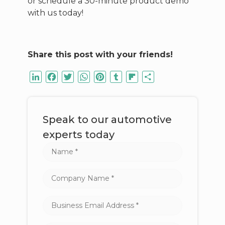
or schedule a 30-minute product demo
with us today!
Share this post with your friends!
LinkedIn
Facebook
Twitter
WhatsApp
Pinterest
Tumblr
Flipboard
Share
Speak to our automotive
experts today