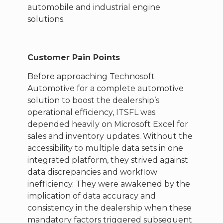
automobile and industrial engine
solutions.
Customer Pain Points
Before approaching Technosoft
Automotive for a complete automotive
solution to boost the dealership’s
operational efficiency, ITSFL was
depended heavily on Microsoft Excel for
sales and inventory updates. Without the
accessibility to multiple data sets in one
integrated platform, they strived against
data discrepancies and workflow
inefficiency. They were awakened by the
implication of data accuracy and
consistency in the dealership when these
mandatory factors triggered subsequent