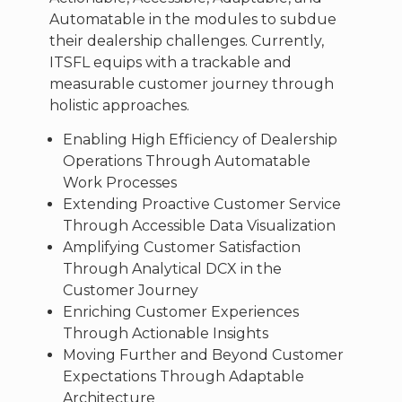
Automatable in the modules to subdue
their dealership challenges. Currently,
ITSFL equips with a trackable and
measurable customer journey through
holistic approaches.
Enabling High Efficiency of Dealership
Operations Through Automatable
Work Processes
Extending Proactive Customer Service
Through Accessible Data Visualization
Amplifying Customer Satisfaction
Through Analytical DCX in the
Customer Journey
Enriching Customer Experiences
Through Actionable Insights
Moving Further and Beyond Customer
Expectations Through Adaptable
Architecture