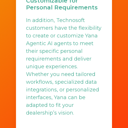
Customizable for
Personal Requirements
In addition, Technosoft
customers have the flexibility
to create or customize Yana
Agentic AI agents to meet
their specific personal
requirements and deliver
unique experiences.
Whether you need tailored
workflows, specialized data
integrations, or personalized
interfaces, Yana can be
adapted to fit your
dealership’s vision.