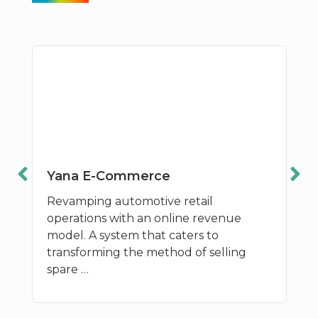
Yana E-Commerce
Revamping automotive retail
operations with an online revenue
model. A system that caters to
transforming the method of selling
spare …