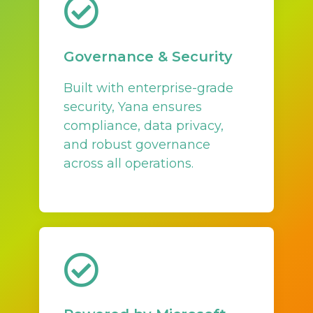
Governance & Security
Built with enterprise-grade
security, Yana ensures
compliance, data privacy,
and robust governance
across all operations.