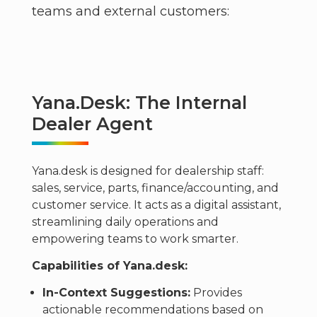
teams and external customers:
Yana.desk: The Internal
Dealer Agent
Yana.desk is designed for dealership staff:
sales, service, parts, finance/accounting, and
customer service. It acts as a digital assistant,
streamlining daily operations and
empowering teams to work smarter.
Capabilities of Yana.desk:
In-Context Suggestions:
Provides
actionable recommendations based on