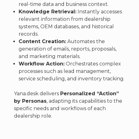
real-time data and business context.
Knowledge Retrieval:
Instantly accesses
relevant information from dealership
systems, OEM databases, and historical
records.
Content Creation:
Automates the
generation of emails, reports, proposals,
and marketing materials.
Workflow Action:
Orchestrates complex
processes such as lead management,
service scheduling, and inventory tracking.
Yana.desk delivers
Personalized “Action”
by Personas
, adapting its capabilities to the
specific needs and workflows of each
dealership role.