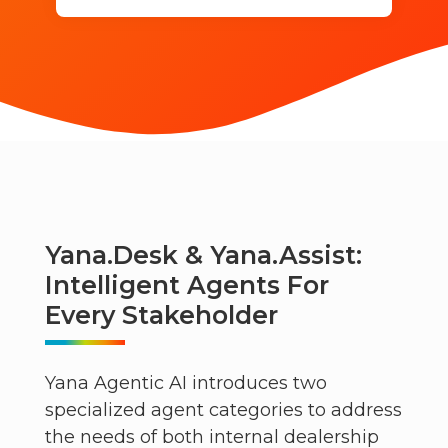
Yana.desk & Yana.assist:
Intelligent Agents For
Every Stakeholder
Yana Agentic AI introduces two
specialized agent categories to address
the needs of both internal dealership