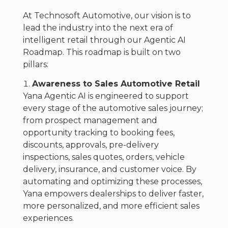
At Technosoft Automotive, our vision is to
lead the industry into the next era of
intelligent retail through our Agentic AI
Roadmap. This roadmap is built on two
pillars:
Awareness to Sales Automotive Retail
Yana Agentic AI is engineered to support
every stage of the automotive sales journey;
from prospect management and
opportunity tracking to booking fees,
discounts, approvals, pre-delivery
inspections, sales quotes, orders, vehicle
delivery, insurance, and customer voice. By
automating and optimizing these processes,
Yana empowers dealerships to deliver faster,
more personalized, and more efficient sales
experiences.