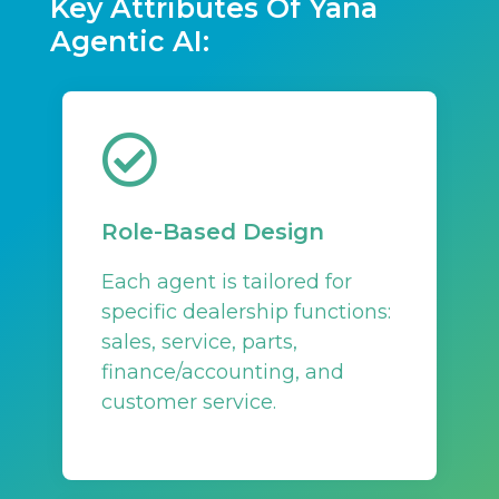
Key Attributes Of Yana
Agentic AI:
Role-Based Design
Each agent is tailored for
specific dealership functions:
sales, service, parts,
finance/accounting, and
customer service.