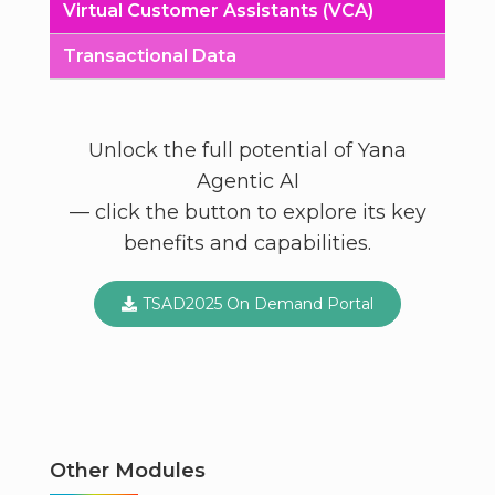
Virtual Customer Assistants (VCA)
Transactional Data
Unlock the full potential of Yana
Agentic AI
— click the button to explore its key
benefits and capabilities.
TSAD2025 On Demand Portal
Other Modules