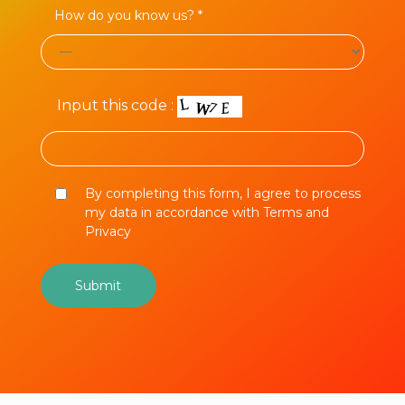
How do you know us? *
Input this code :
By completing this form, I agree to process
my data in accordance with Terms and
Privacy