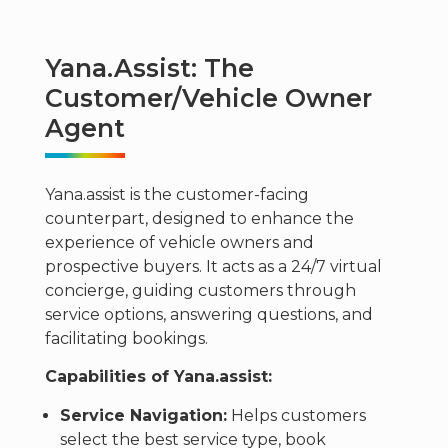
Yana.assist: The
Customer/Vehicle Owner
Agent
Yana.assist is the customer-facing
counterpart, designed to enhance the
experience of vehicle owners and
prospective buyers. It acts as a 24/7 virtual
concierge, guiding customers through
service options, answering questions, and
facilitating bookings.
Capabilities of Yana.assist:
Service Navigation:
Helps customers
select the best service type, book