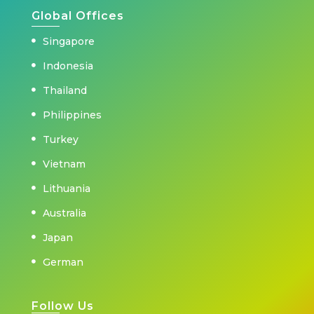
Global Offices
Singapore
Indonesia
Thailand
Philippines
Turkey
Vietnam
Lithuania
Australia
Japan
German
Follow Us