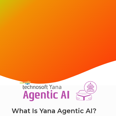
What Is Yana Agentic AI?