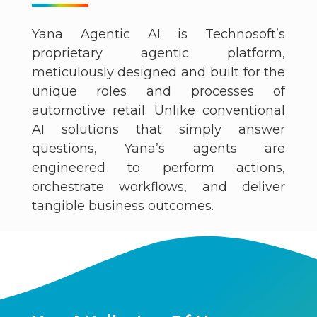
Yana Agentic AI is Technosoft’s
proprietary agentic platform,
meticulously designed and built for the
unique roles and processes of
automotive retail. Unlike conventional
AI solutions that simply answer
questions, Yana’s agents are
engineered to perform actions,
orchestrate workflows, and deliver
tangible business outcomes.