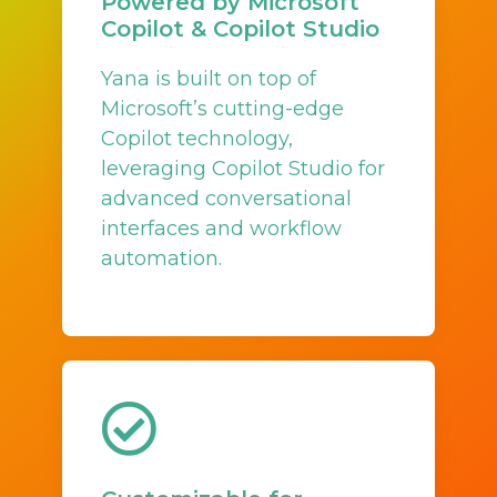
Powered by Microsoft
Copilot & Copilot Studio
Yana is built on top of
Microsoft’s cutting-edge
Copilot technology,
leveraging Copilot Studio for
advanced conversational
interfaces and workflow
automation.