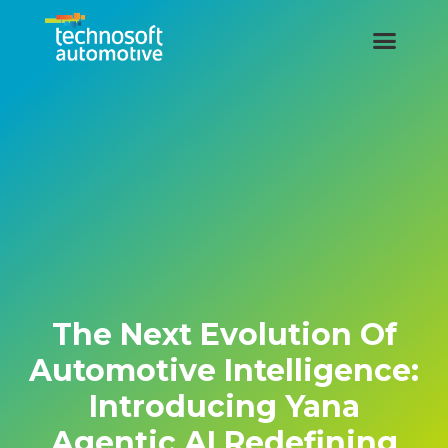
The Next Evolution Of
Automotive Intelligence:
Introducing Yana
Agentic AI Redefining