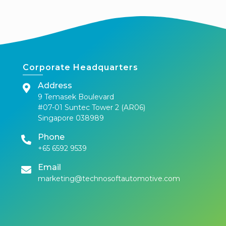
Corporate Headquarters
Address
9 Temasek Boulevard
#07-01 Suntec Tower 2 (AR06)
Singapore 038989
Phone
+65 6592 9539
Email
marketing@technosoftautomotive.com