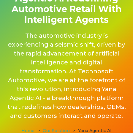
Automotive Retail With
Intelligent Agents
The automotive industry is
experiencing a seismic shift, driven by
the rapid advancement of artificial
intelligence and digital
transformation. At Technosoft
Automotive, we are at the forefront of
this revolution, introducing Yana
Agentic AI - a breakthrough platform
that redefines how dealerships, OEMs,
and customers interact and operate.
Home
>
Our Solution
>
Yana Agentic AI