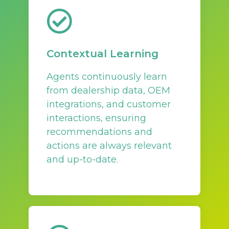
Contextual Learning
Agents continuously learn
from dealership data, OEM
integrations, and customer
interactions, ensuring
recommendations and
actions are always relevant
and up-to-date.