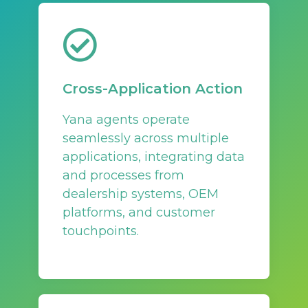
Cross-Application Action
Yana agents operate
seamlessly across multiple
applications, integrating data
and processes from
dealership systems, OEM
platforms, and customer
touchpoints.