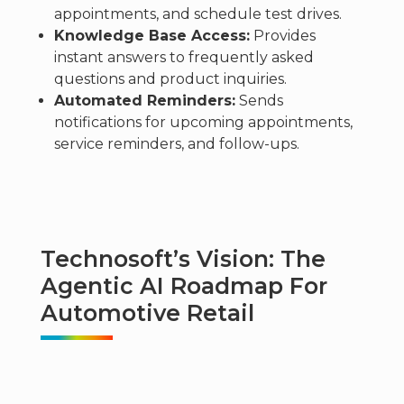
appointments, and schedule test drives.
Knowledge Base Access:
Provides
instant answers to frequently asked
questions and product inquiries.
Automated Reminders:
Sends
notifications for upcoming appointments,
service reminders, and follow-ups.
Technosoft’s Vision: The
Agentic AI Roadmap For
Automotive Retail