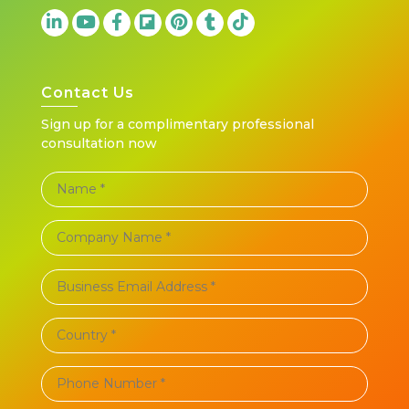
Contact Us
Sign up for a complimentary professional
consultation now