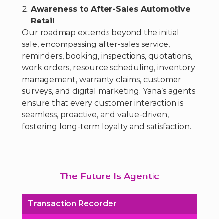
Awareness to After-Sales Automotive
Retail
Our roadmap extends beyond the initial
sale, encompassing after-sales service,
reminders, booking, inspections, quotations,
work orders, resource scheduling, inventory
management, warranty claims, customer
surveys, and digital marketing. Yana’s agents
ensure that every customer interaction is
seamless, proactive, and value-driven,
fostering long-term loyalty and satisfaction.
The Future Is Agentic
Transaction Recorder