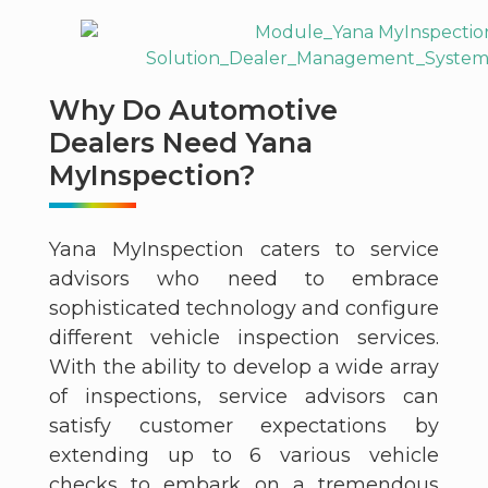
Why Do Automotive
Dealers Need Yana
MyInspection?
Yana MyInspection caters to service
advisors who need to embrace
sophisticated technology and configure
different vehicle inspection services.
With the ability to develop a wide array
of inspections, service advisors can
satisfy customer expectations by
extending up to 6 various vehicle
checks to embark on a tremendous