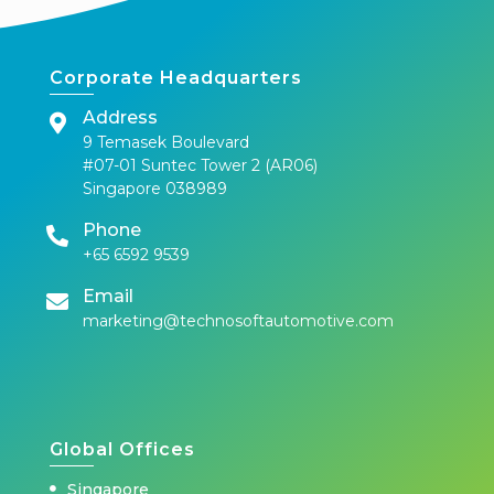
Corporate Headquarters
Address
9 Temasek Boulevard
#07-01 Suntec Tower 2 (AR06)
Singapore 038989
Phone
+65 6592 9539
Email
marketing@technosoftautomotive.com
Global Offices
Singapore