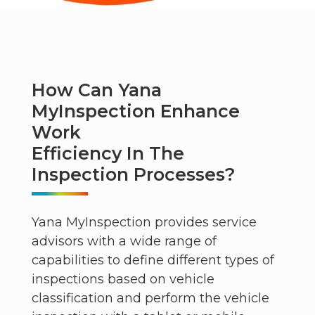
How Can Yana
MyInspection Enhance
Work
Efficiency In The
Inspection Processes?
Yana MyInspection provides service
advisors with a wide range of
capabilities to define different types of
inspections based on vehicle
classification and perform the vehicle