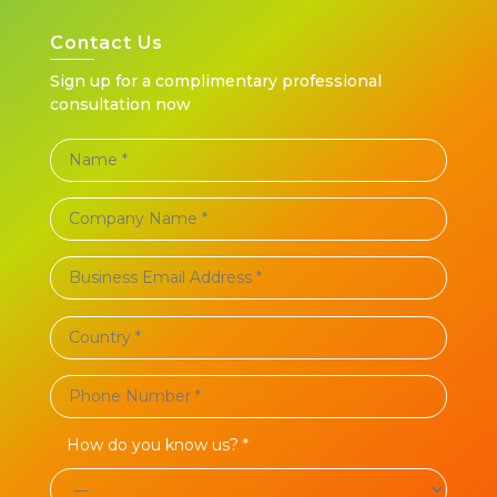
Contact Us
Sign up for a complimentary professional
consultation now
How do you know us? *