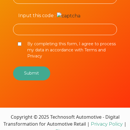
Input this code :
By completing this form, I agree to process
my data in accordance with Terms and
Privacy
Copyright © 2025 Technosoft Automotive - Digital
Transformation for Automotive Retail |
|
Privacy Policy