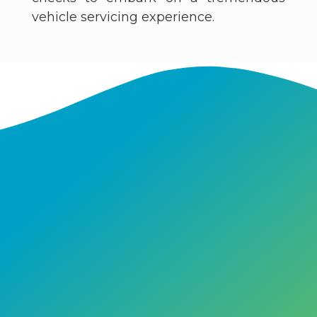
vehicle servicing experience.​