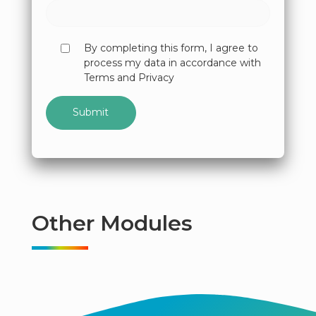
By completing this form, I agree to
process my data in accordance with
Terms and Privacy
Other Modules