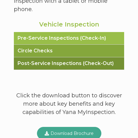
inspection with a tablet or mobile
phone.
Vehicle Inspection
Pre-Service Inspections (Check-In)
Circle Checks
Post-Service Inspections (Check-Out)
Click the download button to discover
more about key benefits and key
capabilities of Yana MyInspection.
Download Brochure