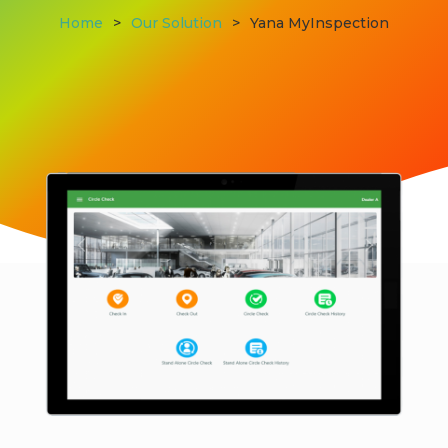
Home
>
Our Solution
>
Yana MyInspection