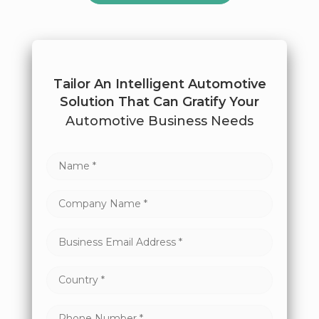
Tailor An Intelligent Automotive
Solution That Can Gratify Your
Automotive Business Needs