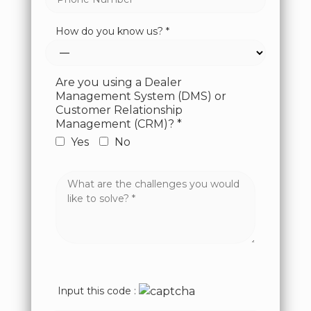
How do you know us? *
Are you using a Dealer
Management System (DMS) or
Customer Relationship
Management (CRM)? *
Yes
No
Input this code :