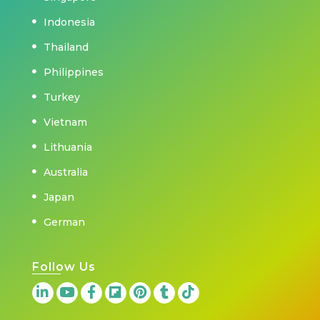
Indonesia
Thailand
Philippines
Turkey
Vietnam
Lithuania
Australia
Japan
German
Follow Us