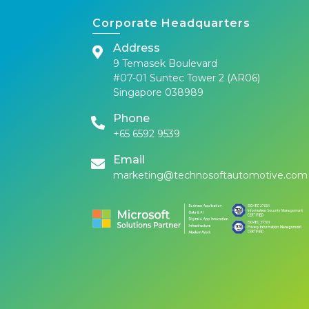
Corporate Headquarters
Address
9 Temasek Boulevard
#07-01 Suntec Tower 2 (AR06)
Singapore 038989
Phone
+65 6592 9539
Email
marketing@technosoftautomotive.com