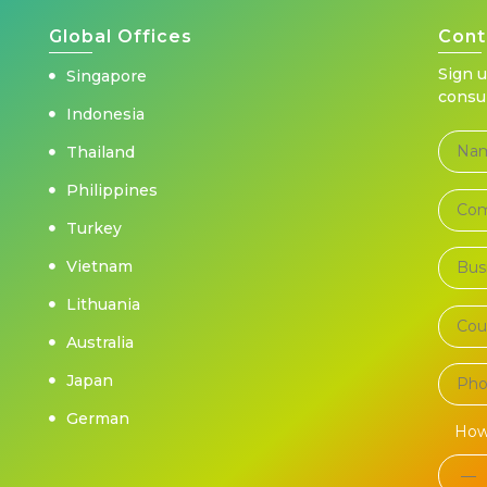
Global Offices
Cont
Sign 
Singapore
consu
Indonesia
Thailand
Philippines
Turkey
Vietnam
Lithuania
Australia
Japan
German
How