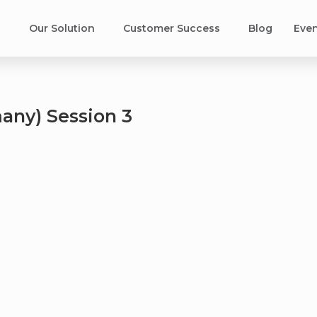
s
Our Solution
Customer Success​
Blog
Eve
any) Session 3