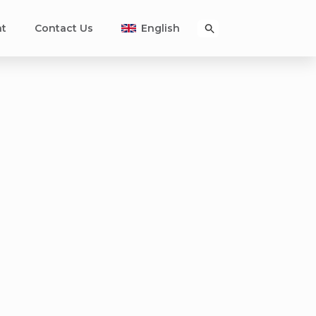
nt
Contact Us
English