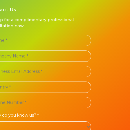
act Us
up for a complimentary professional
ltation now
 do you know us? *