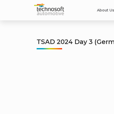
About U
TSAD 2024 Day 3 (Germ