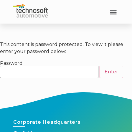
This content is password protected. To view it please
enter your password below:
Password:
Corporate Headquarters