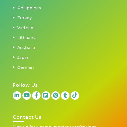
Philippines
Turkey
Vietnam
Lithuania
Australia
Japan
German
Follow Us
Contact Us
Sign up for a complimentary professional