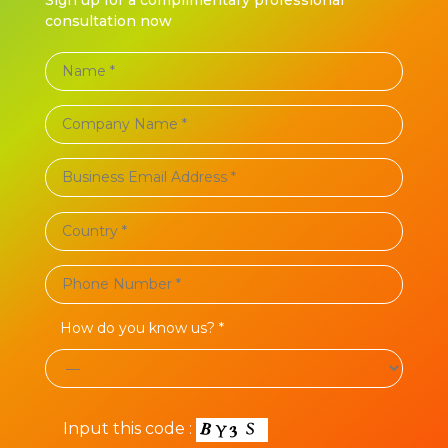
consultation now
How do you know us? *
Input this code :