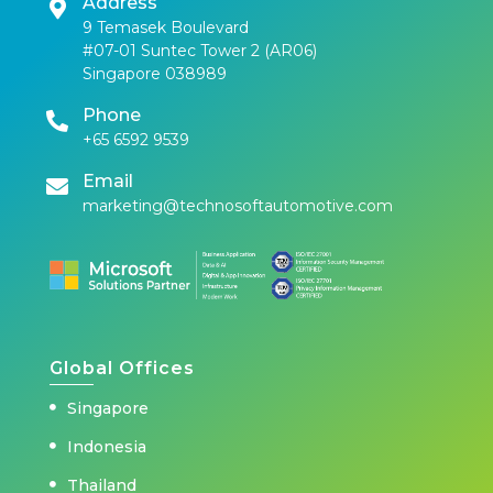
Address
9 Temasek Boulevard
#07-01 Suntec Tower 2 (AR06)
Singapore 038989
Phone
+65 6592 9539
Email
marketing@technosoftautomotive.com
Global Offices
Singapore
Indonesia
Thailand