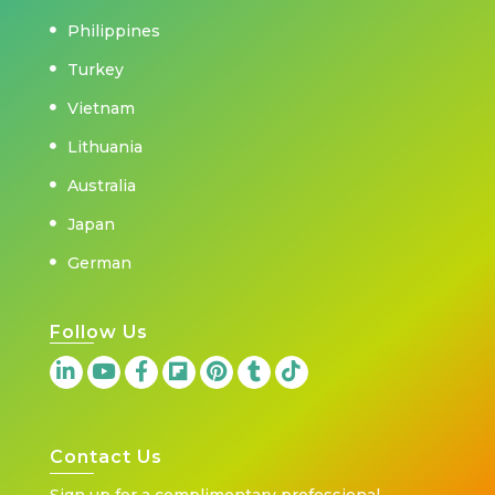
Philippines
Turkey
Vietnam
Lithuania
Australia
Japan
German
Follow Us
Contact Us
Sign up for a complimentary professional