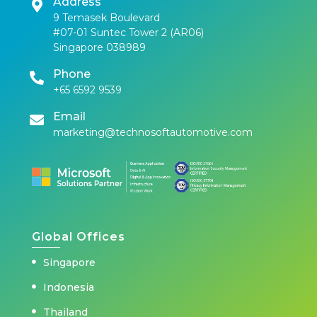
Address
9 Temasek Boulevard
#07-01 Suntec Tower 2 (AR06)
Singapore 038989
Phone
+65 6592 9539
Email
marketing@technosoftautomotive.com
Global Offices
Singapore
Indonesia
Thailand