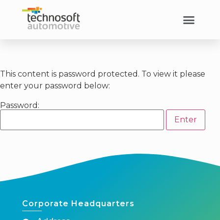
This content is password protected. To view it please
enter your password below:
Password:
Corporate Headquarters