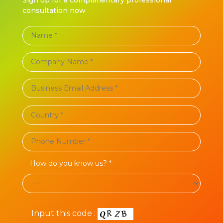
consultation now
How do you know us? *
Input this code :