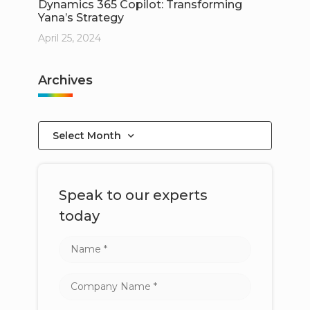
Dynamics 365 Copilot: Transforming
Yana’s Strategy
April 25, 2024
Archives
Select Month
Speak to our experts
today