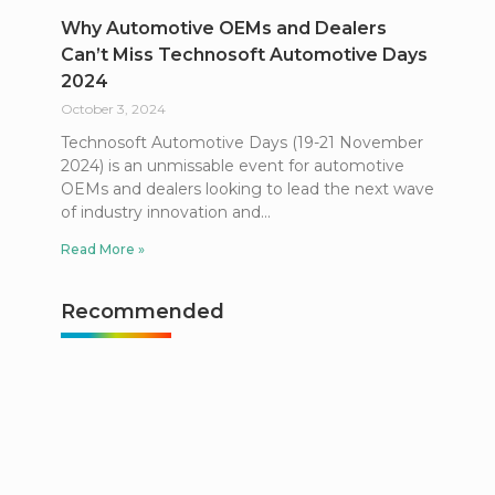
Why Automotive OEMs and Dealers
Can’t Miss Technosoft Automotive Days
2024
October 3, 2024
Technosoft Automotive Days (19-21 November
2024) is an unmissable event for automotive
OEMs and dealers looking to lead the next wave
of industry innovation and
Read More »
Recommended