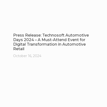
Press Release: Technosoft Automotive
Days 2024 – A Must-Attend Event for
Digital Transformation in Automotive
Retail
October 16, 2024