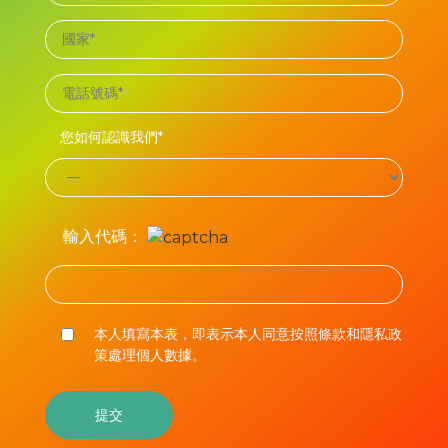
您如何認識我們*
輸入代碼：
本人填寫本表，即表示本人同意按照條款和隱私政
策處理個人數據。