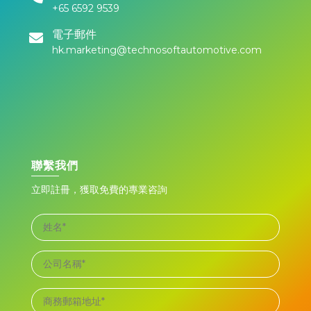
+65 6592 9539
電子郵件
hk.marketing@technosoftautomotive.com
聯繫我們
立即註冊，獲取免費的專業咨詢