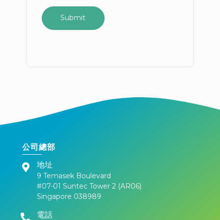
公司總部
地址
9 Temasek Boulevard
#07-01 Suntec Tower 2 (AR06)
Singapore 038989
電話