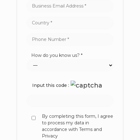
How do you know us? *
Input this code :
By completing this form, I agree
to process my data in
accordance with Terms and
Privacy