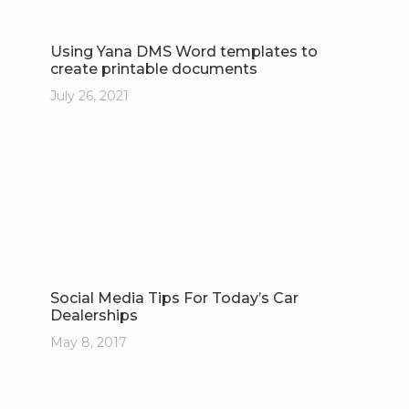
Using Yana DMS Word templates to
create printable documents
July 26, 2021
Social Media Tips For Today’s Car
Dealerships
May 8, 2017