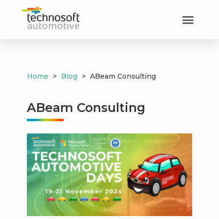
Home
>
Blog
>
ABeam Consulting
ABeam Consulting