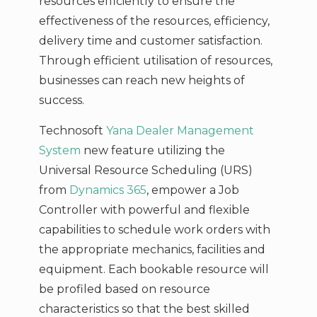
resources efficiently to ensure the
effectiveness of the resources, efficiency,
delivery time and customer satisfaction.
Through efficient utilisation of resources,
businesses can reach new heights of
success.
Technosoft
Yana Dealer Management
System
new feature utilizing the
Universal Resource Scheduling (URS)
from
Dynamics 365
, empower a Job
Controller with powerful and flexible
capabilities to schedule work orders with
the appropriate mechanics, facilities and
equipment. Each bookable resource will
be profiled based on resource
characteristics so that the best skilled