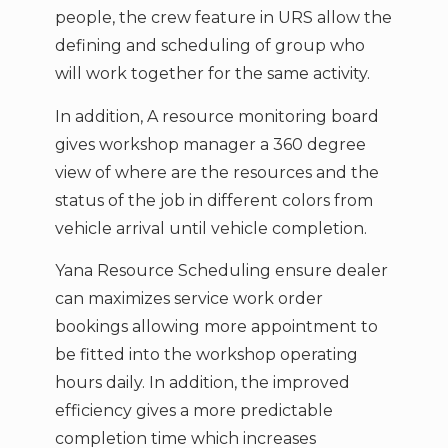
people, the crew feature in URS allow the
defining and scheduling of group who
will work together for the same activity.
In addition, A resource monitoring board
gives workshop manager a 360 degree
view of where are the resources and the
status of the job in different colors from
vehicle arrival until vehicle completion.
Yana Resource Scheduling ensure dealer
can maximizes service work order
bookings allowing more appointment to
be fitted into the workshop operating
hours daily. In addition, the improved
efficiency gives a more predictable
completion time which increases