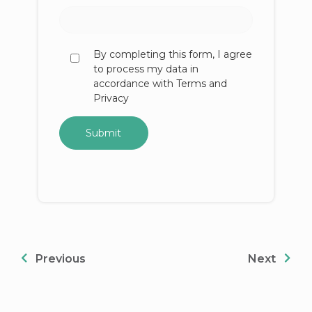
By completing this form, I agree
to process my data in
accordance with Terms and
Privacy
Previous
Next