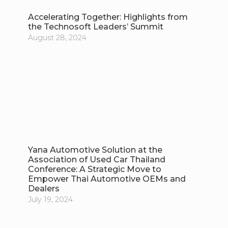
Accelerating Together: Highlights from
the Technosoft Leaders’ Summit
August 28, 2024
Yana Automotive Solution at the
Association of Used Car Thailand
Conference: A Strategic Move to
Empower Thai Automotive OEMs and
Dealers
July 19, 2024