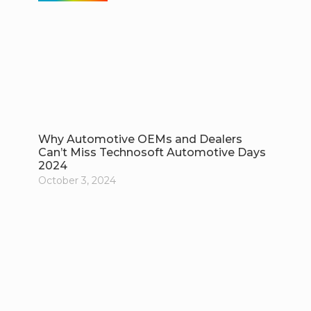
Why Automotive OEMs and Dealers
Can’t Miss Technosoft Automotive Days
2024
October 3, 2024