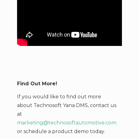
Find Out More!
If you would like to find out more
about Technosoft Yana DMS,
contact us
at
marketing@technosoftautomotive.com
or schedule a product demo today.