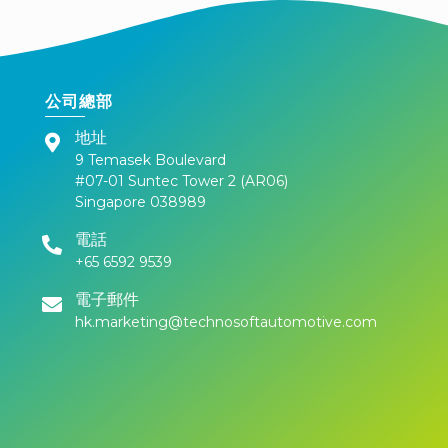
公司總部
地址
9 Temasek Boulevard
#07-01 Suntec Tower 2 (AR06)
Singapore 038989
電話
+65 6592 9539
電子郵件
hk.marketing@technosoftautomotive.com