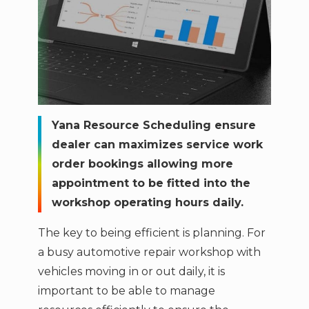
Yana Resource Scheduling ensure
dealer can maximizes service work
order bookings allowing more
appointment to be fitted into the
workshop operating hours daily.
The key to being efficient is planning. For
a busy automotive repair workshop with
vehicles moving in or out daily, it is
important to be able to manage