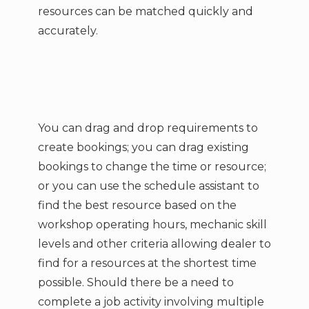
resources can be matched quickly and
accurately.
You can drag and drop requirements to
create bookings; you can drag existing
bookings to change the time or resource;
or you can use the schedule assistant to
find the best resource based on the
workshop operating hours, mechanic skill
levels and other criteria allowing dealer to
find for a resources at the shortest time
possible. Should there be a need to
complete a job activity involving multiple