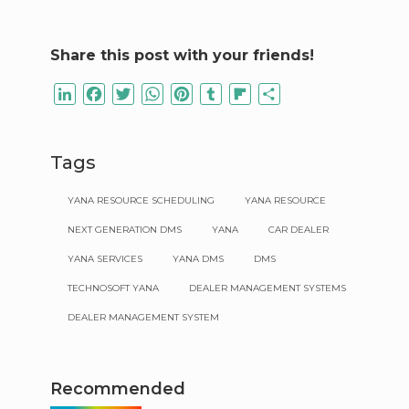
Share this post with your friends!
LinkedIn
Facebook
Twitter
WhatsApp
Pinterest
Tumblr
Flipboard
Share
Tags
YANA RESOURCE SCHEDULING
YANA RESOURCE
NEXT GENERATION DMS
YANA
CAR DEALER
YANA SERVICES
YANA DMS
DMS
TECHNOSOFT YANA
DEALER MANAGEMENT SYSTEMS
DEALER MANAGEMENT SYSTEM
Recommended