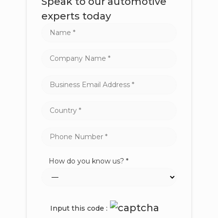
Speak to our automotive
experts today
How do you know us? *
Input this code :