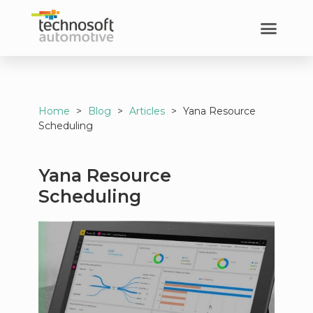
Home
>
Blog
>
Articles
>
Yana Resource
Scheduling
Yana Resource
Scheduling