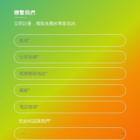
聯繫我們
立即註冊，獲取免費的專業咨詢
您如何認識我們*