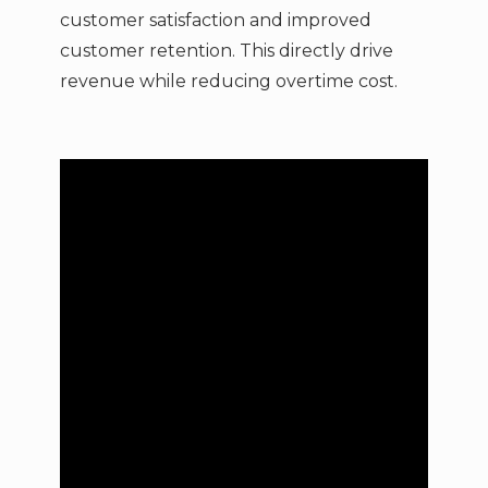
customer satisfaction and improved
customer retention. This directly drive
revenue while reducing overtime cost.