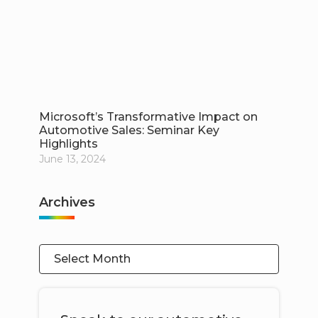
Microsoft’s Transformative Impact on
Automotive Sales: Seminar Key
Highlights
June 13, 2024
Archives
Select Month