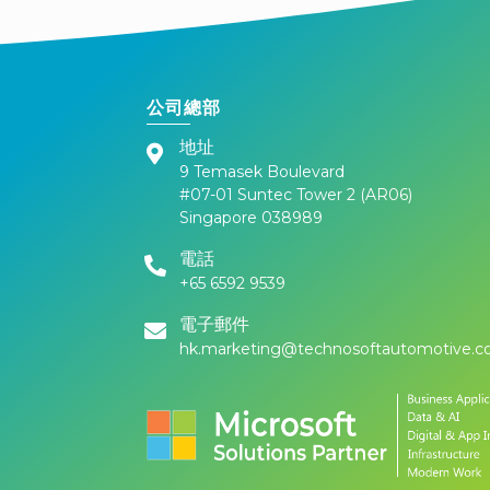
公司總部
地址
9 Temasek Boulevard
#07-01 Suntec Tower 2 (AR06)
Singapore 038989
電話
+65 6592 9539
電子郵件
hk.marketing@technosoftautomotive.