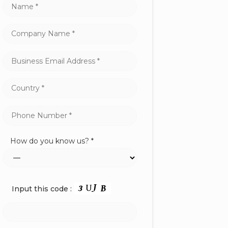
How do you know us? *
Input this code :