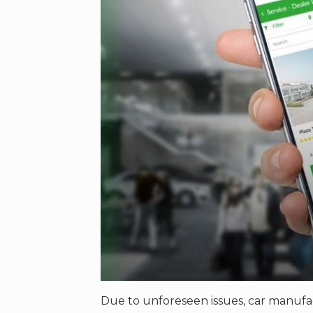
Due to unforeseen issues, car manufa