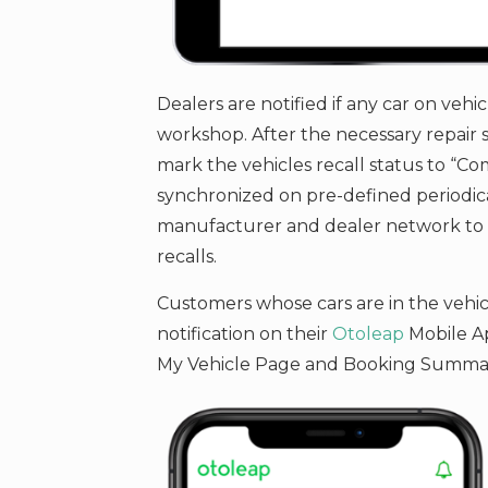
Dealers are notified if any car on vehic
workshop. After the necessary repair s
mark the vehicles recall status to “Com
synchronized on pre-defined periodica
manufacturer and dealer network to m
recalls.
Customers whose cars are in the vehicle
notification on their
Otoleap
Mobile Ap
My Vehicle Page and Booking Summa