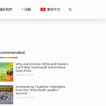
關於我們
= 活動
繁体中文
commended
Why Automotive OEMs and Dealers
Can’t Miss Technosoft Automotive
Days 2024
October 3, 2024
Accelerating Together: Highlights
from the Technosoft Leaders’
Summit
August 28, 2024