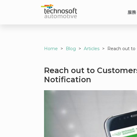
服務
Home
>
Blog
>
Articles
>
Reach out to 
Reach out to Customers
Notification