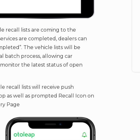
le recall lists are coming to the
ervices are completed, dealers can ​
pleted”. The vehicle lists will be
l batch process, allowing car
onitor the latest status of open
 recall lists will receive push
p as well as prompted Recall Icon on
ry Page