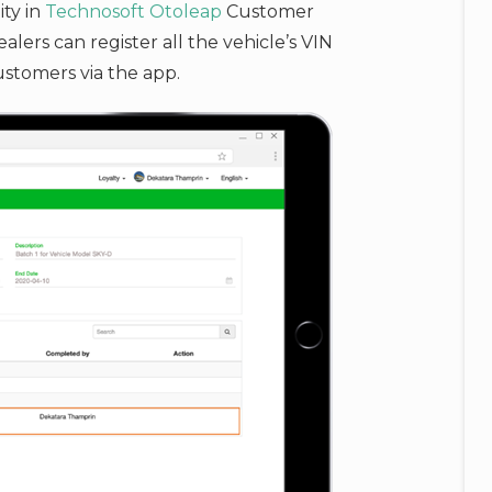
ity in
Technosoft
Otoleap
Customer
ers can register all the vehicle’s VIN
ustomers via the app.