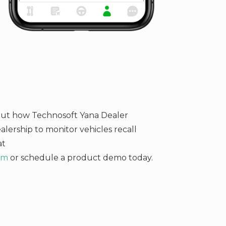
bout how Technosoft Yana Dealer
ership to monitor vehicles recall
at
om
or schedule a product demo today.