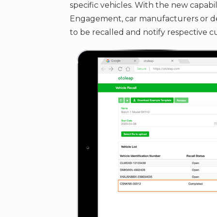
specific vehicles. With the new capabil
Engagement, car manufacturers or deal
to be recalled and notify respective c