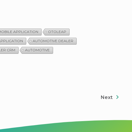
OBILE APPLICATION
OTOLEAP
APPLICATION
AUTOMOTIVE DEALER
LER CRM
AUTOMOTIVE
Next