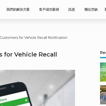
我們的解決方案
客戶成功案例
訊息
職位空缺
Customers for Vehicle Recall Notification
Re
 for Vehicle Recall