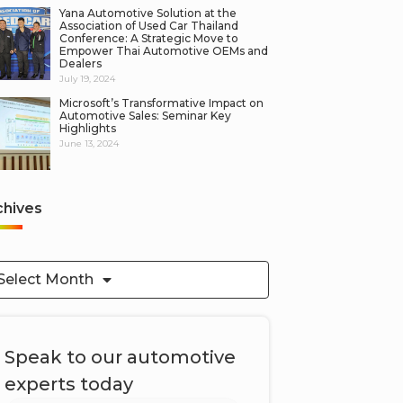
Yana Automotive Solution at the
Association of Used Car Thailand
Conference: A Strategic Move to
Empower Thai Automotive OEMs and
Dealers
July 19, 2024
Microsoft’s Transformative Impact on
Automotive Sales: Seminar Key
Highlights
June 13, 2024
chives
Select Month
Speak to our automotive
experts today