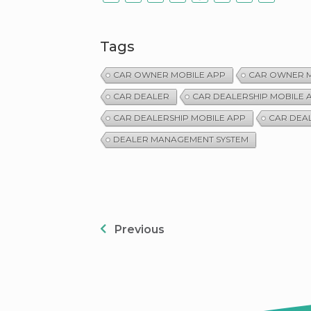
Tags
CAR OWNER MOBILE APP
CAR OWNER M
CAR DEALER
CAR DEALERSHIP MOBILE 
CAR DEALERSHIP MOBILE APP
CAR DEA
DEALER MANAGEMENT SYSTEM
Previous