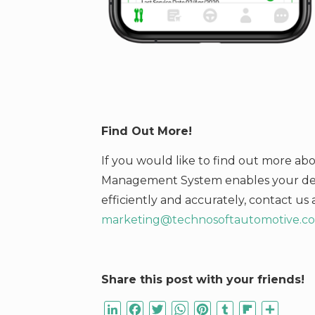
Find Out More!
If you would like to find out more a
Management System enables your deal
efficiently and accurately,
contact us 
marketing@technosoftautomotive.c
Share this post with your friends!
LinkedIn
Facebook
Twitter
WhatsApp
Pinterest
Tumblr
Flipboard
Share