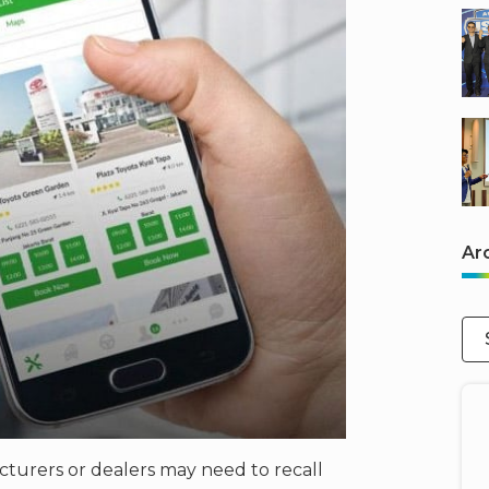
Ar
cturers or dealers may need to recall