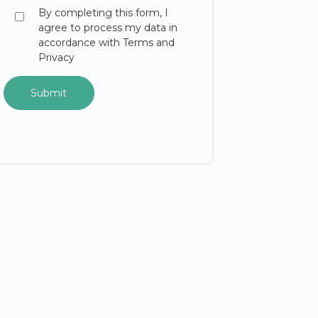
By completing this form, I
agree to process my data in
accordance with Terms and
Privacy