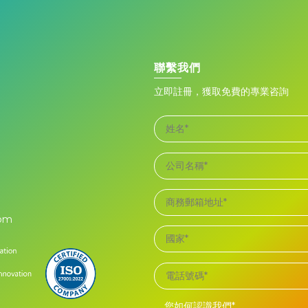
聯繫我們
立即註冊，獲取免費的專業咨詢
com
您如何認識我們*