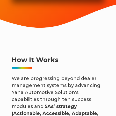
How It Works
We are progressing beyond dealer
management systems by advancing
Yana Automotive Solution's
capabilities through ten success
modules and
5As’ strategy
(Actionable, Accessible, Adaptable,