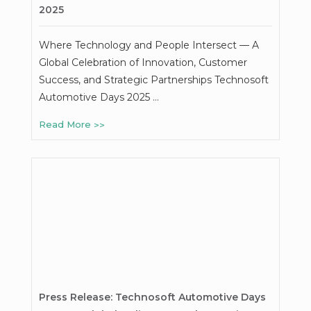
2025
Where Technology and People Intersect — A
Global Celebration of Innovation, Customer
Success, and Strategic Partnerships Technosoft
Automotive Days 2025 …
Read More
Press Release: Technosoft Automotive Days