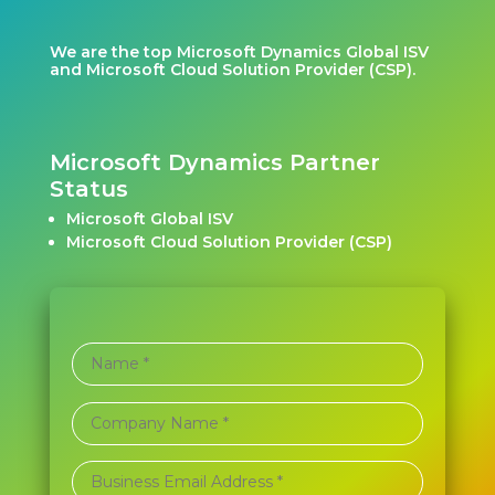
We are the top Microsoft Dynamics Global ISV
and Microsoft Cloud Solution Provider (CSP).
Microsoft Dynamics Partner
Status
Microsoft Global ISV
Microsoft Cloud Solution Provider (CSP)