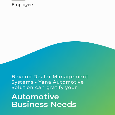
Employee
Beyond Dealer Management
Systems - Yana Automotive
Solution can gratify your
Automotive
Business Needs