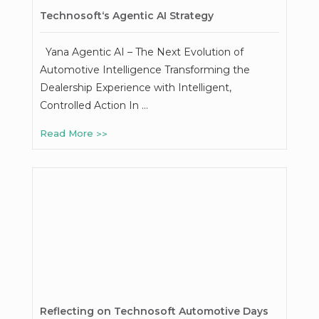
Technosoft‘s Agentic AI Strategy
Yana Agentic AI – The Next Evolution of
Automotive Intelligence Transforming the
Dealership Experience with Intelligent,
Controlled Action In …
Read More
Reflecting on Technosoft Automotive Days