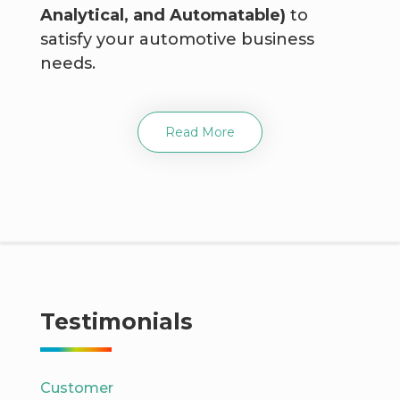
Analytical, and Automatable)
to
satisfy your automotive business
needs.
Read More
Testimonials
Customer