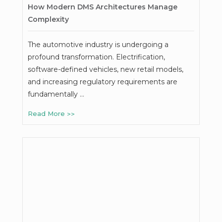
How Modern DMS Architectures Manage
Complexity
The automotive industry is undergoing a
profound transformation. Electrification,
software-defined vehicles, new retail models,
and increasing regulatory requirements are
fundamentally …
Read More