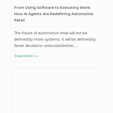
From Using Software to Executing Work:
How AI Agents Are Redefining Automotive
Retail
The future of automotive retail will not be
defined by more systems. It will be defined by
fewer decisions—executed better, …
Read More