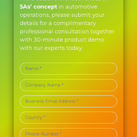
5As’ concept
in automotive
operations, please submit your
details for a complimentary
professional consultation together
with 30-minute product demo
with our experts today.