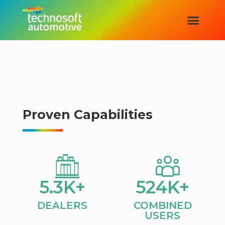
Proven Capabilities
5.3
K+
524
K+
DEALERS​
COMBINED
USERS​