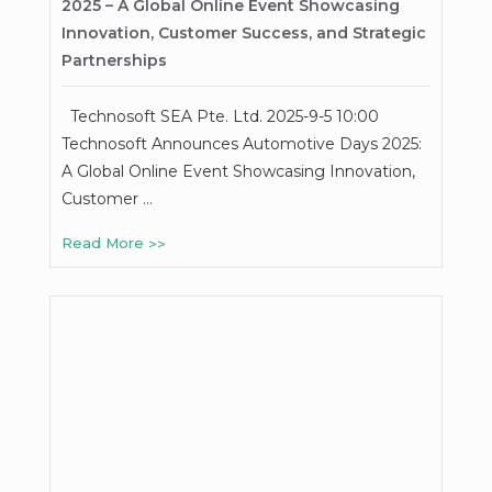
2025 – A Global Online Event Showcasing
Innovation, Customer Success, and Strategic
Partnerships
Technosoft SEA Pte. Ltd. 2025-9-5 10:00
Technosoft Announces Automotive Days 2025:
A Global Online Event Showcasing Innovation,
Customer …
Read More