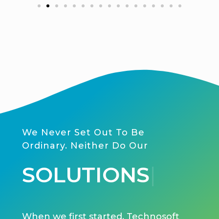
We Never Set Out To Be
Ordinary. Neither Do Our
SER
|
When we first started, Technosoft