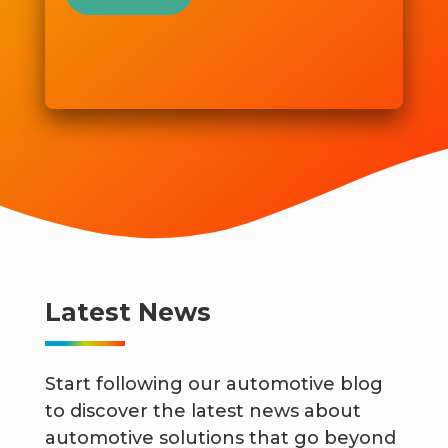
Latest News
Start following our automotive blog
to discover the latest news about
automotive solutions that go beyond