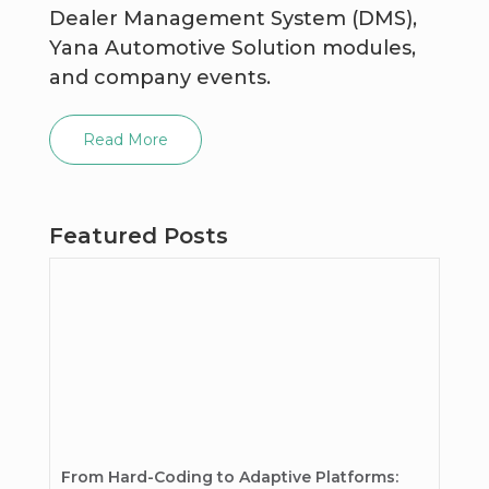
Dealer Management System (DMS),
Yana Automotive Solution modules,
and company events.
Read More
Featured Posts
From Hard-Coding to Adaptive Platforms: