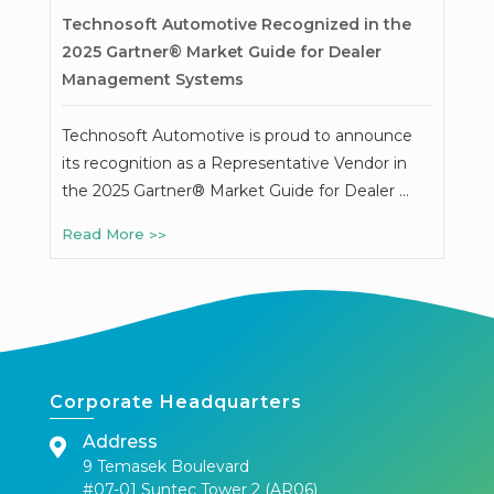
Technosoft Automotive Recognized in the
2025 Gartner® Market Guide for Dealer
Management Systems
Technosoft Automotive is proud to announce
its recognition as a Representative Vendor in
the 2025 Gartner® Market Guide for Dealer …
Read More
Corporate Headquarters
Address
9 Temasek Boulevard
#07-01 Suntec Tower 2 (AR06)