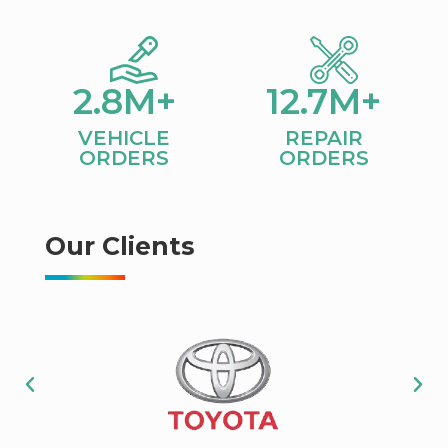
2.8
M+
12.7
M+
VEHICLE
REPAIR
ORDERS​
ORDERS
Our Clients