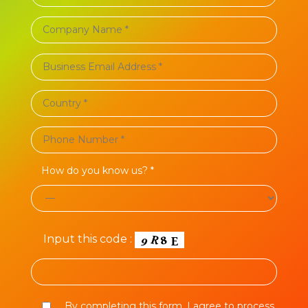
How do you know us? *
Input this code :
By completing this form, I agree to process