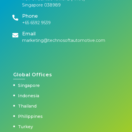
Singapore 038989
Phone
+65 6592 9539
Email
marketing@technosoftautomotive.com
Global Offices
Singapore
Indonesia
Thailand
Philippines
Turkey