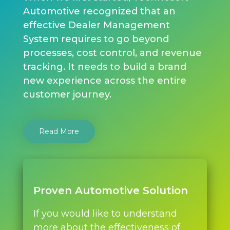
Automotive recognized that an
effective Dealer Management
System requires to go beyond
processes, cost control, and revenue
tracking. It needs to build a brand
new experience across the entire
customer journey.
Read More
Proven Automotive Solution
If you would like to understand
more about the effectiveness of