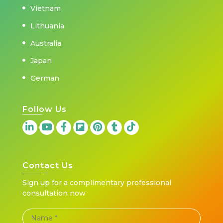
Vietnam
Lithuania
Australia
Japan
German
Follow Us
Contact Us
Sign up for a complimentary professional
consultation now