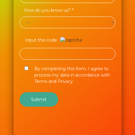
How do you know us? *
Input this code :
By completing this form, I agree to
process my data in accordance with
Terms and Privacy