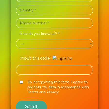
How do you know us? *
Input this code :
By completing this form, I agree to
process my data in accordance with
Terms and Privacy