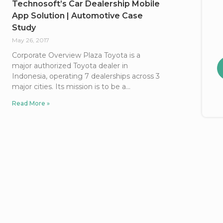
Technosoft’s Car Dealership Mobile
App Solution | Automotive Case
Study
May 26, 2017
Corporate Overview Plaza Toyota is a
major authorized Toyota dealer in
Indonesia, operating 7 dealerships across 3
major cities. Its mission is to be a
Read More »