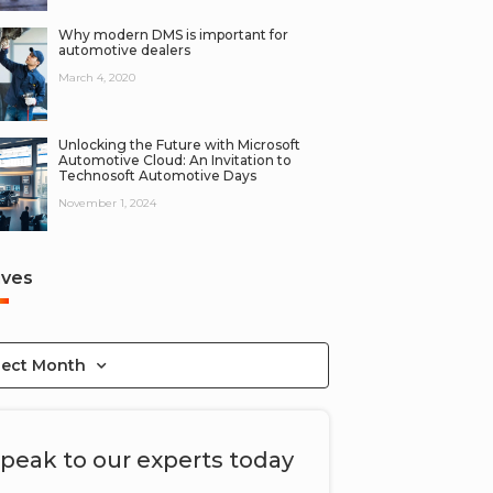
Why modern DMS is important for
automotive dealers
March 4, 2020
Unlocking the Future with Microsoft
Automotive Cloud: An Invitation to
Technosoft Automotive Days
November 1, 2024
ives
lect Month
peak to our experts today