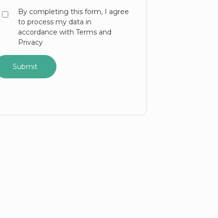
By completing this form, I agree
to process my data in
accordance with Terms and
Privacy