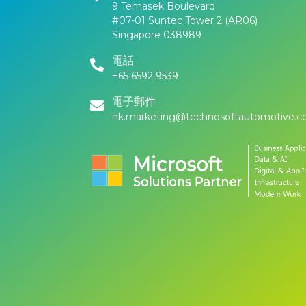
9 Temasek Boulevard
#07-01 Suntec Tower 2 (AR06)
Singapore 038989
電話
+65 6592 9539
電子郵件
hk.marketing@technosoftautomotive.