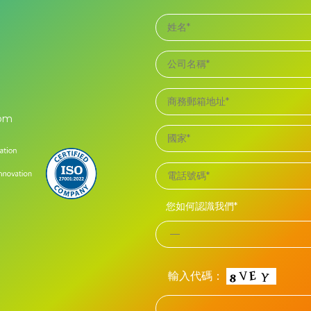
com
您如何認識我們*
輸入代碼：