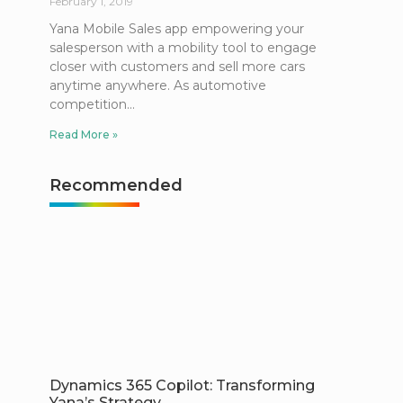
February 1, 2019
Yana Mobile Sales app empowering your
salesperson with a mobility tool to engage
closer with customers and sell more cars
anytime anywhere. As automotive
competition
Read More »
Recommended
Dynamics 365 Copilot: Transforming
Yana’s Strategy