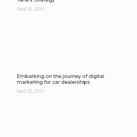
April 25, 2024
Embarking on the journey of digital
marketing for car dealerships
April 22, 2021