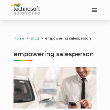
Home
>
Blog
>
empowering salesperson
empowering salesperson