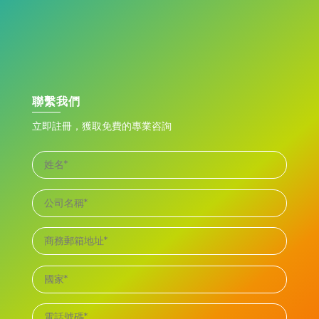
聯繫我們
立即註冊，獲取免費的專業咨詢