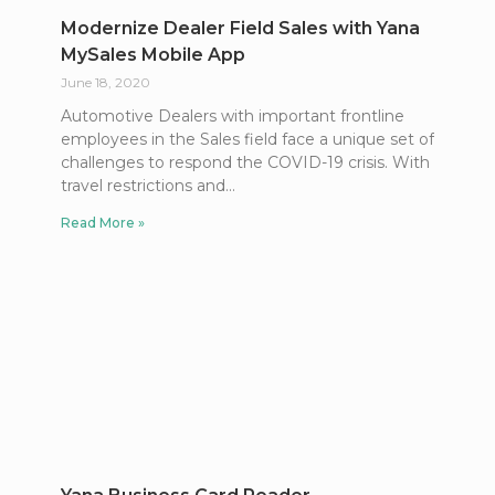
Modernize Dealer Field Sales with Yana
MySales Mobile App
June 18, 2020
Automotive Dealers with important frontline
employees in the Sales field face a unique set of
challenges to respond the COVID-19 crisis. With
travel restrictions and
Read More »