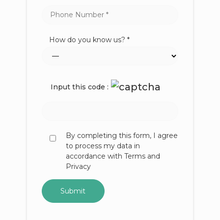
How do you know us? *
Input this code :
By completing this form, I agree
to process my data in
accordance with Terms and
Privacy