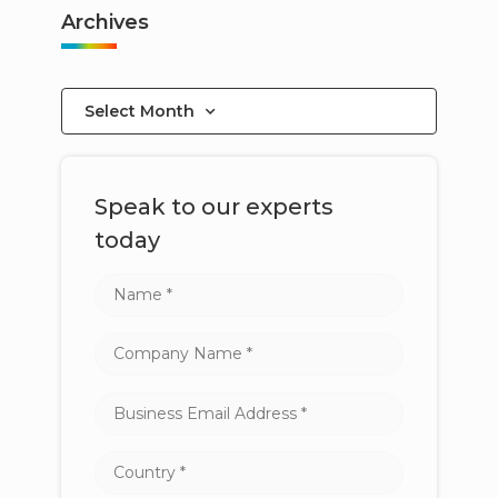
Archives
Select Month
Speak to our experts
today