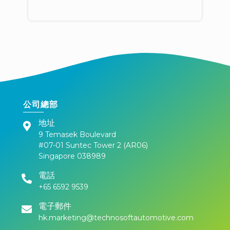
公司總部
地址
9 Temasek Boulevard
#07-01 Suntec Tower 2 (AR06)
Singapore 038989
電話
+65 6592 9539
電子郵件
hk.marketing@technosoftautomotive.com