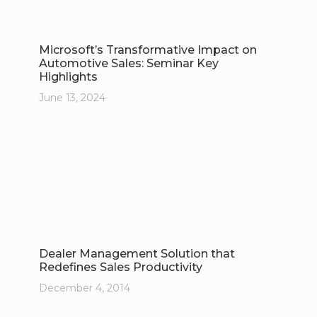
Microsoft’s Transformative Impact on
Automotive Sales: Seminar Key
Highlights
June 13, 2024
Dealer Management Solution that
Redefines Sales Productivity
December 4, 2014