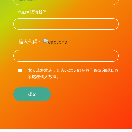
您如何認識我們*
輸入代碼：
本人填寫本表，即表示本人同意按照條款和隱私政
策處理個人數據。