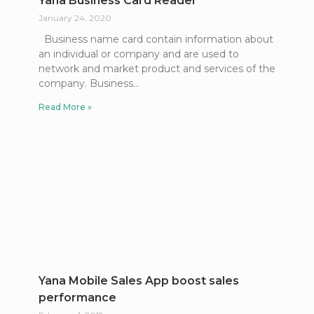
Yana Business Card Reader
January 24, 2020
Business name card contain information about
an individual or company and are used to
network and market product and services of the
company. Business
Read More »
Yana Mobile Sales App boost sales
performance