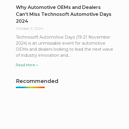
Why Automotive OEMs and Dealers
Can’t Miss Technosoft Automotive Days
2024
October 3, 2024
Technosoft Automotive Days (19-21 November
2024) is an unmissable event for automotive
OEMs and dealers looking to lead the next wave
of industry innovation and
Read More »
Recommended