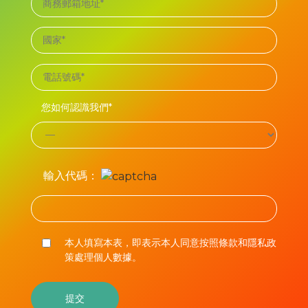
您如何認識我們*
輸入代碼：
本人填寫本表，即表示本人同意按照條款和隱私政
策處理個人數據。