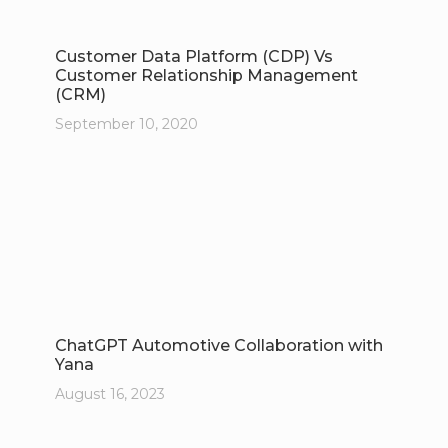
Customer Data Platform (CDP) Vs
Customer Relationship Management
(CRM)
September 10, 2020
ChatGPT Automotive Collaboration with
Yana
August 16, 2023