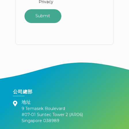
Privacy
公司總部
地址
9 Temasek Boulevard
#07-01 Suntec Tower 2 (AR06)
Singapore 038989