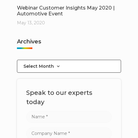
Webinar Customer Insights May 2020 |
Automotive Event
May 13, 2020
Archives
Select Month
Speak to our experts
today