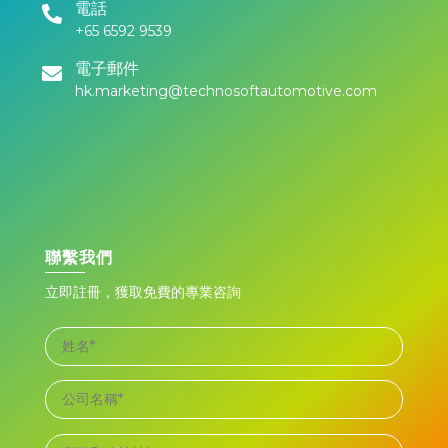
電話
+65 6592 9539
電子郵件
hk.marketing@technosoftautomotive.com
聯繫我們
立即註冊，獲取免費的專業咨詢