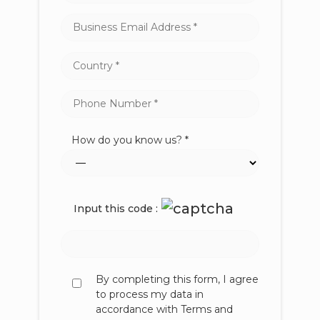
How do you know us? *
Input this code :
By completing this form, I agree
to process my data in
accordance with Terms and