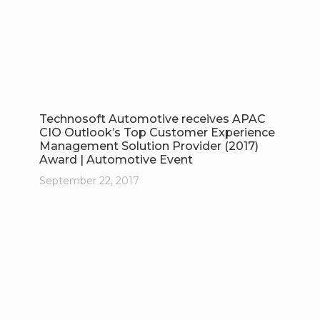
Technosoft Automotive receives APAC
CIO Outlook’s Top Customer Experience
Management Solution Provider (2017)
Award | Automotive Event
September 22, 2017