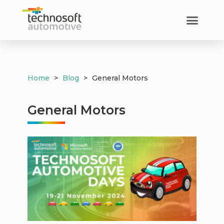
Home
>
Blog
>
General Motors
General Motors