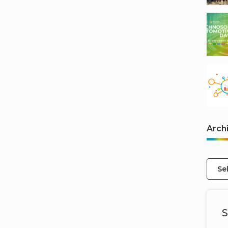
Arch
Se
S