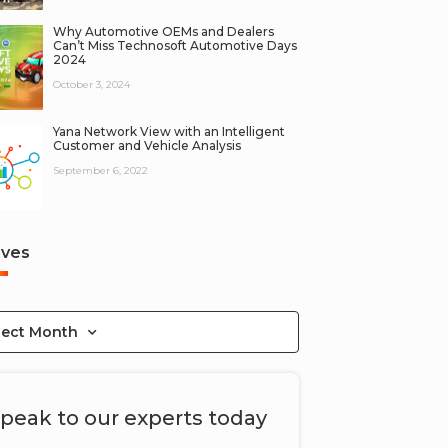
Why Automotive OEMs and Dealers
Can’t Miss Technosoft Automotive Days
2024
October 3, 2024
Yana Network View with an Intelligent
Customer and Vehicle Analysis
September 6, 2022
ives
lect Month
peak to our experts today