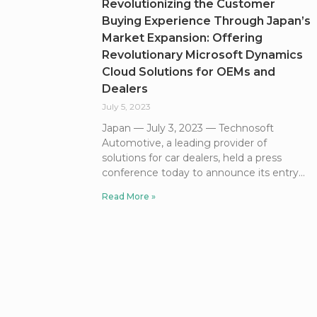
Revolutionizing the Customer
Buying Experience Through Japan’s
Market Expansion: Offering
Revolutionary Microsoft Dynamics
Cloud Solutions for OEMs and
Dealers
July 5, 2023
Japan — July 3, 2023 — Technosoft
Automotive, a leading provider of
solutions for car dealers, held a press
conference today to announce its entry
Read More »