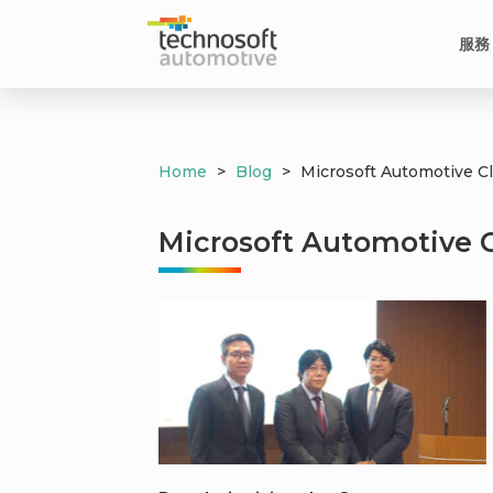
服務
Home
>
Blog
>
Microsoft Automotive C
Microsoft Automotive 