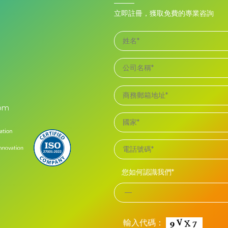
立即註冊，獲取免費的專業咨詢
com
您如何認識我們*
輸入代碼：