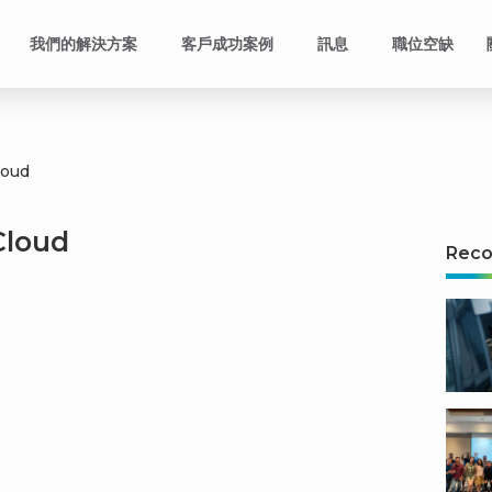
我們的解決方案
客戶成功案例
訊息
職位空缺
loud
Cloud
Rec