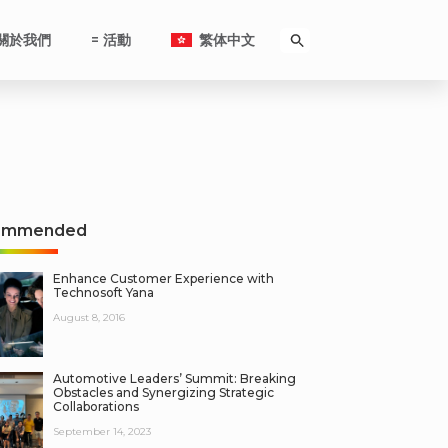
關於我們
= 活動
繁体中文
ommended
Enhance Customer Experience with
Technosoft Yana
August 8, 2016
Automotive Leaders’ Summit: Breaking
Obstacles and Synergizing Strategic
Collaborations
September 14, 2023