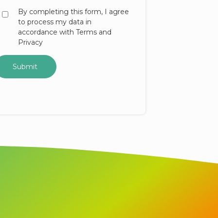
By completing this form, I agree
to process my data in
accordance with Terms and
Privacy