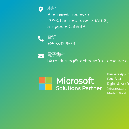
地址
9 Temasek Boulevard
#07-01 Suntec Tower 2 (AR06)
Singapore 038989
電話
+65 6592 9539
電子郵件
hk.marketing@technosoftautomotive.