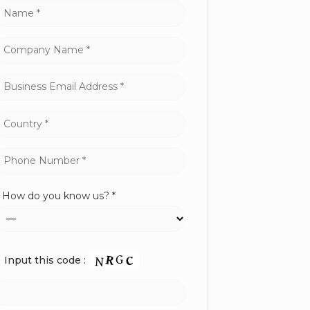
How do you know us? *
Input this code :