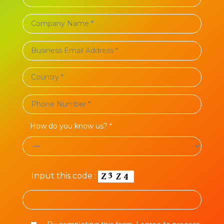
How do you know us? *
Input this code :