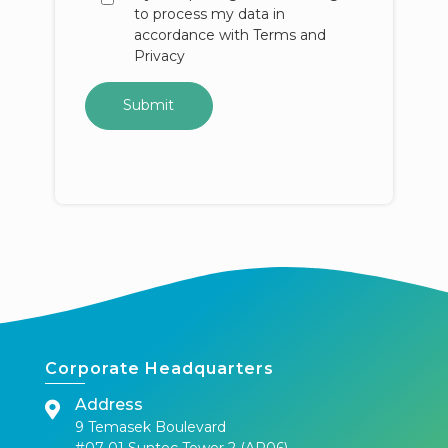
to process my data in
accordance with Terms and
Privacy
Corporate Headquarters
Address
9 Temasek Boulevard
#07-01 Suntec Tower 2 (AR06)