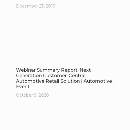
December 23, 2019
Webinar Summary Report: Next
Generation Customer-Centric
Automotive Retail Solution | Automotive
Event
October 9, 2020