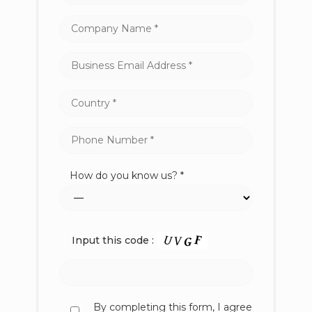
How do you know us? *
Input this code :
By completing this form, I agree