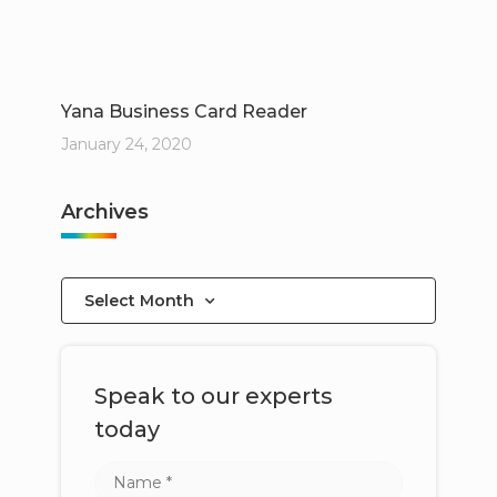
Yana Business Card Reader
January 24, 2020
Archives
Select Month
Speak to our experts
today