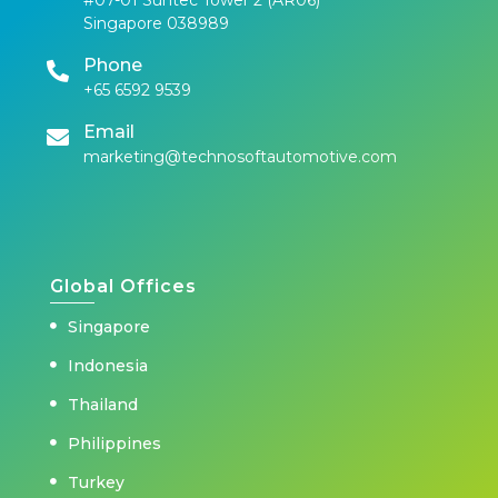
Singapore 038989
Phone
+65 6592 9539
Email
marketing@technosoftautomotive.com
Global Offices
Singapore
Indonesia
Thailand
Philippines
Turkey