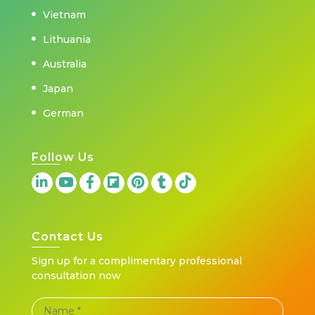
Vietnam
Lithuania
Australia
Japan
German
Follow Us
Contact Us
Sign up for a complimentary professional
consultation now