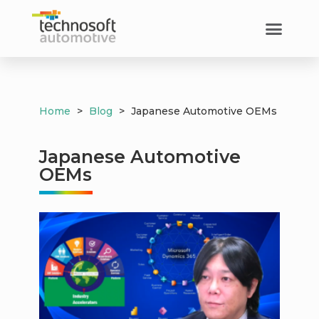
Home
>
Blog
>
Japanese Automotive OEMs
Japanese Automotive
OEMs