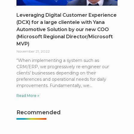
Leveraging Digital Customer Experience
(DCX) for a large clientele with Yana
Automotive Solution by our new COO
(Microsoft Regional Director/Microsoft
MVP)
November 21, 2022
“When implementing a system such as
CRM/ERP, we progressively re-engineer our
clients’ businesses depending on their
preferences and operational needs for daily
improvements. Fundamentally, we
Read More »
Recommended