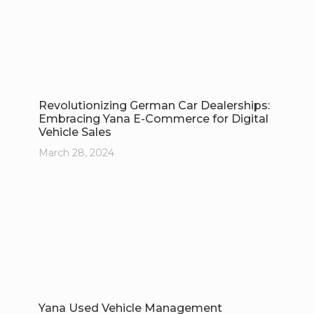
Revolutionizing German Car Dealerships:
Embracing Yana E-Commerce for Digital
Vehicle Sales
March 28, 2024
Yana Used Vehicle Management