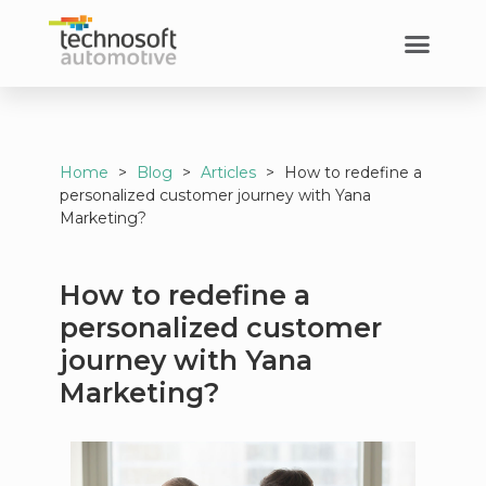
Home
>
Blog
>
Articles
>
How to redefine a
personalized customer journey with Yana
Marketing?
How to redefine a
personalized customer
journey with Yana
Marketing?