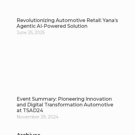
Revolutionizing Automotive Retail: Yana’s
Agentic AI-Powered Solution
June 25, 2025
Event Summary: Pioneering Innovation
and Digital Transformation Automotive
at TSAD24
November 29, 2024