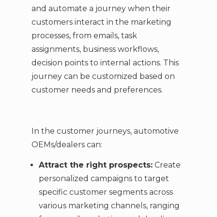
and automate a journey when their
customers interact in the marketing
processes, from emails, task
assignments, business workflows,
decision points to internal actions. This
journey can be customized based on
customer needs and preferences.
In the customer journeys, automotive
OEMs/dealers can:
Attract the right prospects:
Create
personalized campaigns to target
specific customer segments across
various marketing channels, ranging