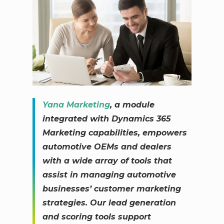
Yana Marketing
, a module
integrated with Dynamics 365
Marketing capabilities, empowers
automotive OEMs and dealers
with a wide array of tools that
assist in managing automotive
businesses’ customer marketing
strategies. Our lead generation
and scoring tools support