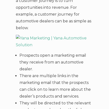
a customer journey is to turn
opportunities into revenue. For
example, a customer journey for
automotive dealers can be as simple as
below.
Prospects open a marketing email
they receive from an automotive
dealer.
There are multiple links in the
marketing email that the prospects
can click on to learn more about the
dealer’s products and services.
They will be directed to the relevant