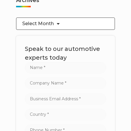
Archives
Select Month
Speak to our automotive
experts today