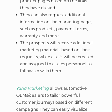
product pages based on the links
they have clicked.
They can also request additional
information on the marketing page,
such as products, payment terms,
warranty, and more.
The prospects will receive additional
marketing materials based on their
requests, while a task will be created
and assigned to a sales personnel to
follow up with them.
Yana Marketing
allows automotive
OEMs/dealers to tailor powerful
customer journeys based on different
campaigns. They can easily visualize