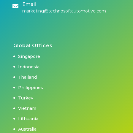
Email
marketing@technosoftautomotive.com
Global Offices
Singapore
Indonesia
Thailand
Philippines
Turkey
Vietnam
Lithuania
Australia