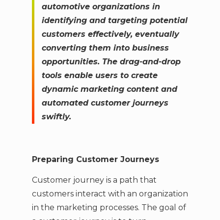
automotive organizations in
identifying and targeting potential
customers effectively, eventually
converting them into business
opportunities. The drag-and-drop
tools enable users to create
dynamic marketing content and
automated customer journeys
swiftly.
Preparing Customer Journeys
Customer journey is a path that
customers interact with an organization
in the marketing processes. The goal of