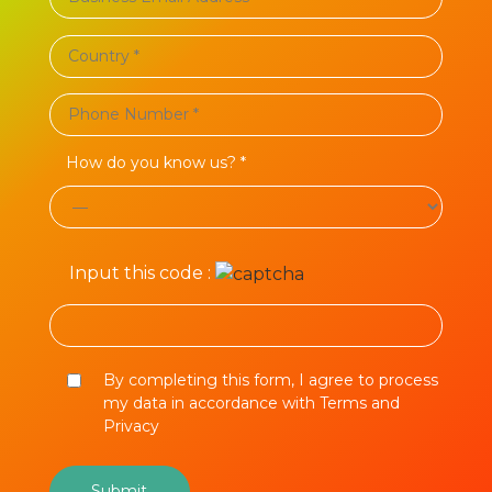
How do you know us? *
Input this code :
By completing this form, I agree to process
my data in accordance with Terms and
Privacy