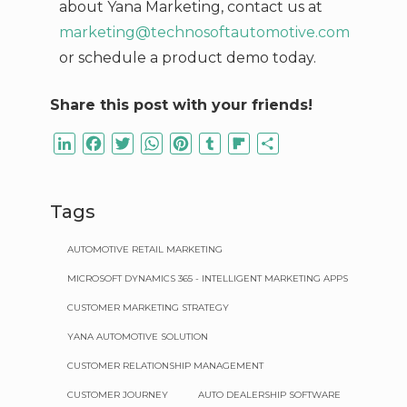
about Yana Marketing,
contact us at
marketing@technosoftautomotive.com
or schedule a product demo today.
Share this post with your friends!
LinkedIn
Facebook
Twitter
WhatsApp
Pinterest
Tumblr
Flipboard
Share
Tags
AUTOMOTIVE RETAIL MARKETING
MICROSOFT DYNAMICS 365 - INTELLIGENT MARKETING APPS
CUSTOMER MARKETING STRATEGY
YANA AUTOMOTIVE SOLUTION
CUSTOMER RELATIONSHIP MANAGEMENT
CUSTOMER JOURNEY
AUTO DEALERSHIP SOFTWARE