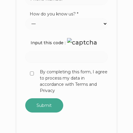
How do you know us? *
Input this code :
By completing this form, I agree
to process my data in
accordance with Terms and
Privacy