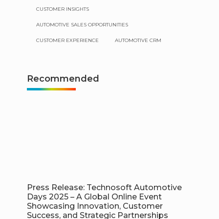
CUSTOMER INSIGHTS
AUTOMOTIVE SALES OPPORTUNITIES
CUSTOMER EXPERIENCE
AUTOMOTIVE CRM
Recommended
Press Release: Technosoft Automotive
Days 2025 – A Global Online Event
Showcasing Innovation, Customer
Success, and Strategic Partnerships