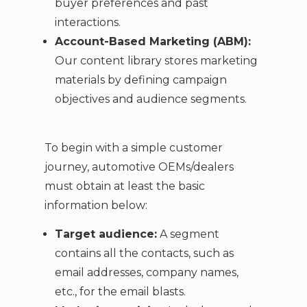
buyer preferences and past
interactions.
Account-Based Marketing (ABM):
Our content library stores marketing
materials by defining campaign
objectives and audience segments.
To begin with a simple customer
journey, automotive OEMs/dealers
must obtain at least the basic
information below:
Target audience:
A segment
contains all the contacts, such as
email addresses, company names,
etc., for the email blasts.