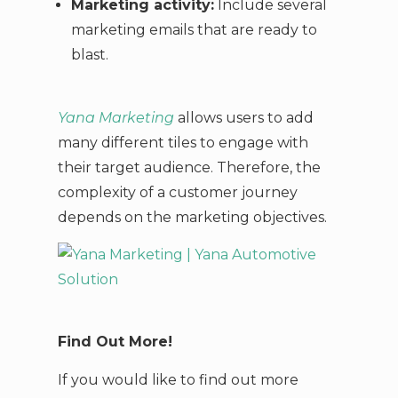
Marketing activity:
Include several
marketing emails that are ready to
blast.
Yana Marketing
allows users to add
many different tiles to engage with
their target audience. Therefore, the
complexity of a customer journey
depends on the marketing objectives.
Find Out More!
If you would like to find out more