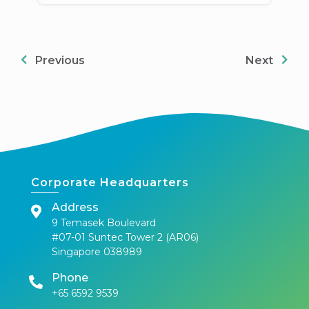
Previous
Next
Corporate Headquarters
Address
9 Temasek Boulevard
#07-01 Suntec Tower 2 (AR06)
Singapore 038989
Phone
+65 6592 9539