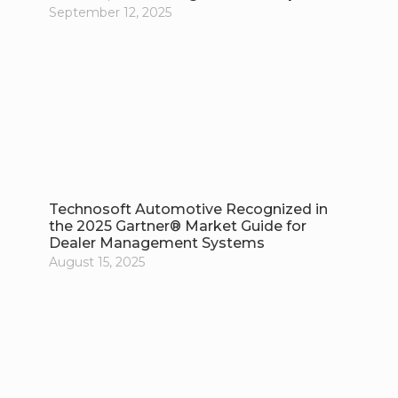
September 12, 2025
Technosoft Automotive Recognized in
the 2025 Gartner® Market Guide for
Dealer Management Systems
August 15, 2025