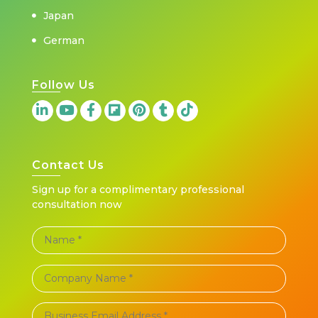
Japan
German
Follow Us
Contact Us
Sign up for a complimentary professional
consultation now