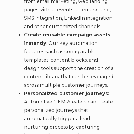
from email marketing, web landing
pages, virtual events, telemarketing,
SMS integration, LinkedIn integration,
and other customized channels.
Create reusable campaign assets
instantly
: Our key automation
features such as configurable
templates, content blocks, and
design tools support the creation of a
content library that can be leveraged
across multiple customer journeys.
Personalized customer journeys:
Automotive OEMs/dealers can create
personalized journeys that
automatically trigger a lead
nurturing process by capturing