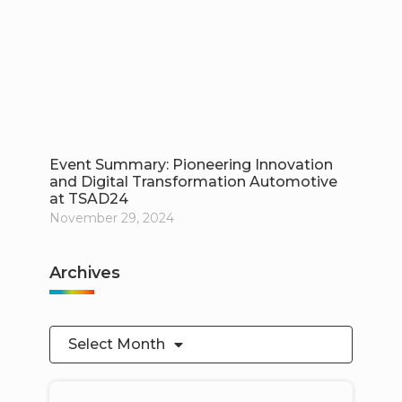
Event Summary: Pioneering Innovation
and Digital Transformation Automotive
at TSAD24
November 29, 2024
Archives
Select Month