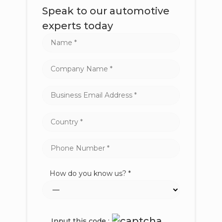
Speak to our automotive
experts today
How do you know us? *
Input this code :