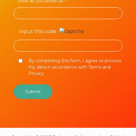
How do you know us? *
Input this code :
By completing this form, I agree to process
my data in accordance with Terms and
Privacy