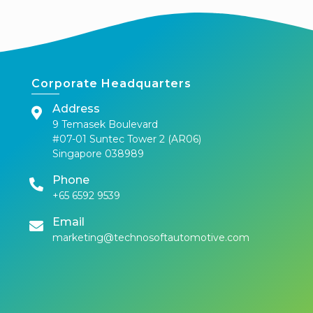
Corporate Headquarters
Address
9 Temasek Boulevard
#07-01 Suntec Tower 2 (AR06)
Singapore 038989
Phone
+65 6592 9539
Email
marketing@technosoftautomotive.com