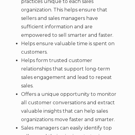
practices unique to each sales
organization. This helps ensure that
sellers and sales managers have
sufficient information and are
empowered to sell smarter and faster.
Helps ensure valuable time is spent on
customers.
Helps form trusted customer
relationships that support long-term
sales engagement and lead to repeat
sales.
Offers a unique opportunity to monitor
all customer conversations and extract
valuable insights that can help sales
organizations move faster and smarter.
Sales managers can easily identify top