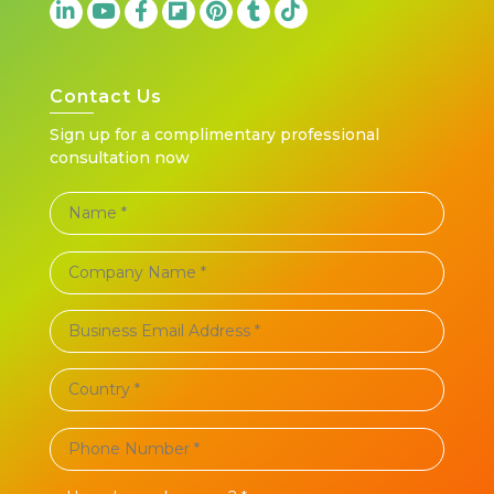
Contact Us
Sign up for a complimentary professional
consultation now