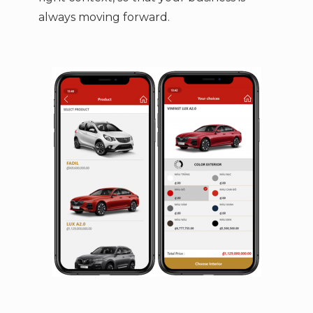
always moving forward.