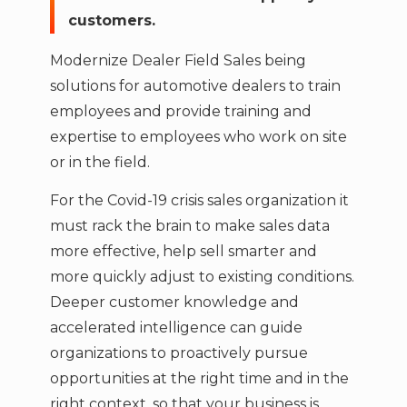
customers.
Modernize Dealer Field Sales being
solutions for automotive dealers to train
employees and provide training and
expertise to employees who work on site
or in the field.
For the Covid-19 crisis sales organization it
must rack the brain to make sales data
more effective, help sell smarter and
more quickly adjust to existing conditions.
Deeper customer knowledge and
accelerated intelligence can guide
organizations to proactively pursue
opportunities at the right time and in the
right context, so that your business is