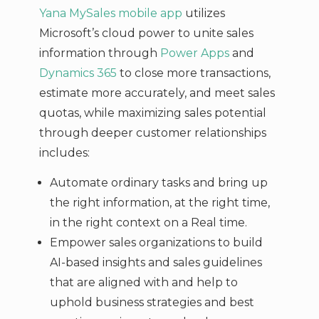
Yana MySales mobile app
utilizes
Microsoft’s cloud power to unite sales
information through
Power Apps
and
Dynamics 365
to close more transactions,
estimate more accurately, and meet sales
quotas, while maximizing sales potential
through deeper customer relationships
includes:
Automate ordinary tasks and bring up
the right information, at the right time,
in the right context on a Real time.
Empower sales organizations to build
AI-based insights and sales guidelines
that are aligned with and help to
uphold business strategies and best