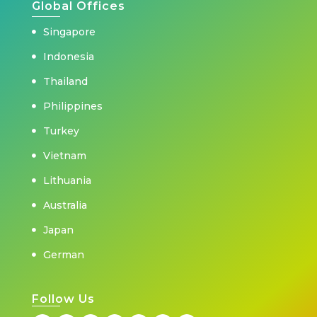
Global Offices
Singapore
Indonesia
Thailand
Philippines
Turkey
Vietnam
Lithuania
Australia
Japan
German
Follow Us