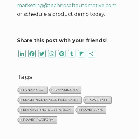
marketing@technosoftautomotive.com
or schedule a product demo today.
Share this post with your friends!
LinkedIn
Facebook
Twitter
WhatsApp
Pinterest
Tumblr
Flipboard
Share
Tags
DYNAMIC 365
DYNAMICS 365
MODERNIZE DEALER FIELD SALES
POWER APP
EMPOWERING SALESPERSON
POWER APPS
POWER PLATFORM