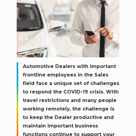
Automotive Dealers with important
frontline employees in the Sales
field face a unique set of challenges
to respond the COVID-19 crisis. With
travel restrictions and many people
working remotely, the challenge is
to keep the Dealer productive and
maintain important business
functions continue to support your