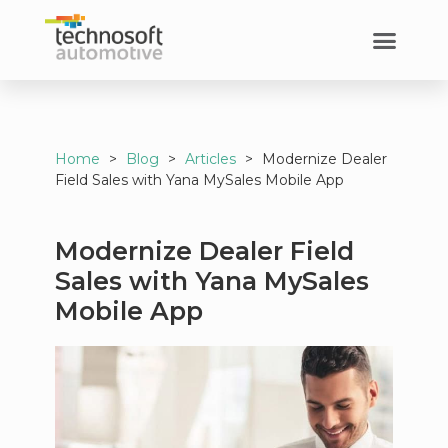
Home
>
Blog
>
Articles
>
Modernize Dealer
Field Sales with Yana MySales Mobile App
Modernize Dealer Field
Sales with Yana MySales
Mobile App