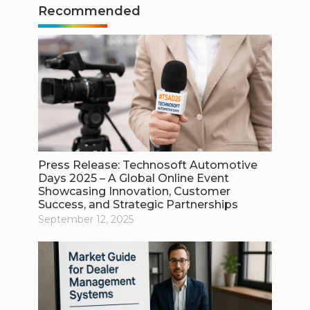
Recommended
Press Release: Technosoft Automotive
Days 2025 – A Global Online Event
Showcasing Innovation, Customer
Success, and Strategic Partnerships
September 12, 2025