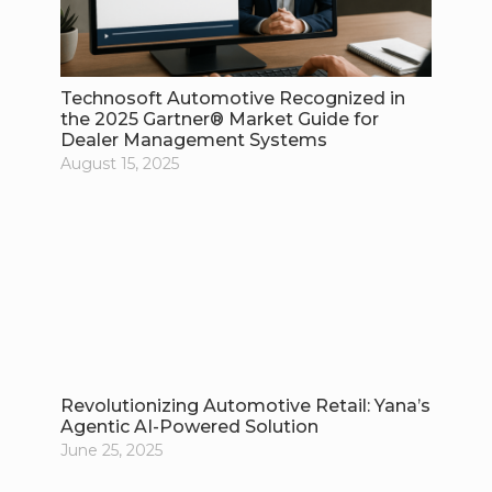
Technosoft Automotive Recognized in
the 2025 Gartner® Market Guide for
Dealer Management Systems
August 15, 2025
Revolutionizing Automotive Retail: Yana’s
Agentic AI-Powered Solution
June 25, 2025