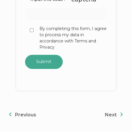
By completing this form, I agree
to process my data in
accordance with Terms and
Privacy
Previous
Next