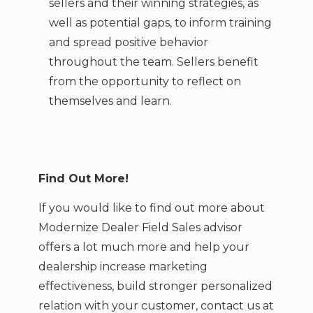
sellers and their winning strategies, as
well as potential gaps, to inform training
and spread positive behavior
throughout the team. Sellers benefit
from the opportunity to reflect on
themselves and learn.
Find Out More!
If you would like to find out more about
Modernize Dealer Field Sales advisor
offers a lot much more and help your
dealership increase marketing
effectiveness, build stronger personalized
relation with your customer,
contact us at