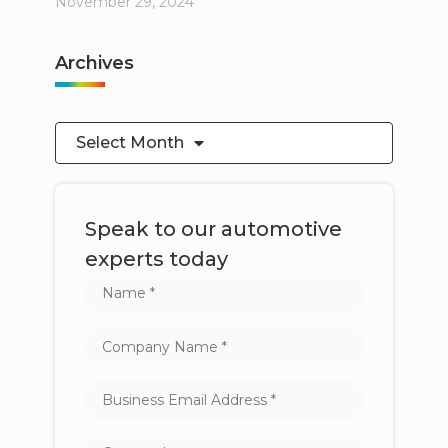
November 29, 2024
Archives
Select Month
Speak to our automotive
experts today