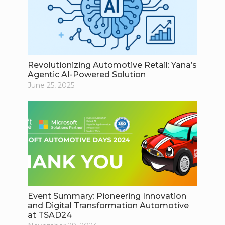
Revolutionizing Automotive Retail: Yana’s
Agentic AI-Powered Solution
June 25, 2025
Event Summary: Pioneering Innovation
and Digital Transformation Automotive
at TSAD24