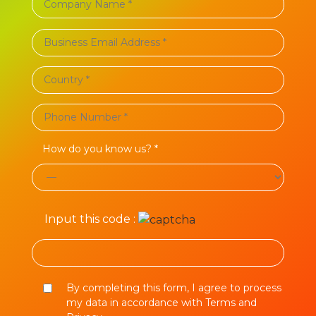
How do you know us? *
Input this code :
By completing this form, I agree to process
my data in accordance with Terms and