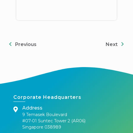
Previous
Next
Corporate Headquarters
Address
9 Temasek Boulevard
#07-01 Suntec Tower 2 (AR06)
Singapore 038989