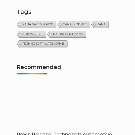
Tags
YANA SALES FORCE
YANA MODULE
YANA
AUTOMOTIVE
TECHNOSOFT YANA
TECHNOSOFT AUTOMOTIVE
Recommended
Press Release: Technosoft Automotive