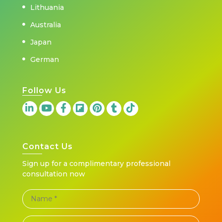
Lithuania
Australia
Japan
German
Follow Us
Contact Us
Sign up for a complimentary professional
consultation now