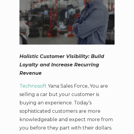
Holistic Customer Visibility: Build
Loyalty and Increase Recurring
Revenue
Technosoft
Yana Sales Force, You are
selling a car but your customer is
buying an experience. Today’s
sophisticated customers are more
knowledgeable and expect more from
you before they part with their dollars.