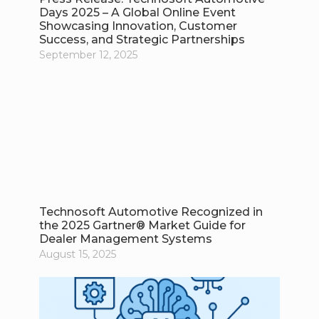
Days 2025 – A Global Online Event
Showcasing Innovation, Customer
Success, and Strategic Partnerships
September 12, 2025
Technosoft Automotive Recognized in
the 2025 Gartner® Market Guide for
Dealer Management Systems
August 15, 2025