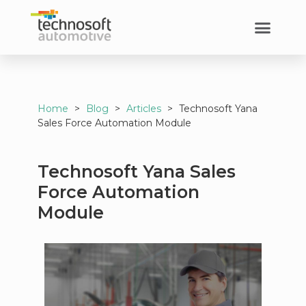
Home
>
Blog
>
Articles
>
Technosoft Yana
Sales Force Automation Module
Technosoft Yana Sales
Force Automation
Module