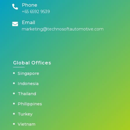
Phone
+65 6592 9539
Email
marketing@technosoftautomotive.com
Global Offices
Singapore
Indonesia
Thailand
Philippines
Turkey
Vietnam