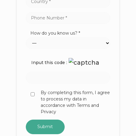
How do you know us? *
Input this code :
By completing this form, I agree
to process my data in
accordance with Terms and
Privacy