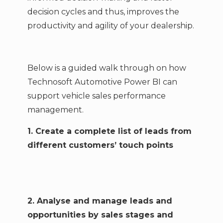
decision cycles and thus, improves the
productivity and agility of your dealership.
Below is a guided walk through on how
Technosoft Automotive Power BI can
support vehicle sales performance
management.
1. Create a complete list of leads from
different customers’ touch points
2. Analyse and manage leads and
opportunities by sales stages and