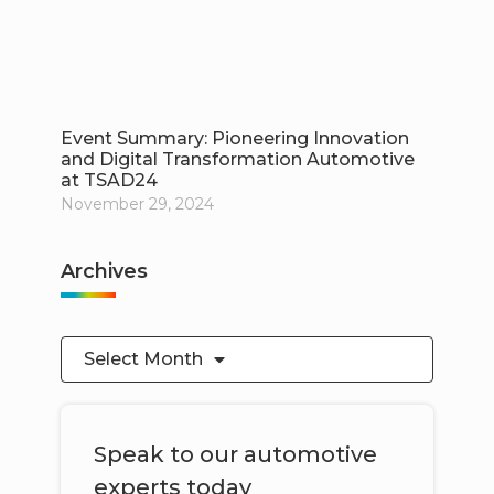
Event Summary: Pioneering Innovation
and Digital Transformation Automotive
at TSAD24
November 29, 2024
Archives
Select Month
Speak to our automotive
experts today