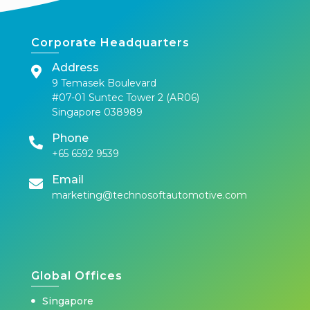
Corporate Headquarters
Address
9 Temasek Boulevard
#07-01 Suntec Tower 2 (AR06)
Singapore 038989
Phone
+65 6592 9539
Email
marketing@technosoftautomotive.com
Global Offices
Singapore