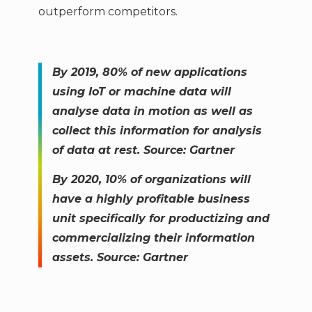
outperform competitors.
By 2019, 80% of new applications
using IoT or machine data will
analyse data in motion as well as
collect this information for analysis
of data at rest. Source: Gartner
By 2020, 10% of organizations will
have a highly profitable business
unit specifically for productizing and
commercializing their information
assets. Source: Gartner