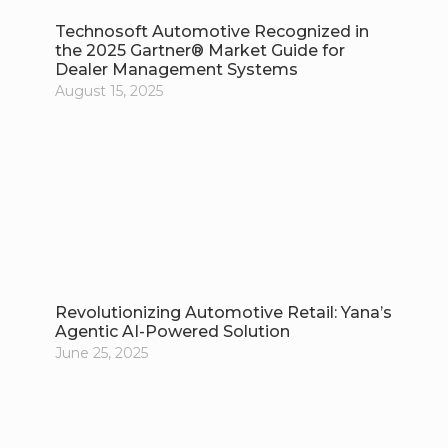
Technosoft Automotive Recognized in
the 2025 Gartner® Market Guide for
Dealer Management Systems
August 15, 2025
Revolutionizing Automotive Retail: Yana’s
Agentic AI-Powered Solution
June 25, 2025