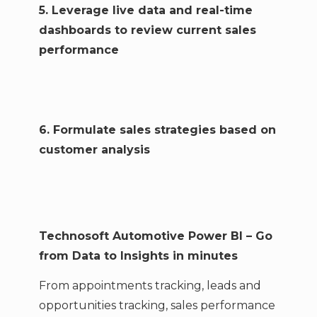
5. Leverage live data and real-time
dashboards to review current sales
performance
6. Formulate sales strategies based on
customer analysis
Technosoft Automotive Power BI – Go
from Data to Insights in minutes
From appointments tracking, leads and
opportunities tracking, sales performance