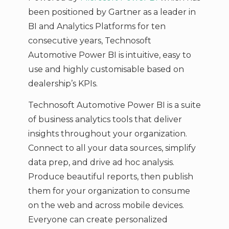
been positioned by Gartner as a leader in
BI and Analytics Platforms for ten
consecutive years, Technosoft
Automotive Power BI is intuitive, easy to
use and highly customisable based on
dealership’s KPIs.
Technosoft Automotive Power BI is a suite
of business analytics tools that deliver
insights throughout your organization.
Connect to all your data sources, simplify
data prep, and drive ad hoc analysis.
Produce beautiful reports, then publish
them for your organization to consume
on the web and across mobile devices.
Everyone can create personalized