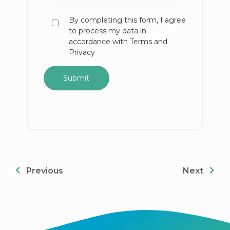
By completing this form, I agree
to process my data in
accordance with Terms and
Privacy
Previous
Next