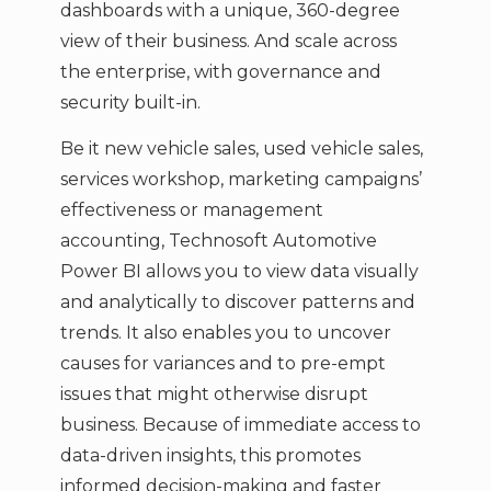
dashboards with a unique, 360-degree
view of their business. And scale across
the enterprise, with governance and
security built-in.
Be it new vehicle sales, used vehicle sales,
services workshop, marketing campaigns’
effectiveness or management
accounting, Technosoft Automotive
Power BI allows you to view data visually
and analytically to discover patterns and
trends. It also enables you to uncover
causes for variances and to pre-empt
issues that might otherwise disrupt
business. Because of immediate access to
data-driven insights, this promotes
informed decision-making and faster