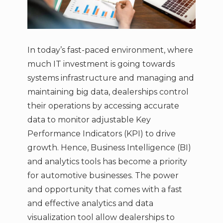
In today’s fast-paced environment, where
much IT investment is going towards
systems infrastructure and managing and
maintaining big data, dealerships control
their operations by accessing accurate
data to monitor adjustable Key
Performance Indicators (KPI) to drive
growth. Hence, Business Intelligence (BI)
and analytics tools has become a priority
for automotive businesses. The power
and opportunity that comes with a fast
and effective analytics and data
visualization tool allow dealerships to