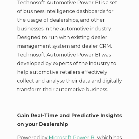
Technosoft Automotive Power BI is a set
of business intelligence dashboards for
the usage of dealerships, and other
businesses in the automotive industry.
Designed to run with existing dealer
management system and dealer CRM.
Technosoft Automotive Power BI was
developed by experts of the industry to
help automotive retailers effectively
collect and analyse their data and digitally
transform their automotive business.
Gain Real-Time and Predictive Insights
on your Dealership
Powered by
Microsoft Power BI
which has