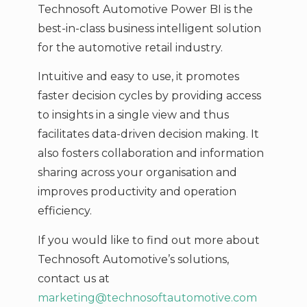
Technosoft Automotive Power BI is the
best-in-class business intelligent solution
for the automotive retail industry.
Intuitive and easy to use, it promotes
faster decision cycles by providing access
to insights in a single view and thus
facilitates data-driven decision making. It
also fosters collaboration and information
sharing across your organisation and
improves productivity and operation
efficiency.
If you would like to find out more about
Technosoft Automotive’s solutions,
contact us at
marketing@technosoftautomotive.com