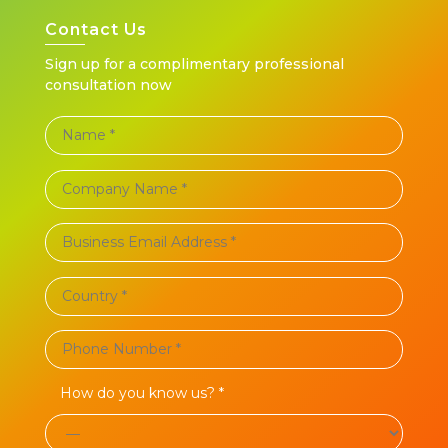
Contact Us
Sign up for a complimentary professional
consultation now
How do you know us? *