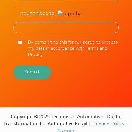
Input this code :
By completing this form, I agree to process
my data in accordance with Terms and
Privacy
Copyright © 2025 Technosoft Automotive - Digital
Transformation for Automotive Retail |
|
Privacy Policy
Sitemap