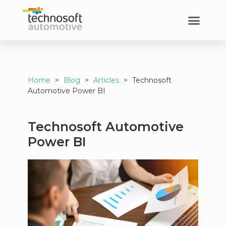
Home
>
Blog
>
Articles
>
Technosoft
Automotive Power BI
Technosoft Automotive
Power BI