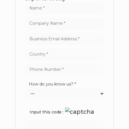
How do you know us? *
Input this code :