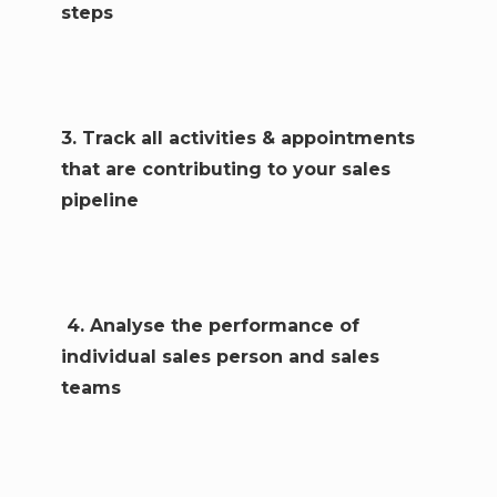
steps
3. Track all activities & appointments
that are contributing to your sales
pipeline
4. Analyse the performance of
individual sales person and sales
teams