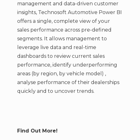
management and data-driven customer
insights, Technosoft Automotive Power BI
offers a single, complete view of your
sales performance across pre-defined
segments. It allows management to
leverage live data and real-time
dashboards to review current sales
performance, identify underperforming
areas (by region, by vehicle model) ,
analyse performance of their dealerships
quickly and to uncover trends.
Find Out More!