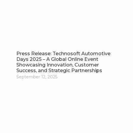
Press Release: Technosoft Automotive
Days 2025 – A Global Online Event
Showcasing Innovation, Customer
Success, and Strategic Partnerships
September 12, 2025