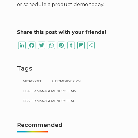
or schedule a product demo today.
Share this post with your friends!
LinkedIn
Facebook
Twitter
WhatsApp
Pinterest
Tumblr
Flipboard
Share
Tags
MICROSOFT
AUTOMOTIVE CRM
DEALER MANAGEMENT SYSTEMS
DEALER MANAGEMENT SYSTEM
Recommended