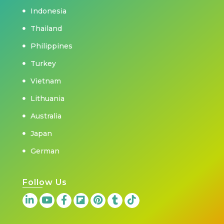
Indonesia
Thailand
Philippines
Turkey
Vietnam
Lithuania
Australia
Japan
German
Follow Us