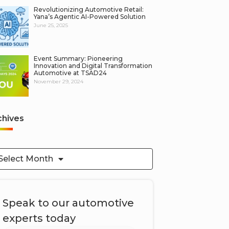
Revolutionizing Automotive Retail:
Yana’s Agentic AI-Powered Solution
June 25, 2025
Event Summary: Pioneering
Innovation and Digital Transformation
Automotive at TSAD24
November 29, 2024
chives
Select Month
Speak to our automotive
experts today