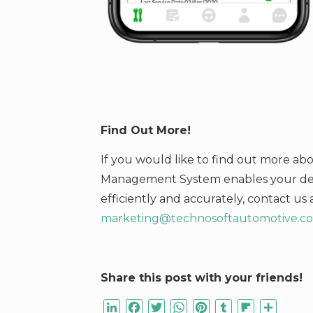
Find Out More!
If you would like to find out more a
Management System enables your deal
efficiently and accurately,
contact us 
marketing@technosoftautomotive.c
Share this post with your friends!
LinkedIn
Facebook
Twitter
WhatsApp
Pinterest
Tumblr
Flipboard
Share