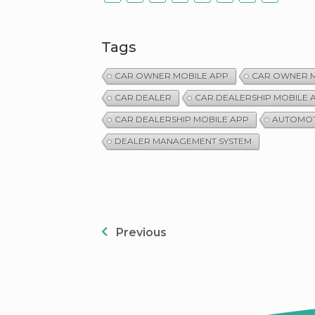
Tags
CAR OWNER MOBILE APP
CAR OWNER M
CAR DEALER
CAR DEALERSHIP MOBILE 
CAR DEALERSHIP MOBILE APP
AUTOMOT
DEALER MANAGEMENT SYSTEM
Previous