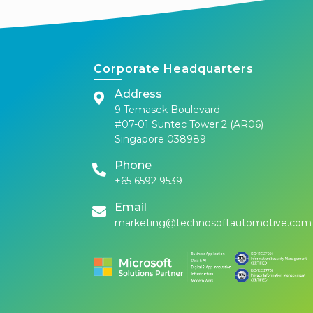
Corporate Headquarters
Address
9 Temasek Boulevard
#07-01 Suntec Tower 2 (AR06)
Singapore 038989
Phone
+65 6592 9539
Email
marketing@technosoftautomotive.com