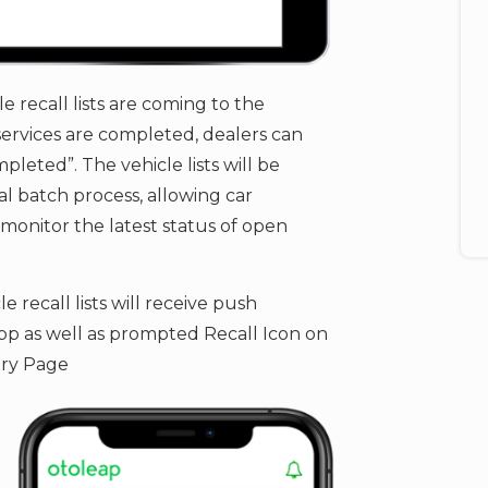
le recall lists are coming to the
ervices are completed, dealers can ​
pleted”. The vehicle lists will be
l batch process, allowing car
onitor the latest status of open
 recall lists will receive push
p as well as prompted Recall Icon on
ry Page