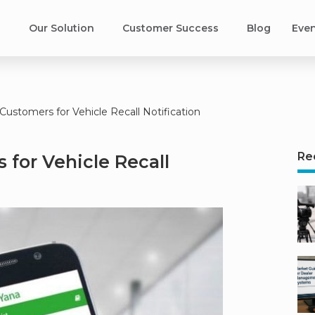
s
Our Solution
Customer Success​
Blog
Eve
Customers for Vehicle Recall Notification
Re
 for Vehicle Recall