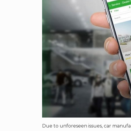
Due to unforeseen issues, car manufa