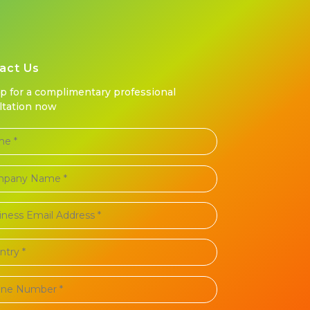
act Us
up for a complimentary professional
ltation now