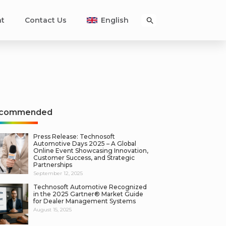
nt
Contact Us
English
commended
Press Release: Technosoft
Automotive Days 2025 – A Global
Online Event Showcasing Innovation,
Customer Success, and Strategic
Partnerships
September 12, 2025
Technosoft Automotive Recognized
in the 2025 Gartner® Market Guide
for Dealer Management Systems
August 15, 2025