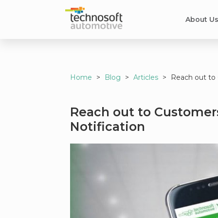
About U
Home
>
Blog
>
Articles
>
Reach out to 
Reach out to Customers
Notification