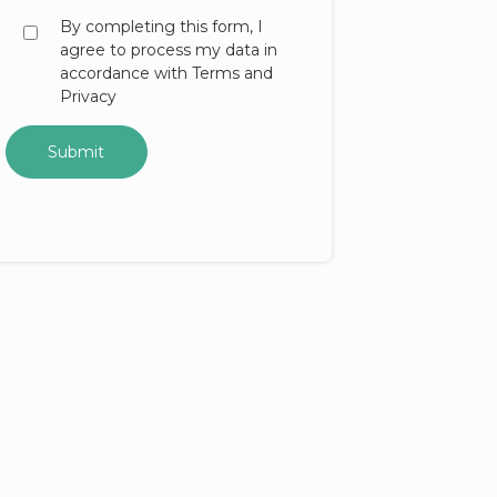
By completing this form, I
agree to process my data in
accordance with Terms and
Privacy