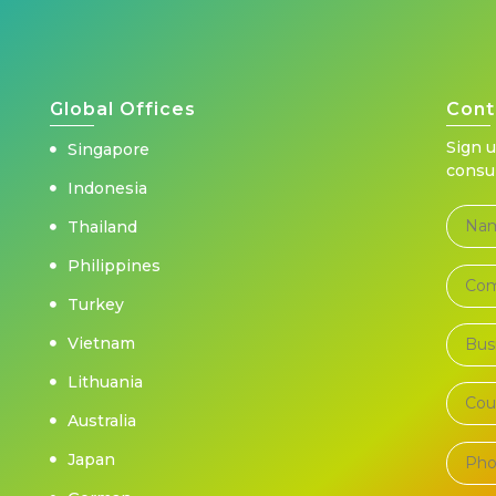
Global Offices
Cont
Sign 
Singapore
consu
Indonesia
Thailand
Philippines
Turkey
Vietnam
Lithuania
Australia
Japan