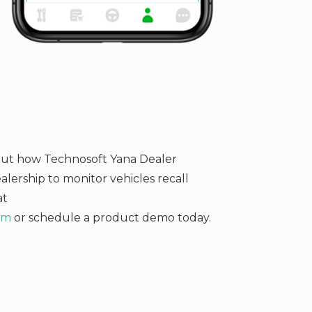
bout how Technosoft Yana Dealer
ership to monitor vehicles recall
at
om
or schedule a product demo today.