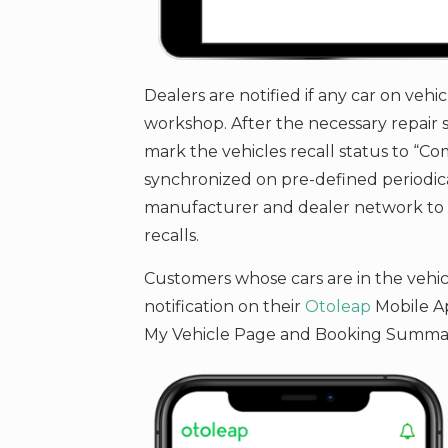
Dealers are notified if any car on vehic
workshop. After the necessary repair s
mark the vehicles recall status to “Com
synchronized on pre-defined periodica
manufacturer and dealer network to m
recalls.
Customers whose cars are in the vehicle
notification on their
Otoleap
Mobile Ap
My Vehicle Page and Booking Summa