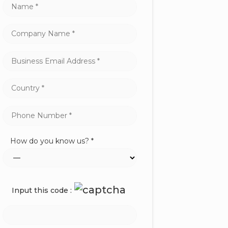
How do you know us? *
Input this code :