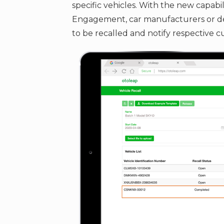
specific vehicles. With the new capabil
Engagement, car manufacturers or deal
to be recalled and notify respective c