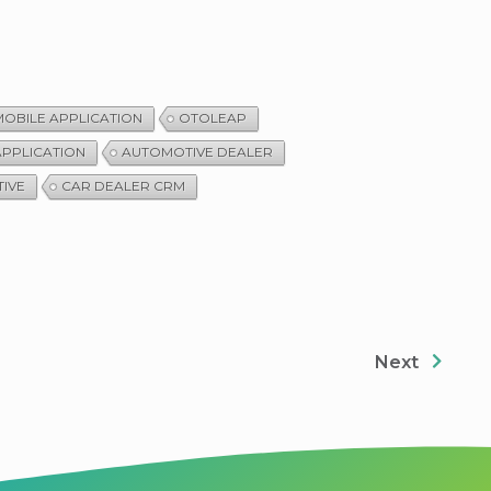
OBILE APPLICATION
OTOLEAP
APPLICATION
AUTOMOTIVE DEALER
IVE
CAR DEALER CRM
Next