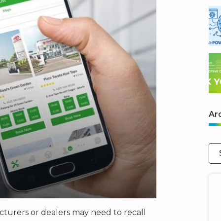
Ar
cturers or dealers may need to recall