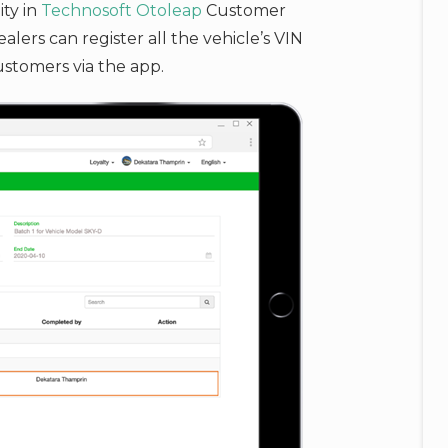
ity in
Technosoft
Otoleap
Customer
ers can register all the vehicle’s VIN
ustomers via the app.