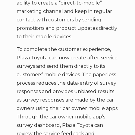
ability to create a “direct-to-mobile”
marketing channel and keep in regular
contact with customers by sending
promotions and product updates directly
to their mobile devices.
To complete the customer experience,
Plaza Toyota can now create after-service
surveys and send them directly to its
customers’ mobile devices. The paperless
process reduces the data-entry of survey
responses and provides unbiased results
as survey responses are made by the car
owners using their car owner mobile apps.
Through the car owner mobile app’s
survey dashboard, Plaza Toyota can
review the service feedback and