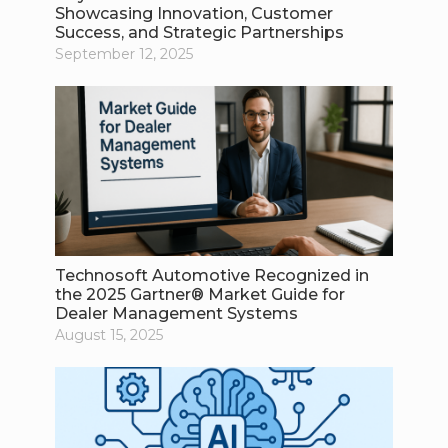
Showcasing Innovation, Customer
Success, and Strategic Partnerships
September 12, 2025
Technosoft Automotive Recognized in
the 2025 Gartner® Market Guide for
Dealer Management Systems
August 15, 2025