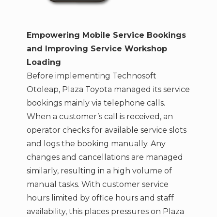
Empowering Mobile Service Bookings
and Improving Service Workshop
Loading
Before implementing Technosoft
Otoleap, Plaza Toyota managed its service
bookings mainly via telephone calls.
When a customer’s call is received, an
operator checks for available service slots
and logs the booking manually. Any
changes and cancellations are managed
similarly, resulting in a high volume of
manual tasks. With customer service
hours limited by office hours and staff
availability, this places pressures on Plaza