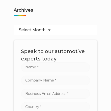
Archives
Select Month
Speak to our automotive
experts today