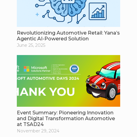
Revolutionizing Automotive Retail: Yana’s
Agentic AI-Powered Solution
June 25, 2025
Event Summary: Pioneering Innovation
and Digital Transformation Automotive
at TSAD24
November 29, 2024