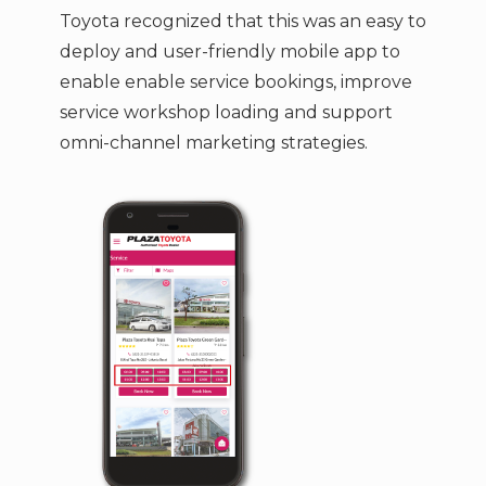
Toyota recognized that this was an easy to
deploy and user-friendly mobile app to
enable enable service bookings, improve
service workshop loading and support
omni-channel marketing strategies.