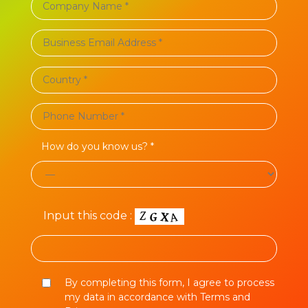
How do you know us? *
Input this code :
By completing this form, I agree to process
my data in accordance with Terms and