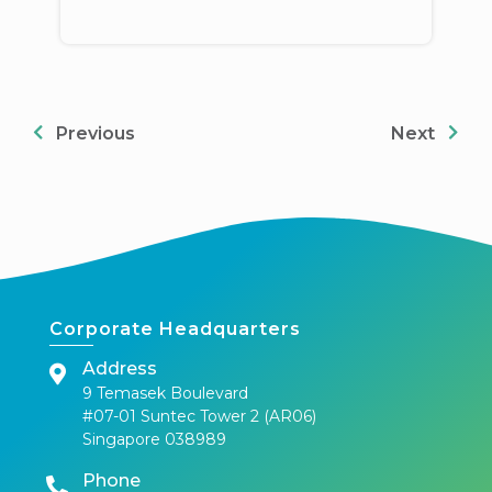
Previous
Next
Corporate Headquarters
Address
9 Temasek Boulevard
#07-01 Suntec Tower 2 (AR06)
Singapore 038989
Phone