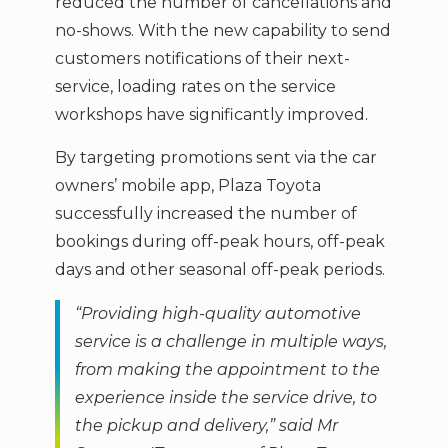
reduced the number of cancellations and
no-shows. With the new capability to send
customers notifications of their next-
service, loading rates on the service
workshops have significantly improved.
By targeting promotions sent via the car
owners’ mobile app, Plaza Toyota
successfully increased the number of
bookings during off-peak hours, off-peak
days and other seasonal off-peak periods.
“Providing high-quality automotive
service is a challenge in multiple ways,
from making the appointment to the
experience inside the service drive, to
the pickup and delivery,” said Mr