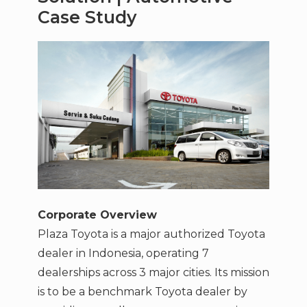
Case Study
Corporate Overview
Plaza Toyota is a major authorized Toyota
dealer in Indonesia, operating 7
dealerships across 3 major cities. Its mission
is to be a benchmark Toyota dealer by