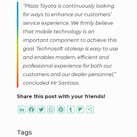
“Plaza Toyota is continuously looking
for ways to enhance our customers’
service experience. We firmly believe
that mobile technology is an
important component to achieve this
goal. Technosoft otoleap is easy to use
and enables modern, efficient and
professional experience for both our
customers and our dealer personnel,”
concluded Mr Santoso
.
Share this post with your friends!
LinkedIn
Facebook
Twitter
WhatsApp
Pinterest
Tumblr
Flipboard
Share
Tags