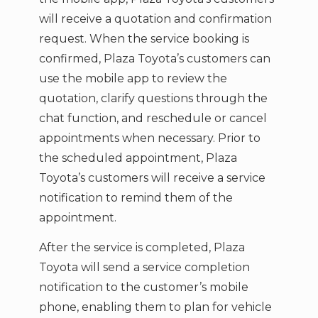
will receive a quotation and confirmation
request. When the service booking is
confirmed, Plaza Toyota’s customers can
use the mobile app to review the
quotation, clarify questions through the
chat function, and reschedule or cancel
appointments when necessary. Prior to
the scheduled appointment, Plaza
Toyota’s customers will receive a service
notification to remind them of the
appointment.
After the service is completed, Plaza
Toyota will send a service completion
notification to the customer’s mobile
phone, enabling them to plan for vehicle