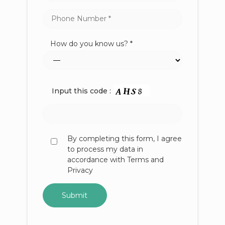
How do you know us? *
Input this code :
By completing this form, I agree
to process my data in
accordance with Terms and
Privacy