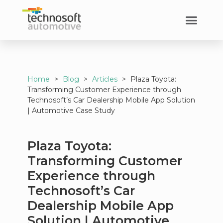
Home
>
Blog
>
Articles
>
Plaza Toyota:
Transforming Customer Experience through
Technosoft’s Car Dealership Mobile App Solution
| Automotive Case Study
Plaza Toyota:
Transforming Customer
Experience through
Technosoft’s Car
Dealership Mobile App
Solution | Automotive