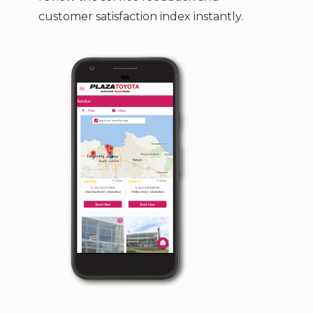
customer satisfaction index instantly.