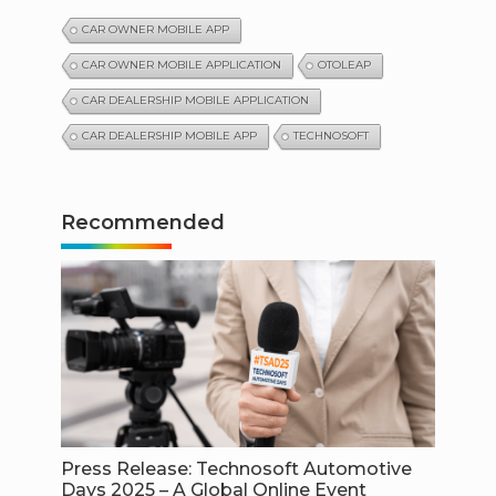
CAR OWNER MOBILE APP
CAR OWNER MOBILE APPLICATION
OTOLEAP
CAR DEALERSHIP MOBILE APPLICATION
CAR DEALERSHIP MOBILE APP
TECHNOSOFT
Recommended
Press Release: Technosoft Automotive
Days 2025 – A Global Online Event