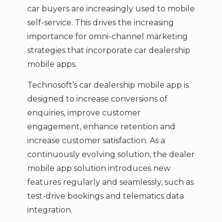
car buyers are increasingly used to mobile
self-service. This drives the increasing
importance for omni-channel marketing
strategies that incorporate car dealership
mobile apps.
Technosoft’s car dealership mobile app is
designed to increase conversions of
enquiries, improve customer
engagement, enhance retention and
increase customer satisfaction. As a
continuously evolving solution, the dealer
mobile app solution introduces new
features regularly and seamlessly, such as
test-drive bookings and telematics data
integration.