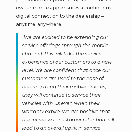
owner mobile app ensures a continuous
digital connection to the dealership –
anytime, anywhere.
“We are excited to be extending our
service offerings through the mobile
channel. This will take the service
experience of our customers to a new
level. We are confident that once our
customers are used to the ease of
booking using their mobile devices,
they will continue to service their
vehicles with us even when their
warranty expire. We are positive that
the increase in customer retention will
lead to an overall uplift in service