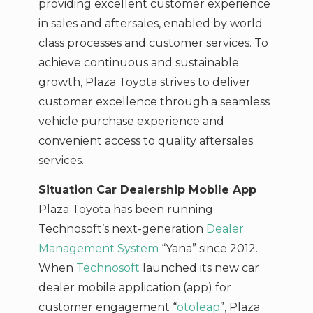
providing excellent customer experience
in sales and aftersales, enabled by world
class processes and customer services. To
achieve continuous and sustainable
growth, Plaza Toyota strives to deliver
customer excellence through a seamless
vehicle purchase experience and
convenient access to quality aftersales
services.
Situation Car Dealership Mobile App
Plaza Toyota has been running
Technosoft’s next-generation
Dealer
Management System
“Yana” since 2012.
When
Technosoft
launched its new car
dealer mobile application (app) for
customer engagement “
otoleap
”, Plaza