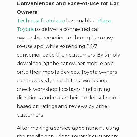
Conveniences and Ease-of-use for Car
Owners
Technosoft otoleap
has enabled
Plaza
Toyota
to deliver a connected car
ownership experience through an easy-
to-use app, while extending 24/7
convenience to their customers. By simply
downloading the car owner mobile app
onto their mobile devices, Toyota owners
can now easily search for a workshop,
check workshop locations, find driving
directions and make their dealer selection
based on ratings and reviews by other
customers.
After making a service appointment using
the mobile app, Plaza Toyota’s customers