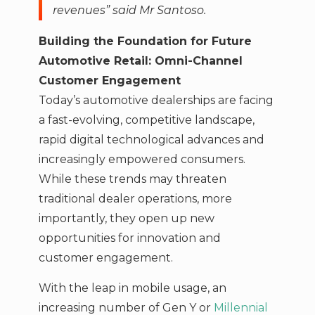
revenues” said Mr Santoso.
Building the Foundation for Future
Automotive Retail: Omni-Channel
Customer Engagement
Today’s automotive dealerships are facing
a fast-evolving, competitive landscape,
rapid digital technological advances and
increasingly empowered consumers.
While these trends may threaten
traditional dealer operations, more
importantly, they open up new
opportunities for innovation and
customer engagement.
With the leap in mobile usage, an
increasing number of Gen Y or
Millennial