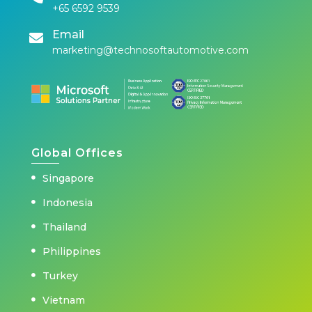
+65 6592 9539
Email
marketing@technosoftautomotive.com
Global Offices
Singapore
Indonesia
Thailand
Philippines
Turkey
Vietnam