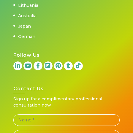
Lithuania
Australia
Japan
German
Follow Us
Contact Us
Sign up for a complimentary professional
consultation now