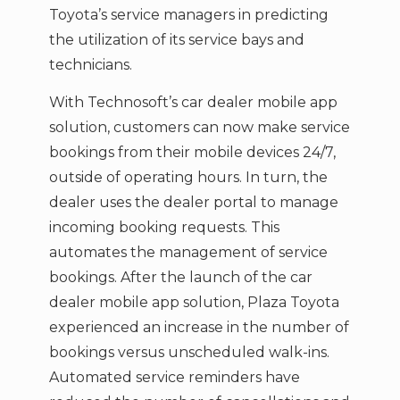
Toyota’s service managers in predicting
the utilization of its service bays and
technicians.
With Technosoft’s car dealer mobile app
solution, customers can now make service
bookings from their mobile devices 24/7,
outside of operating hours. In turn, the
dealer uses the dealer portal to manage
incoming booking requests. This
automates the management of service
bookings. After the launch of the car
dealer mobile app solution, Plaza Toyota
experienced an increase in the number of
bookings versus unscheduled walk-ins.
Automated service reminders have