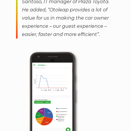
Santoso, IT manager of Plaza Toyota.
He added, “Otoleap provides a lot of
value for us in making the car owner
experience – our guest experience –
easier, faster and more efficient”.