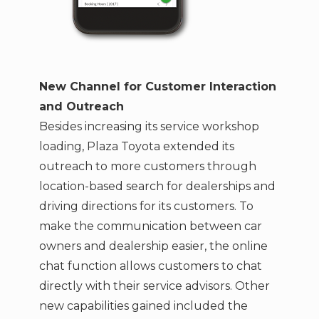
New Channel for Customer Interaction
and Outreach
Besides increasing its service workshop
loading, Plaza Toyota extended its
outreach to more customers through
location-based search for dealerships and
driving directions for its customers. To
make the communication between car
owners and dealership easier, the online
chat function allows customers to chat
directly with their service advisors. Other
new capabilities gained included the