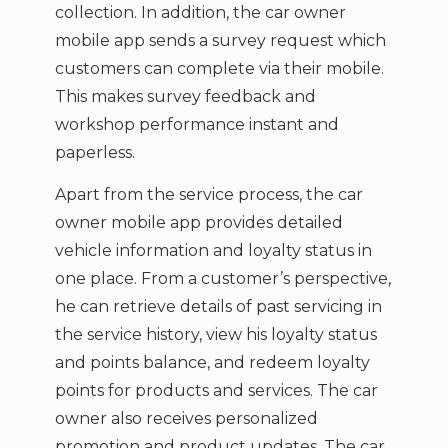
collection. In addition, the car owner
mobile app sends a survey request which
customers can complete via their mobile.
This makes survey feedback and
workshop performance instant and
paperless.
Apart from the service process, the car
owner mobile app provides detailed
vehicle information and loyalty status in
one place. From a customer’s perspective,
he can retrieve details of past servicing in
the service history, view his loyalty status
and points balance, and redeem loyalty
points for products and services. The car
owner also receives personalized
promotion and product updates. The car