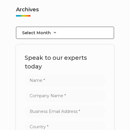
Archives
Select Month
Speak to our experts
today