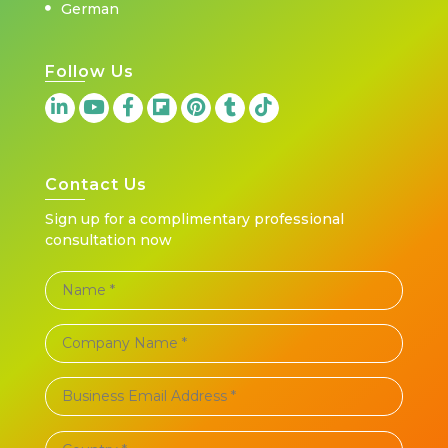
German
Follow Us
Contact Us
Sign up for a complimentary professional
consultation now