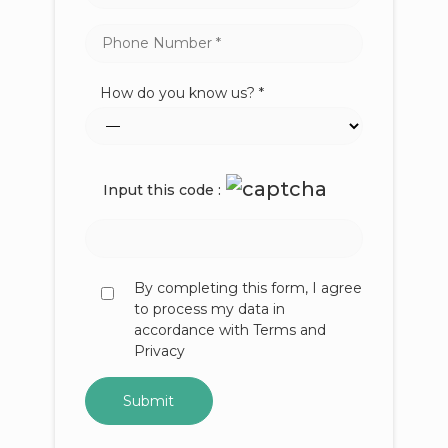
How do you know us? *
Input this code :
By completing this form, I agree
to process my data in
accordance with Terms and
Privacy