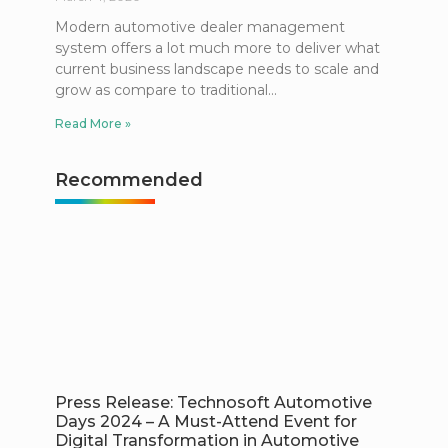
Modern automotive dealer management
system offers a lot much more to deliver what
current business landscape needs to scale and
grow as compare to traditional
Read More »
Recommended
Press Release: Technosoft Automotive
Days 2024 – A Must-Attend Event for
Digital Transformation in Automotive