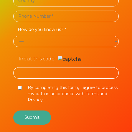
How do you know us? *
Input this code :
By completing this form, I agree to process
my data in accordance with Terms and
Privacy