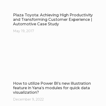
Plaza Toyota: Achieving High Productivity
and Transforming Customer Experience |
Automotive Case Study
May 19, 2017
How to utilize Power BI’s new illustration
feature in Yana’s modules for quick data
visualization?
December 9, 2022