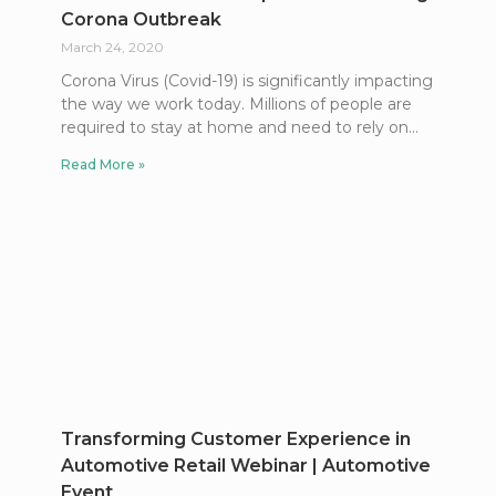
Corona Outbreak
March 24, 2020
Corona Virus (Covid-19) is significantly impacting
the way we work today. Millions of people are
required to stay at home and need to rely on
Read More »
Transforming Customer Experience in
Automotive Retail Webinar | Automotive
Event