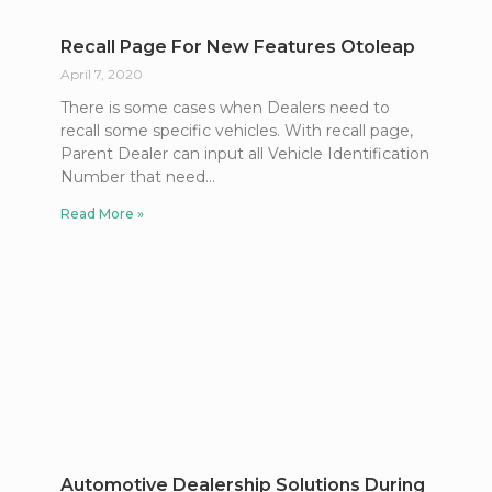
Recall Page For New Features Otoleap
April 7, 2020
There is some cases when Dealers need to
recall some specific vehicles. With recall page,
Parent Dealer can input all Vehicle Identification
Number that need
Read More »
Automotive Dealership Solutions During