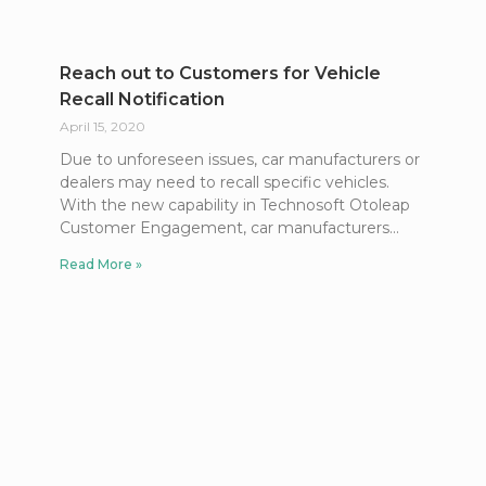
Reach out to Customers for Vehicle
Recall Notification
April 15, 2020
Due to unforeseen issues, car manufacturers or
dealers may need to recall specific vehicles.
With the new capability in Technosoft Otoleap
Customer Engagement, car manufacturers
Read More »