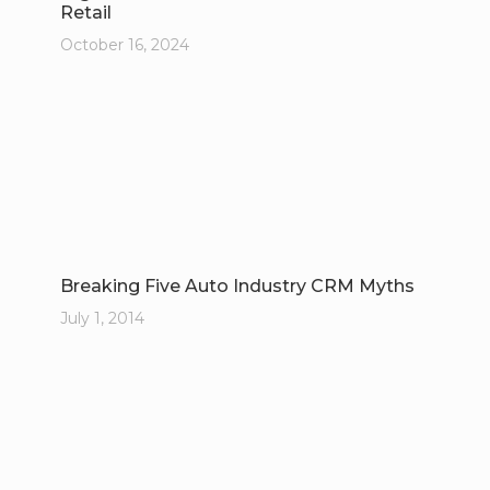
Retail
October 16, 2024
Breaking Five Auto Industry CRM Myths
July 1, 2014