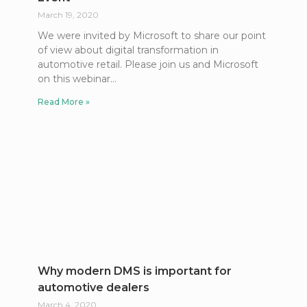
March 19, 2020
We were invited by Microsoft to share our point
of view about digital transformation in
automotive retail. Please join us and Microsoft
on this webinar
Read More »
Why modern DMS is important for
automotive dealers
March 4, 2020