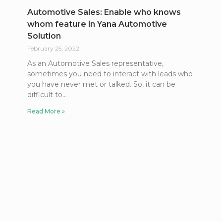
Automotive Sales: Enable who knows
whom feature in Yana Automotive
Solution
February 25, 2022
As an Automotive Sales representative,
sometimes you need to interact with leads who
you have never met or talked. So, it can be
difficult to
Read More »