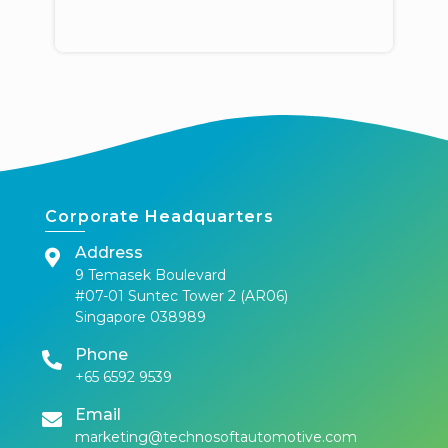
Corporate Headquarters
Address
9 Temasek Boulevard
#07-01 Suntec Tower 2 (AR06)
Singapore 038989
Phone
+65 6592 9539
Email
marketing@technosoftautomotive.com