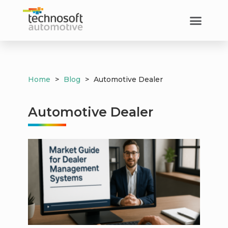
Home
>
Blog
>
Automotive Dealer
Automotive Dealer