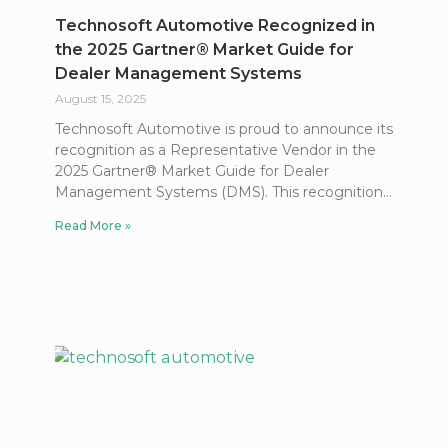
Technosoft Automotive Recognized in
the 2025 Gartner® Market Guide for
Dealer Management Systems
August 15, 2025
Technosoft Automotive is proud to announce its
recognition as a Representative Vendor in the
2025 Gartner® Market Guide for Dealer
Management Systems (DMS). This recognition
Read More »