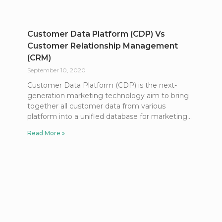
Customer Data Platform (CDP) Vs
Customer Relationship Management
(CRM)
September 10, 2020
Customer Data Platform (CDP) is the next-
generation marketing technology aim to bring
together all customer data from various
platform into a unified database for marketing
Read More »