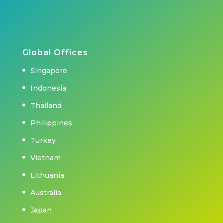
Global Offices
Singapore
Indonesia
Thailand
Philippines
Turkey
Vietnam
Lithuania
Australia
Japan