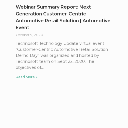
Webinar Summary Report: Next
Generation Customer-Centric
Automotive Retail Solution | Automotive
Event
October 9, 2020
Technosoft Technology Update virtual event
“Customer-Centric Automotive Retail Solution
Demo Day” was organized and hosted by
Technosoft team on Sept 22, 2020. The
objectives of
Read More »