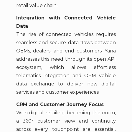
retail value chain.
Integration with Connected Vehicle
Data
The rise of connected vehicles requires
seamless and secure data flows between
OEMs, dealers, and end customers. Yana
addresses this need through its open API
ecosystem, which allows effortless
telematics integration and OEM vehicle
data exchange to deliver new digital
services and customer experiences.
CRM and Customer Journey Focus
With digital retailing becoming the norm,
a 360° customer view and continuity
across every touchpoint are essential.