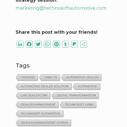
strategy session:
marketing@technosoftautomotive.com
Share this post with your friends!
LinkedIn
Facebook
Twitter
WhatsApp
Pinterest
Tumblr
Flipboard
Share
Tags
TSAD2025
YANA 7.0
AUTOMOTIVE DEALER
AUTOMOTIVE DEALER SOLUTION
AUTOMOTIVE
CAR DEALER CRM
DIGITAL TRANSFORMATION
DEALER MANAGEMENT
TECHNOSOFT YANA
TECHNOSOFT AUTOMOTIVE
DEALER MANAGEMENT SYSTEM