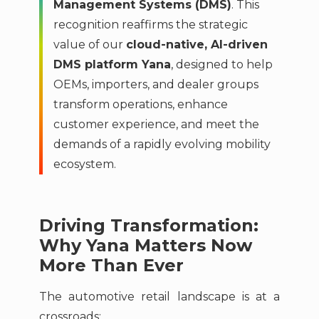
Management Systems (DMS)
. This
recognition reaffirms the strategic
value of our
cloud-native, AI-driven
DMS platform Yana
, designed to help
OEMs, importers, and dealer groups
transform operations, enhance
customer experience, and meet the
demands of a rapidly evolving mobility
ecosystem.
Driving Transformation:
Why Yana Matters Now
More Than Ever
The automotive retail landscape is at a
crossroads: