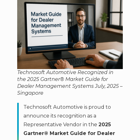
Technosoft Automotive Recognized in
the 2025 Gartner® Market Guide for
Dealer Management Systems July, 2025 –
Singapore
Technosoft Automotive is proud to
announce its recognition as a
Representative Vendor in the
2025
Gartner® Market Guide for Dealer