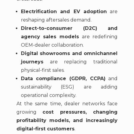
Electrification and EV adoption
are
reshaping aftersales demand.
Direct-to-consumer (D2C) and
agency sales models
are redefining
OEM-dealer collaboration.
Digital showrooms and omnichannel
journeys
are replacing traditional
physical-first sales.
Data compliance (GDPR, CCPA)
and
sustainability (ESG) are adding
operational complexity.
At the same time, dealer networks face
growing
cost pressures, changing
profitability models, and increasingly
digital-first customers
.