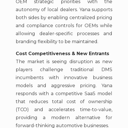
OEM strategic priorities with the
autonomy of local dealers. Yana supports
both sides by enabling centralized pricing
and compliance controls for OEMs while
allowing dealer-specific processes and
branding flexibility to be maintained.
Cost Competitiveness & New Entrants
The market is seeing disruption as new
players challenge traditional DMS
incumbents with innovative business
models and aggressive pricing. Yana
responds with a competitive SaaS model
that reduces total cost of ownership
(TCO) and accelerates time-to-value,
providing a modern alternative for
forward-thinking automotive businesses.