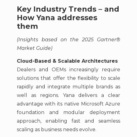
Key Industry Trends – and
How Yana addresses
them
(Insights based on the 2025 Gartner®
Market Guide)
Cloud-Based & Scalable Architectures
Dealers and OEMs increasingly require
solutions that offer the flexibility to scale
rapidly and integrate multiple brands as
well as regions. Yana delivers a clear
advantage with its native Microsoft Azure
foundation and modular deployment
approach, enabling fast and seamless
scaling as business needs evolve.