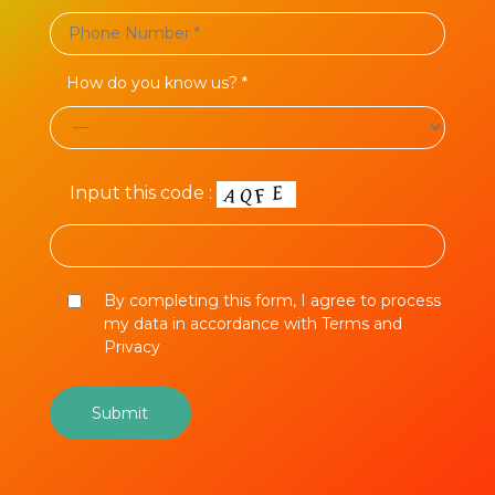
How do you know us? *
Input this code :
By completing this form, I agree to process
my data in accordance with Terms and
Privacy