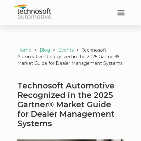
Home
>
Blog
>
Events
>
Technosoft
Automotive Recognized in the 2025 Gartner®
Market Guide for Dealer Management Systems
Technosoft Automotive
Recognized in the 2025
Gartner® Market Guide
for Dealer Management
Systems