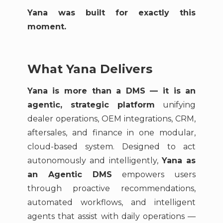
Yana was built for exactly this
moment.
What Yana Delivers
Yana is more than a DMS — it is an
agentic, strategic platform
unifying
dealer operations, OEM integrations, CRM,
aftersales, and finance in one modular,
cloud-based system. Designed to act
autonomously and intelligently,
Yana as
an Agentic DMS
empowers users
through proactive recommendations,
automated workflows, and intelligent
agents that assist with daily operations —