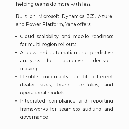
helping teams do more with less.
Built on Microsoft Dynamics 365, Azure,
and Power Platform, Yana offers:
Cloud scalability and mobile readiness
for multi-region rollouts
AI-powered automation and predictive
analytics for data-driven decision-
making
Flexible modularity to fit different
dealer sizes, brand portfolios, and
operational models
Integrated compliance and reporting
frameworks for seamless auditing and
governance