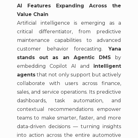
AI Features Expanding Across the
Value Chain
Artificial intelligence is emerging as a
critical differentiator, from predictive
maintenance capabilities to advanced
customer behavior forecasting.
Yana
stands out as an Agentic DMS
by
embedding Copilot AI and
intelligent
agents
that not only support but actively
collaborate with users across finance,
sales, and service operations. Its predictive
dashboards, task automation, and
contextual recommendations empower
teams to make smarter, faster, and more
data-driven decisions — turning insights
into action across the entire automotive