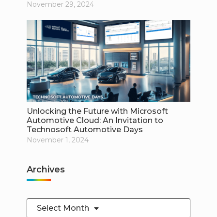
November 29, 2024
Unlocking the Future with Microsoft
Automotive Cloud: An Invitation to
Technosoft Automotive Days
November 1, 2024
Archives
Select Month