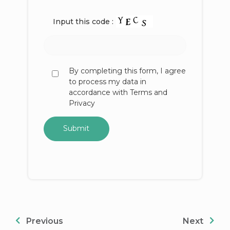
Input this code :
By completing this form, I agree
to process my data in
accordance with Terms and
Privacy
Previous
Next