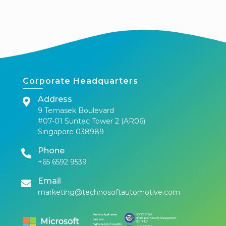
Corporate Headquarters
Address
9 Temasek Boulevard
#07-01 Suntec Tower 2 (AR06)
Singapore 038989
Phone
+65 6592 9539
Email
marketing@technosoftautomotive.com