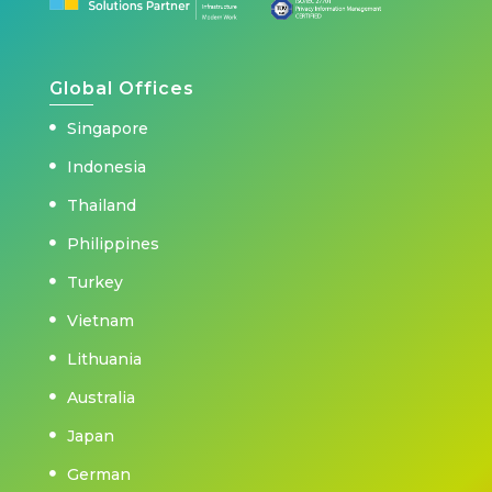
Global Offices
Singapore
Indonesia
Thailand
Philippines
Turkey
Vietnam
Lithuania
Australia
Japan
German