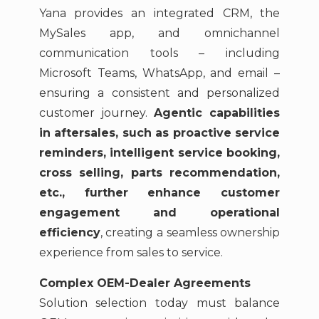
Yana provides an integrated CRM, the
MySales app, and omnichannel
communication tools – including
Microsoft Teams, WhatsApp, and email –
ensuring a consistent and personalized
customer journey.
Agentic capabilities
in aftersales, such as proactive service
reminders, intelligent service booking,
cross selling, parts recommendation,
etc., further enhance customer
engagement and operational
efficiency
, creating a seamless ownership
experience from sales to service.
Complex OEM-Dealer Agreements
Solution selection today must balance