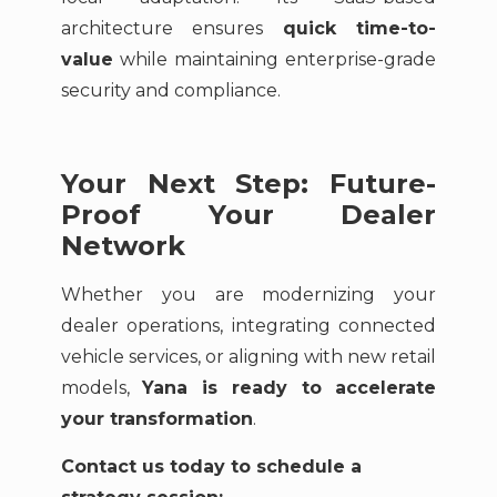
architecture ensures
quick time-to-
value
while maintaining enterprise-grade
security and compliance.
Your Next Step: Future-
Proof Your Dealer
Network
Whether you are modernizing your
dealer operations, integrating connected
vehicle services, or aligning with new retail
models,
Yana is ready to accelerate
your transformation
.
Contact us today to schedule a