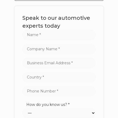
Speak to our automotive
experts today
How do you know us? *