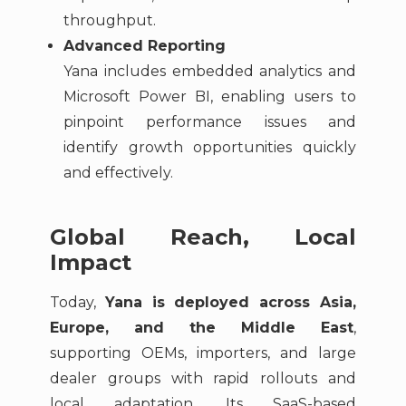
throughput.
Advanced Reporting
Yana includes embedded analytics and
Microsoft Power BI, enabling users to
pinpoint performance issues and
identify growth opportunities quickly
and effectively.
Global Reach, Local
Impact
Today,
Yana is deployed across Asia,
Europe, and the Middle East
,
supporting OEMs, importers, and large
dealer groups with rapid rollouts and
local adaptation. Its SaaS-based