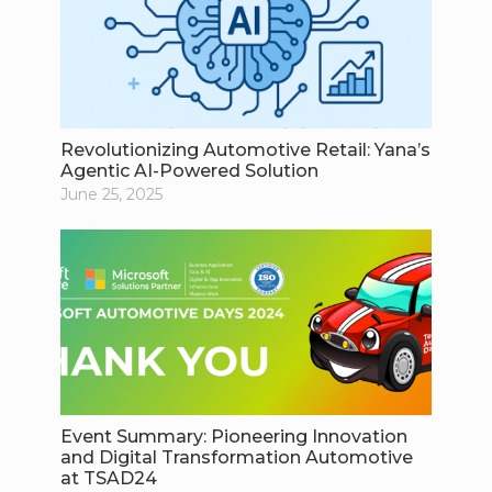
Revolutionizing Automotive Retail: Yana’s
Agentic AI-Powered Solution
June 25, 2025
Event Summary: Pioneering Innovation
and Digital Transformation Automotive
at TSAD24