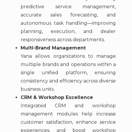
predictive service management,
accurate sales forecasting, and
autonomous task handling—improving
planning, execution, and dealer
responsiveness across departments.
Multi-Brand Management
Yana allows organizations to manage
multiple brands and operations within a
single unified platform, ensuring
consistency and efficiency across diverse
business units.
CRM & Workshop Excellence
Integrated CRM and workshop
management modules help increase
customer satisfaction, enhance service
experiences, and boost workshop