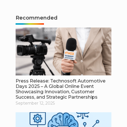
Recommended
Press Release: Technosoft Automotive
Days 2025 – A Global Online Event
Showcasing Innovation, Customer
Success, and Strategic Partnerships
September 12, 2025