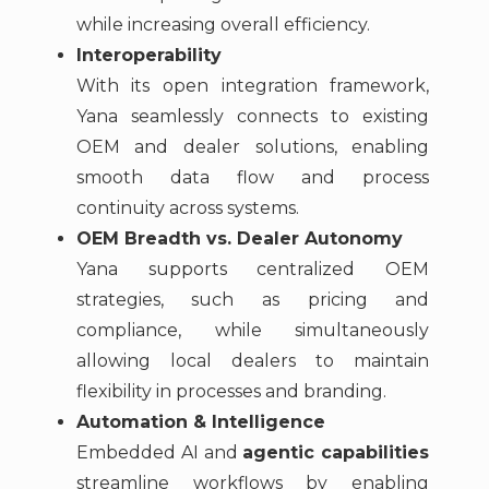
while increasing overall efficiency.
Interoperability
With its open integration framework,
Yana seamlessly connects to existing
OEM and dealer solutions, enabling
smooth data flow and process
continuity across systems.
OEM Breadth vs. Dealer Autonomy
Yana supports centralized OEM
strategies, such as pricing and
compliance, while simultaneously
allowing local dealers to maintain
flexibility in processes and branding.
Automation & Intelligence
Embedded AI and
agentic capabilities
streamline workflows by enabling