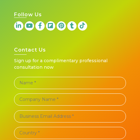
Follow Us
Contact Us
Sign up for a complimentary professional
consultation now