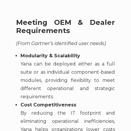
Meeting OEM & Dealer
Requirements
(From Gartner’s identified user needs)
Modularity & Scalability
Yana can be deployed either as a full
suite or as individual component-based
modules, providing flexibility to meet
different operational and strategic
requirements.
Cost Competitiveness
By reducing the IT footprint and
eliminating operational inefficiencies,
Yana helps organizations lower costs