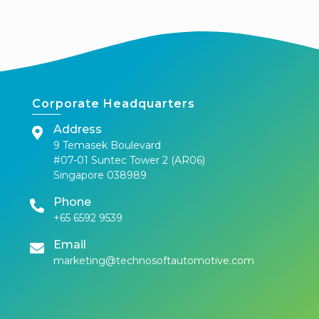
Corporate Headquarters
Address
9 Temasek Boulevard
#07-01 Suntec Tower 2 (AR06)
Singapore 038989
Phone
+65 6592 9539
Email
marketing@technosoftautomotive.com