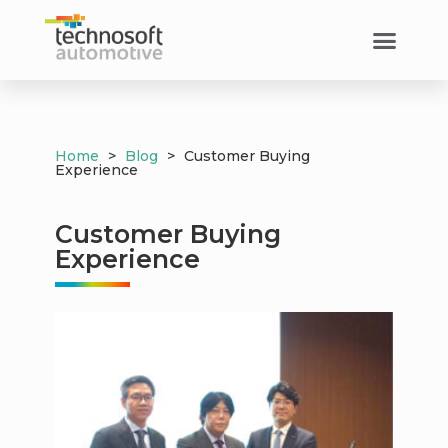
Customer Success​
Home
>
Blog
>
Customer Buying
Experience
Customer Buying
Experience