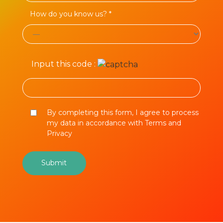
How do you know us? *
Input this code :
By completing this form, I agree to process
my data in accordance with Terms and
Privacy