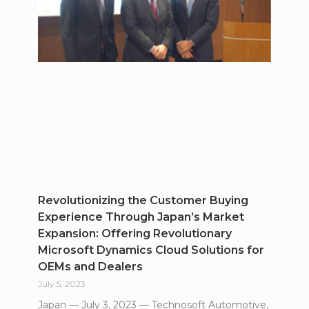
Revolutionizing the Customer Buying
Experience Through Japan’s Market
Expansion: Offering Revolutionary
Microsoft Dynamics Cloud Solutions for
OEMs and Dealers
July 5, 2023
Japan — July 3, 2023 — Technosoft Automotive,