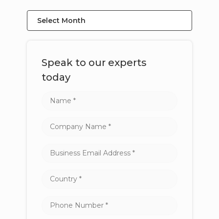
Select Month
Speak to our experts
today