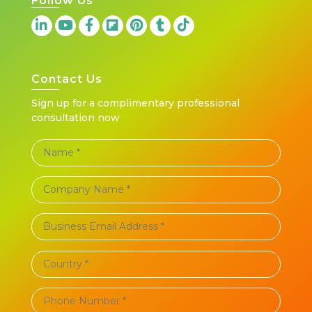
Follow Us
Contact Us
Sign up for a complimentary professional
consultation now