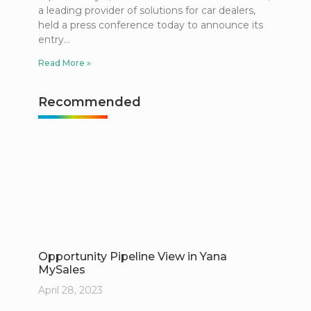
a leading provider of solutions for car dealers,
held a press conference today to announce its
entry
Read More »
Recommended
Opportunity Pipeline View in Yana
MySales
April 28, 2023