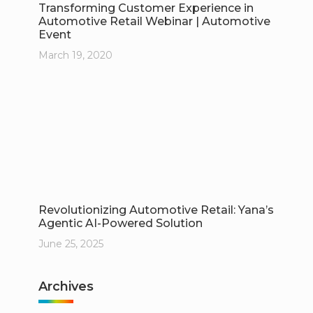
Transforming Customer Experience in
Automotive Retail Webinar | Automotive
Event
March 19, 2020
Revolutionizing Automotive Retail: Yana’s
Agentic AI-Powered Solution
June 25, 2025
Archives