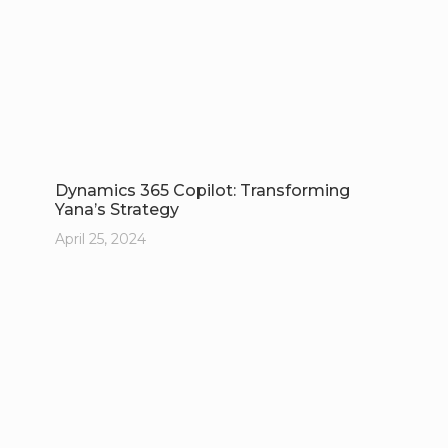
Dynamics 365 Copilot: Transforming
Yana’s Strategy
April 25, 2024