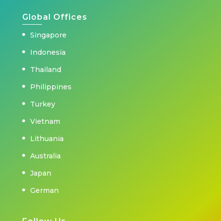
Global Offices
Singapore
Indonesia
Thailand
Philippines
Turkey
Vietnam
Lithuania
Australia
Japan
German