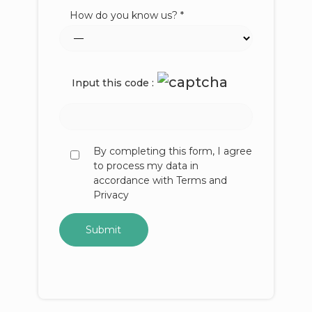
How do you know us? *
Input this code :
By completing this form, I agree
to process my data in
accordance with Terms and
Privacy