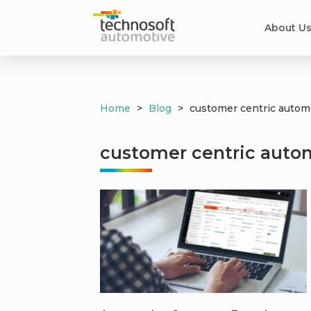
About U
Home
>
Blog
>
customer centric automo
customer centric autom