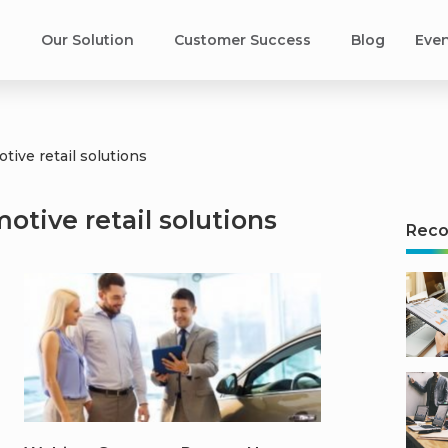
s
Our Solution
Customer Success​
Blog
Eve
tive retail solutions
otive retail solutions
Rec