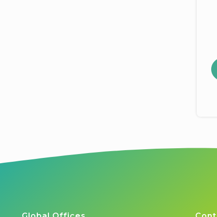
Global Offices
Cont