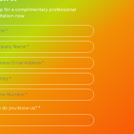
up for a complimentary professional
ltation now
 do you know us? *