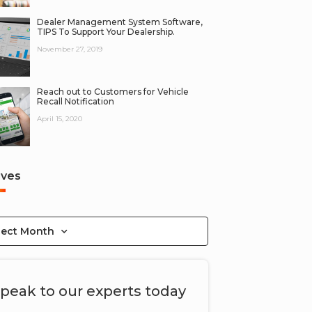
Dealer Management System Software,
TIPS To Support Your Dealership.
November 27, 2019
Reach out to Customers for Vehicle
Recall Notification
April 15, 2020
ives
lect Month
peak to our experts today