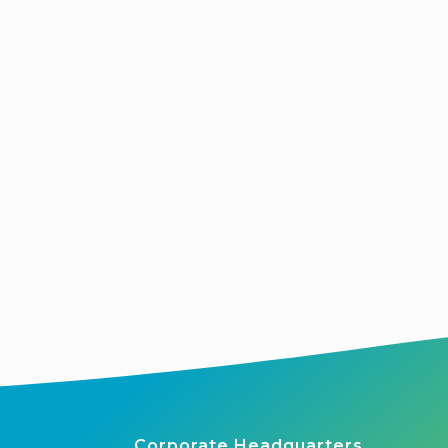
Corporate Headquarters