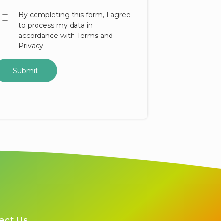
By completing this form, I agree
to process my data in
accordance with Terms and
Privacy
act Us