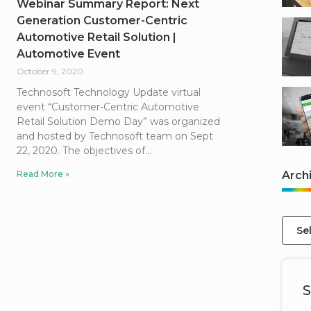
Webinar Summary Report: Next
Generation Customer-Centric
Automotive Retail Solution |
Automotive Event
October 9, 2020
Technosoft Technology Update virtual
event “Customer-Centric Automotive
Retail Solution Demo Day” was organized
and hosted by Technosoft team on Sept
22, 2020. The objectives of
Read More »
Arch
Se
S