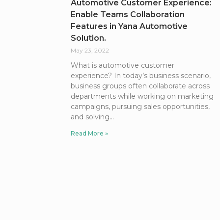
Automotive Customer Experience:
Enable Teams Collaboration
Features in Yana Automotive
Solution.
May 23, 2022
What is automotive customer
experience? In today’s business scenario,
business groups often collaborate across
departments while working on marketing
campaigns, pursuing sales opportunities,
and solving
Read More »