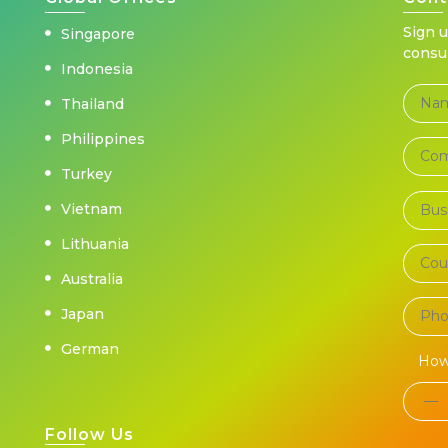
Sign 
Singapore
consu
Indonesia
Thailand
Philippines
Turkey
Vietnam
Lithuania
Australia
Japan
German
How
Follow Us