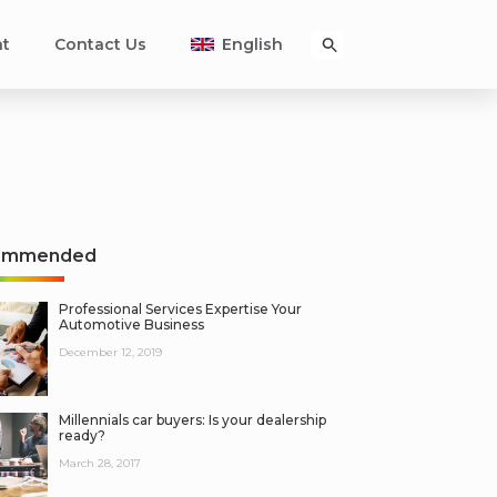
nt
Contact Us
English
ommended
Professional Services Expertise Your
Automotive Business
December 12, 2019
Millennials car buyers: Is your dealership
ready?
March 28, 2017