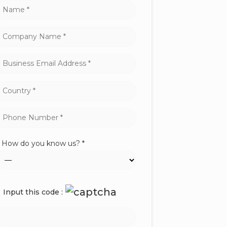
How do you know us? *
Input this code :