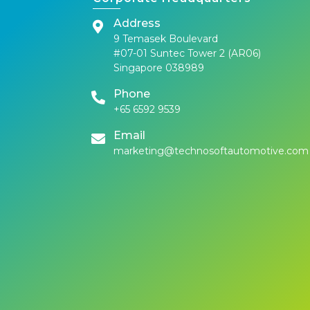
Address
9 Temasek Boulevard
#07-01 Suntec Tower 2 (AR06)
Singapore 038989
Phone
+65 6592 9539
Email
marketing@technosoftautomotive.com