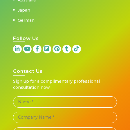
Japan
German
Follow Us
Contact Us
Sign up for a complimentary professional
consultation now