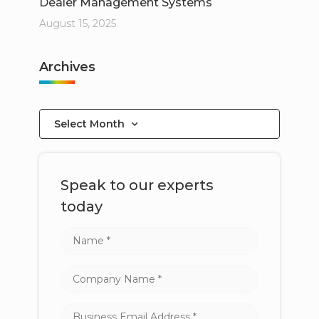
Dealer Management Systems
August 15, 2025
Archives
Select Month
Speak to our experts
today