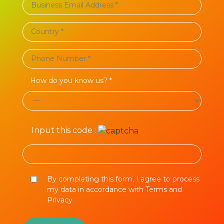
How do you know us? *
Input this code :
By completing this form, I agree to process
my data in accordance with Terms and
Privacy