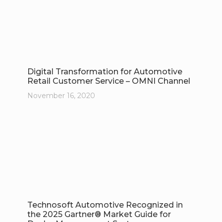
Digital Transformation for Automotive
Retail Customer Service – OMNI Channel
November 16, 2020
Technosoft Automotive Recognized in
the 2025 Gartner® Market Guide for