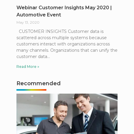
Webinar Customer Insights May 2020 |
Automotive Event
May 13, 2020
CUSTOMER INSIGHTS Customer data is
scattered across multiple systems because
customers interact with organizations across
many channels. Organizations that can unify the
customer data
Read More »
Recommended