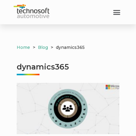
Home
>
Blog
>
dynamics365
dynamics365