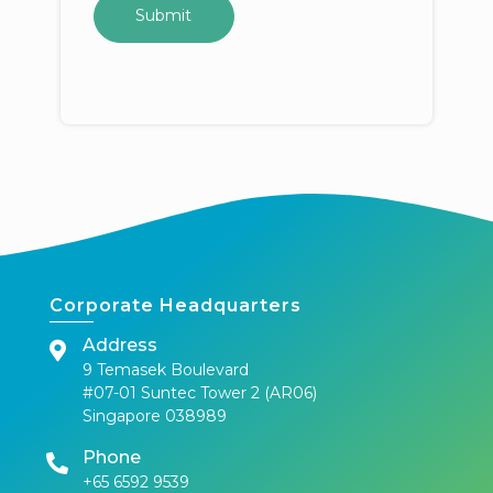
Corporate Headquarters
Address
9 Temasek Boulevard
#07-01 Suntec Tower 2 (AR06)
Singapore 038989
Phone
+65 6592 9539