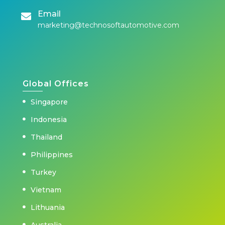
Email
marketing@technosoftautomotive.com
Global Offices
Singapore
Indonesia
Thailand
Philippines
Turkey
Vietnam
Lithuania
Australia