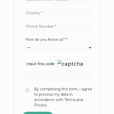
How do you know us? *
Input this code :
By completing this form, I agree
to process my data in
accordance with Terms and
Privacy