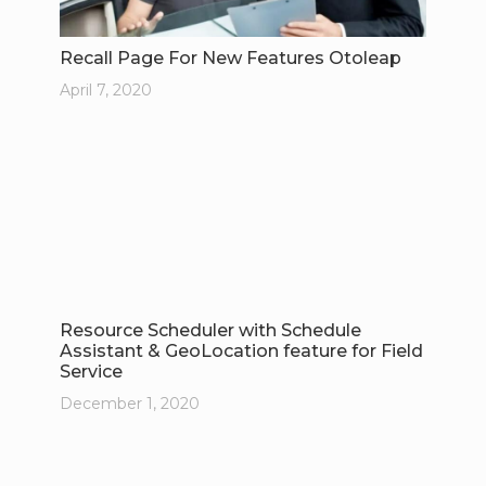
Recall Page For New Features Otoleap
April 7, 2020
Resource Scheduler with Schedule
Assistant & GeoLocation feature for Field
Service
December 1, 2020