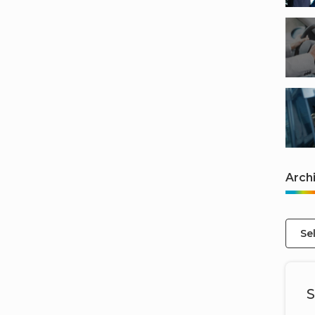
Arch
Se
S