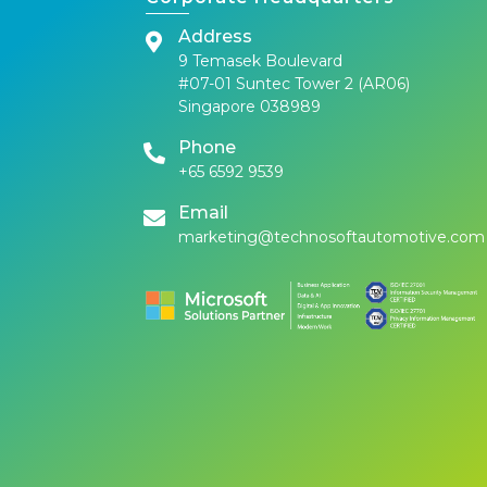
Address
9 Temasek Boulevard
#07-01 Suntec Tower 2 (AR06)
Singapore 038989
Phone
+65 6592 9539
Email
marketing@technosoftautomotive.com