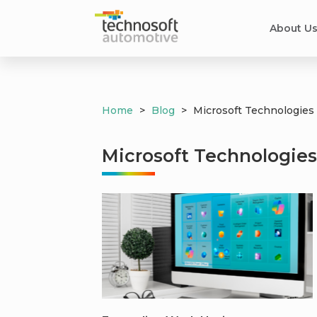
About U
Home
>
Blog
>
Microsoft Technologies
Microsoft Technologie