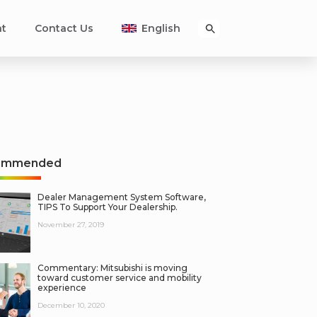
nt
Contact Us
English
ommended
Dealer Management System Software,
TIPS To Support Your Dealership.
November 27, 2019
Commentary: Mitsubishi is moving
toward customer service and mobility
experience
December 10, 2020