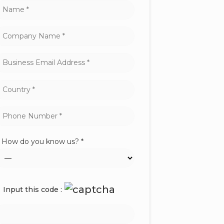
How do you know us? *
Input this code :