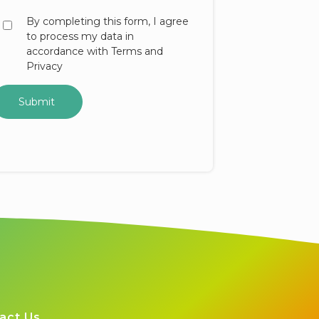
By completing this form, I agree
to process my data in
accordance with Terms and
Privacy
act Us