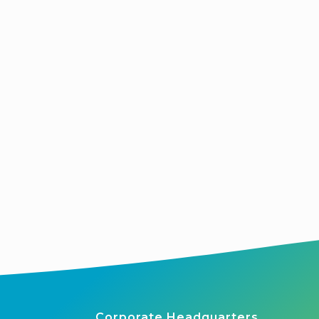
Corporate Headquarters