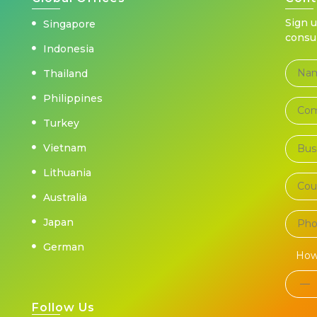
Sign 
Singapore
consu
Indonesia
Thailand
Philippines
Turkey
Vietnam
Lithuania
Australia
Japan
German
How
Follow Us