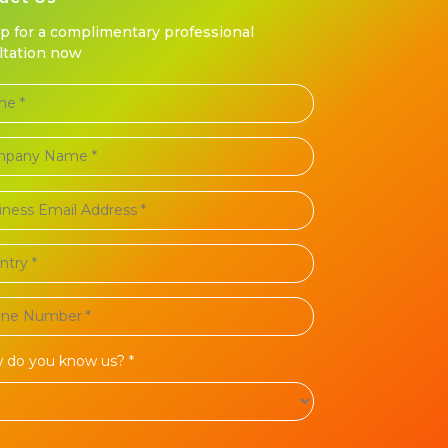
up for a complimentary professional
ltation now
 do you know us? *