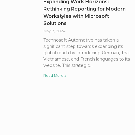
Expanding Work Horizons:
Rethinking Reporting for Modern
Workstyles with Microsoft
Solutions
May 8, 2024
Technosoft Automotive has taken a
significant step towards expanding its
global reach by introducing German, Thai,
Vietnamese, and French languages to its
website. This strategic
Read More »