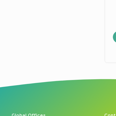
Global Offices
Cont