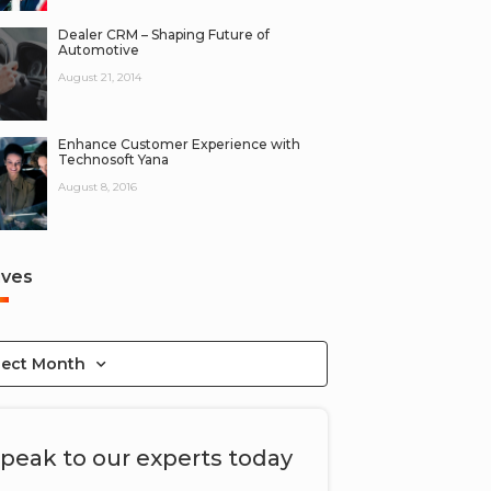
Dealer CRM – Shaping Future of
Automotive
August 21, 2014
Enhance Customer Experience with
Technosoft Yana
August 8, 2016
ives
lect Month
peak to our experts today