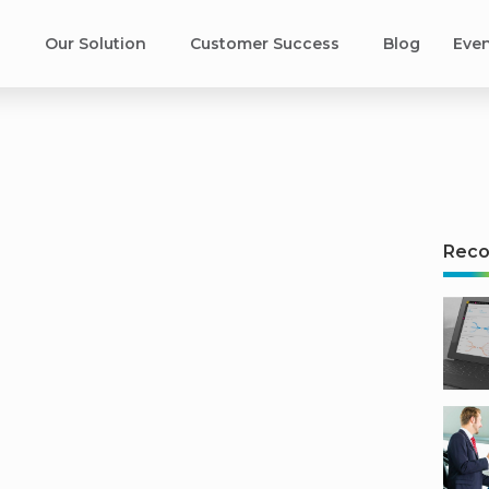
s
Our Solution
Customer Success​
Blog
Eve
s
Rec