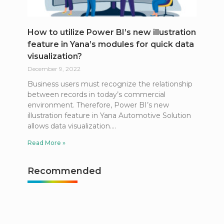
How to utilize Power BI’s new illustration
feature in Yana’s modules for quick data
visualization?
December 9, 2022
Business users must recognize the relationship
between records in today’s commercial
environment. Therefore, Power BI’s new
illustration feature in Yana Automotive Solution
allows data visualization.
Read More »
Recommended