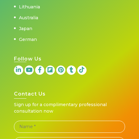
Lithuania
Australia
Japan
German
Follow Us
Contact Us
Sign up for a complimentary professional
consultation now