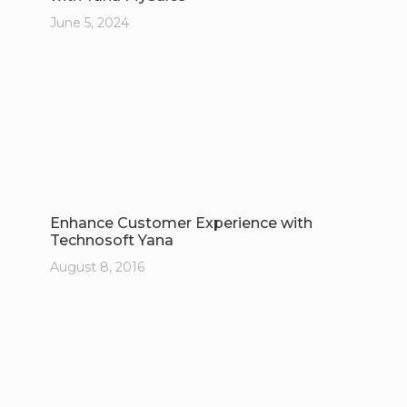
June 5, 2024
Enhance Customer Experience with
Technosoft Yana
August 8, 2016