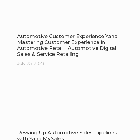
Automotive Customer Experience Yana:
Mastering Customer Experience in
Automotive Retail | Automotive Digital
Sales & Service Retailing
July 25, 2023
Revving Up Automotive Sales Pipelines
with Yana MySales