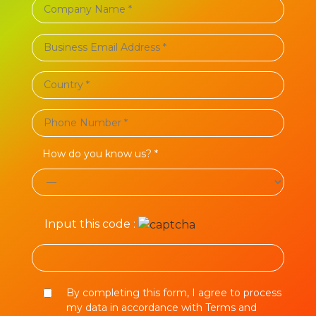
How do you know us? *
Input this code :
By completing this form, I agree to process
my data in accordance with Terms and