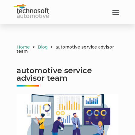
Home
>
Blog
>
automotive service advisor
team
automotive service
advisor team