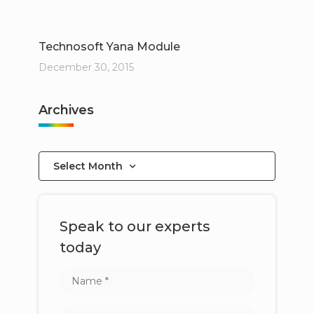
Technosoft Yana Module
December 30, 2015
Archives
Select Month
Speak to our experts
today