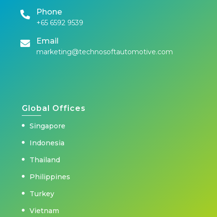
Phone
+65 6592 9539
Email
marketing@technosoftautomotive.com
Global Offices
Singapore
Indonesia
Thailand
Philippines
Turkey
Vietnam