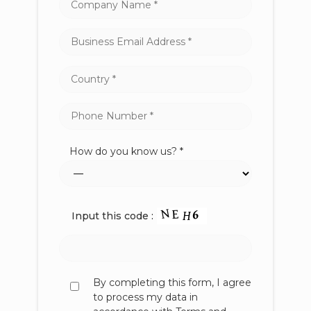
How do you know us? *
Input this code :
By completing this form, I agree
to process my data in