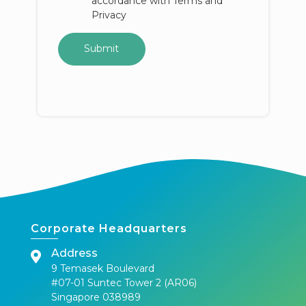
accordance with Terms and
Privacy
Corporate Headquarters
Address
9 Temasek Boulevard
#07-01 Suntec Tower 2 (AR06)
Singapore 038989