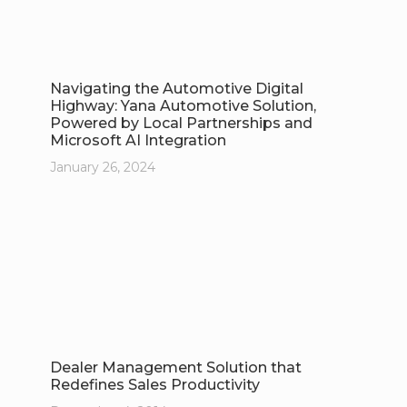
Navigating the Automotive Digital
Highway: Yana Automotive Solution,
Powered by Local Partnerships and
Microsoft AI Integration
January 26, 2024
Dealer Management Solution that
Redefines Sales Productivity