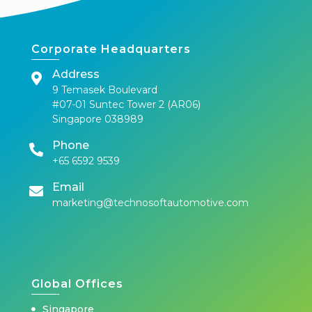
Corporate Headquarters
Address
9 Temasek Boulevard
#07-01 Suntec Tower 2 (AR06)
Singapore 038989
Phone
+65 6592 9539
Email
marketing@technosoftautomotive.com
Global Offices
Singapore