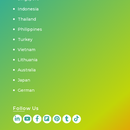
Indonesia
Thailand
Philippines
Turkey
Vietnam
Lithuania
Australia
Japan
German
Follow Us