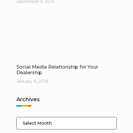
December 4, 2014
Social Media Relationship for Your
Dealership
January 9, 2019
Archives
Select Month