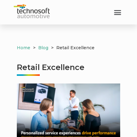
Customer Success​
Home
>
Blog
>
Retail Excellence
Retail Excellence