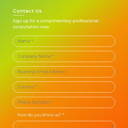
Contact Us
Sign up for a complimentary professional
consultation now
How do you know us? *