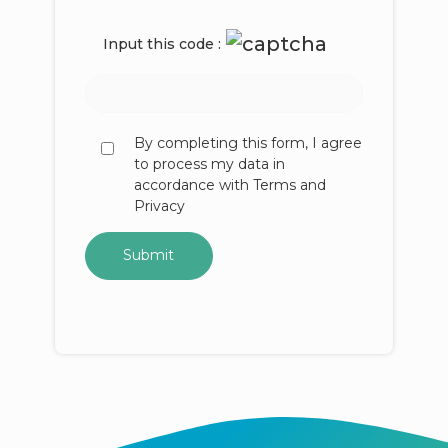
Input this code :
By completing this form, I agree
to process my data in
accordance with Terms and
Privacy