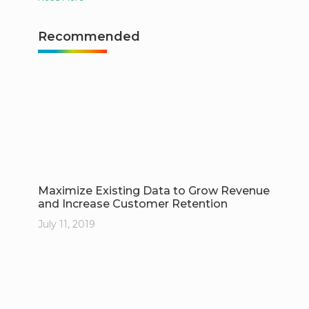
Recommended
Maximize Existing Data to Grow Revenue
and Increase Customer Retention
July 11, 2019