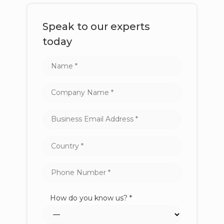
Speak to our experts
today
How do you know us? *