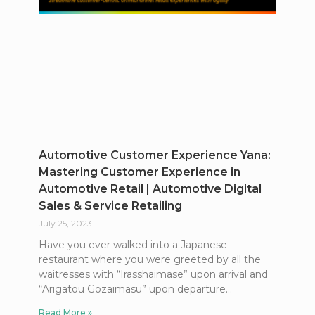
Automotive Customer Experience Yana:
Mastering Customer Experience in
Automotive Retail | Automotive Digital
Sales & Service Retailing
July 25, 2023
Have you ever walked into a Japanese
restaurant where you were greeted by all the
waitresses with “Irasshaimase” upon arrival and
“Arigatou Gozaimasu” upon departure
Read More »