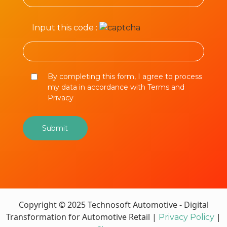
Input this code :
By completing this form, I agree to process
my data in accordance with Terms and
Privacy
Copyright © 2025 Technosoft Automotive - Digital
Transformation for Automotive Retail |
|
Privacy Policy