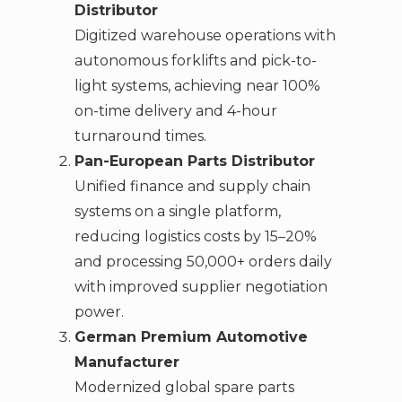
Distributor
Digitized warehouse operations with
autonomous forklifts and pick-to-
light systems, achieving near 100%
on-time delivery and 4-hour
turnaround times.
Pan-European Parts Distributor
Unified finance and supply chain
systems on a single platform,
reducing logistics costs by 15–20%
and processing 50,000+ orders daily
with improved supplier negotiation
power.
German Premium Automotive
Manufacturer
Modernized global spare parts