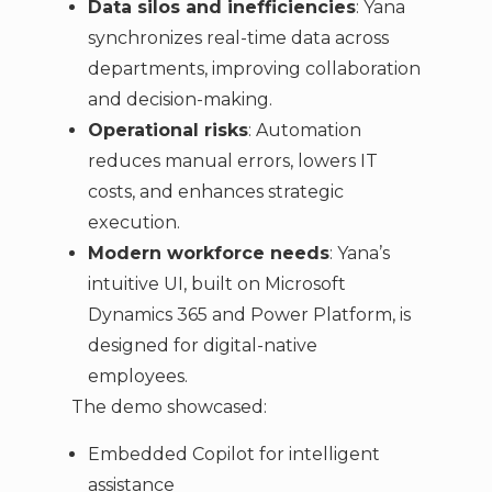
Data silos and inefficiencies
: Yana
synchronizes real-time data across
departments, improving collaboration
and decision-making.
Operational risks
: Automation
reduces manual errors, lowers IT
costs, and enhances strategic
execution.
Modern workforce needs
: Yana’s
intuitive UI, built on Microsoft
Dynamics 365 and Power Platform, is
designed for digital-native
employees.
The demo showcased:
Embedded Copilot for intelligent
assistance