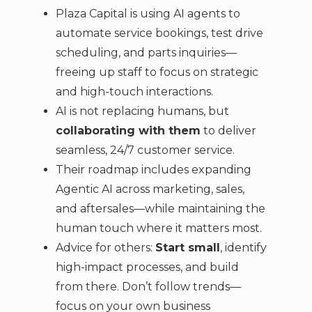
Plaza Capital is using AI agents to
automate service bookings, test drive
scheduling, and parts inquiries—
freeing up staff to focus on strategic
and high-touch interactions.
AI is not replacing humans, but
collaborating with them
to deliver
seamless, 24/7 customer service.
Their roadmap includes expanding
Agentic AI across marketing, sales,
and aftersales—while maintaining the
human touch where it matters most.
Advice for others:
Start small
, identify
high-impact processes, and build
from there. Don’t follow trends—
focus on your own business