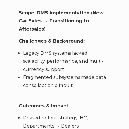
Scope: DMS implementation (New
Car Sales → Transitioning to
Aftersales)
Challenges & Background:
Legacy DMS systems lacked
scalability, performance, and multi-
currency support
Fragmented subsystems made data
consolidation difficult
Outcomes & Impact:
Phased rollout strategy: HQ →
Departments → Dealers