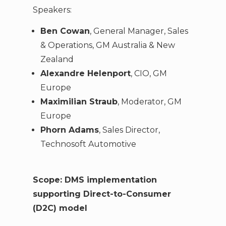
Speakers:
Ben Cowan
, General Manager, Sales
& Operations, GM Australia & New
Zealand
Alexandre Helenport
, CIO, GM
Europe
Maximilian Straub
, Moderator, GM
Europe
Phorn Adams
, Sales Director,
Technosoft Automotive
Scope: DMS implementation
supporting Direct-to-Consumer
(D2C) model