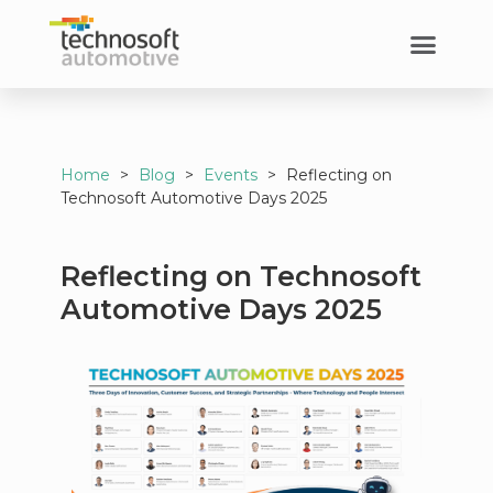
Home
>
Blog
>
Events
>
Reflecting on
Technosoft Automotive Days 2025
Reflecting on Technosoft
Automotive Days 2025