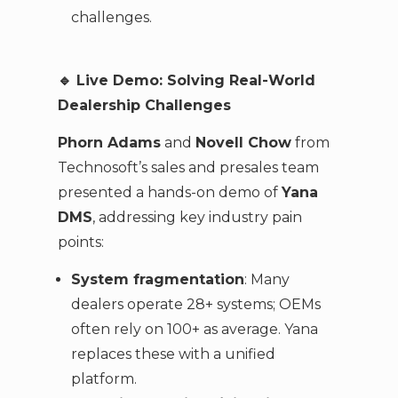
challenges.
🔹
Live Demo: Solving Real-World
Dealership Challenges
Phorn Adams
and
Novell Chow
from
Technosoft’s sales and presales team
presented a hands-on demo of
Yana
DMS
, addressing key industry pain
points:
System fragmentation
: Many
dealers operate 28+ systems; OEMs
often rely on 100+ as average. Yana
replaces these with a unified
platform.