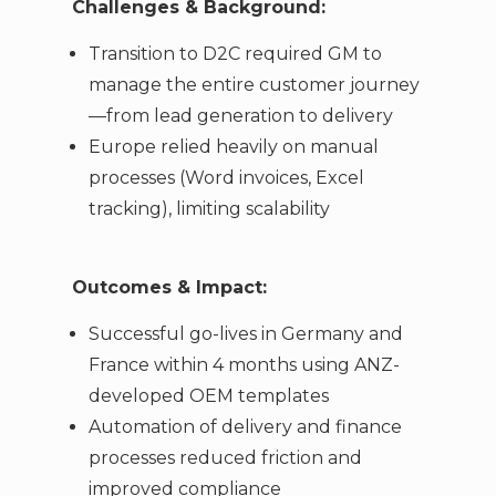
Challenges & Background:
Transition to D2C required GM to
manage the entire customer journey
—from lead generation to delivery
Europe relied heavily on manual
processes (Word invoices, Excel
tracking), limiting scalability
Outcomes & Impact:
Successful go-lives in Germany and
France within 4 months using ANZ-
developed OEM templates
Automation of delivery and finance
processes reduced friction and
improved compliance