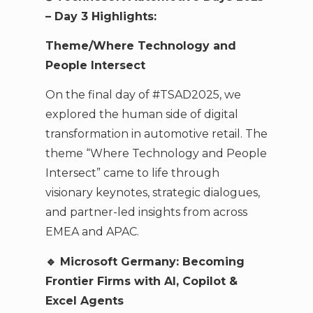
– Day 3 Highlights:
Theme/Where Technology and
People Intersect
On the final day of #TSAD2025, we
explored the human side of digital
transformation in automotive retail. The
theme “Where Technology and People
Intersect” came to life through
visionary keynotes, strategic dialogues,
and partner-led insights from across
EMEA and APAC.
🔹 Microsoft Germany: Becoming
Frontier Firms with AI, Copilot &
Excel Agents