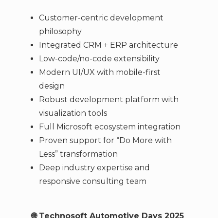
Customer-centric development
philosophy
Integrated CRM + ERP architecture
Low-code/no-code extensibility
Modern UI/UX with mobile-first
design
Robust development platform with
visualization tools
Full Microsoft ecosystem integration
Proven support for “Do More with
Less” transformation
Deep industry expertise and
responsive consulting team
🌐 Technosoft Automotive Days 2025