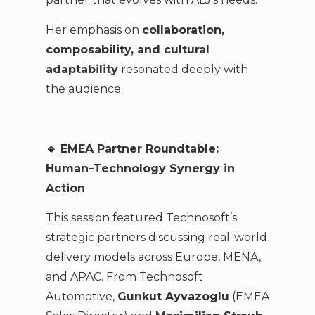
Her emphasis on
collaboration,
composability, and cultural
adaptability
resonated deeply with
the audience.
🔹 EMEA Partner Roundtable:
Human–Technology Synergy in
Action
This session featured Technosoft’s
strategic partners discussing real-world
delivery models across Europe, MENA,
and APAC. From Technosoft
Automotive,
Gunkut Ayvazoglu
(EMEA