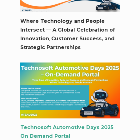
Where Technology and People
Intersect
— A Global Celebration of
Innovation
,
Customer Success, and
Strategic Partnerships
Technosoft Automotive Days 2025
On Demand Portal