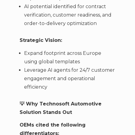
AI potential identified for contract
verification, customer readiness, and
order-to-delivery optimization
Strategic Vision:
Expand footprint across Europe
using global templates
Leverage AI agents for 24/7 customer
engagement and operational
efficiency
💡
Why Technosoft Automotive
Solution Stands Out
OEMs cited the following
differentiators: