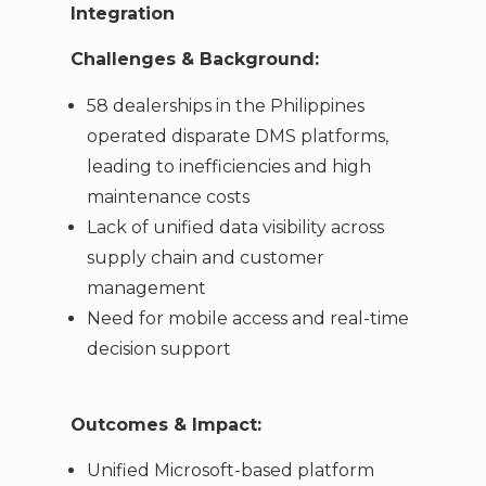
Integration
Challenges & Background:
58 dealerships in the Philippines
operated disparate DMS platforms,
leading to inefficiencies and high
maintenance costs
Lack of unified data visibility across
supply chain and customer
management
Need for mobile access and real-time
decision support
Outcomes & Impact:
Unified Microsoft-based platform