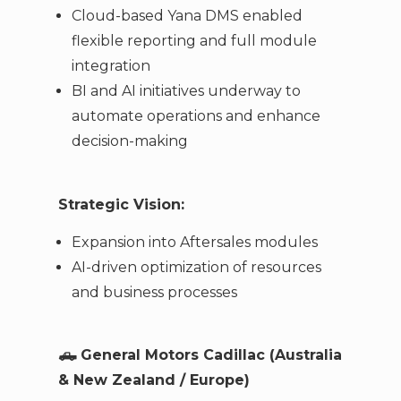
Cloud-based Yana DMS enabled
flexible reporting and full module
integration
BI and AI initiatives underway to
automate operations and enhance
decision-making
Strategic Vision:
Expansion into Aftersales modules
AI-driven optimization of resources
and business processes
🛻
General Motors Cadillac (Australia
& New Zealand / Europe)