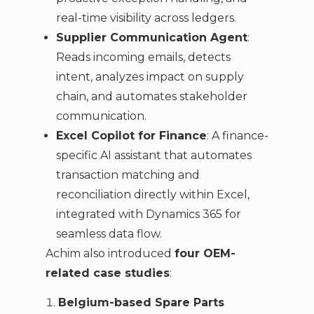
real-time visibility across ledgers.
Supplier Communication Agent
:
Reads incoming emails, detects
intent, analyzes impact on supply
chain, and automates stakeholder
communication.
Excel Copilot for Finance
: A finance-
specific AI assistant that automates
transaction matching and
reconciliation directly within Excel,
integrated with Dynamics 365 for
seamless data flow.
Achim also introduced
four OEM-
related case studies
:
Belgium-based Spare Parts