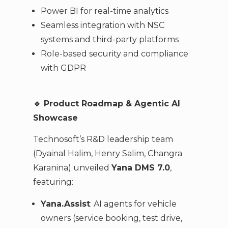
Power BI for real-time analytics
Seamless integration with NSC
systems and third-party platforms
Role-based security and compliance
with GDPR
🔹
Product Roadmap & Agentic AI
Showcase
Technosoft’s R&D leadership team
(Dyainal Halim, Henry Salim, Changra
Karanina) unveiled
Yana DMS 7.0
,
featuring:
Yana.Assist
: AI agents for vehicle
owners (service booking, test drive,