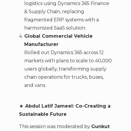
logistics using Dynamics 365 Finance
& Supply Chain, replacing
fragmented ERP systems with a
harmonized SaaS solution.
Global Commercial Vehicle
Manufacturer
Rolled out Dynamics 365 across 12
markets with plans to scale to 40,000
users globally, transforming supply
chain operations for trucks, buses,
and vans.
🔹 Abdul Latif Jameel: Co-Creating a
Sustainable Future
This session was moderated by
Gunkut