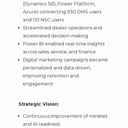
(Dynamics 365, Power Platform,
Azure) connecting 930 DMS users
and 110 NSC users
Streamlined dealer operations and
accelerated decision-making
Power BI enabled real-time insights
across sales, service, and finance
Digital marketing campaigns became
personalized and data-driven,
improving retention and
engagement
Strategic Vision:
Continuous improvement of mindset
and AI readiness