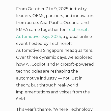
From October 7 to 9, 2025, industry
leaders, OEMs, partners, and innovators
from across Asia-Pacific, Oceania, and
EMEA came together for
Technosoft
Automotive Days 2025
, a global online
event hosted by Technosoft
Automotive’s Singapore headquarters.
Over three dynamic days, we explored
how AI, Copilot, and Microsoft-powered
technologies are reshaping the
automotive industry — not just in
theory, but through real-world
implementations and voices from the
field.
This year’s theme, “Where Technology