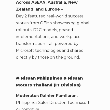
Across ASEAN, Australia, New
Zealand, and Europe –
Day 2 featured real-world success
stories from OEMs, showcasing global
rollouts, D2C models, phased
implementations, and workplace
transformation—all powered by
Microsoft technologies and shared
directly by those on the ground.
🚘
Nissan Philippines & Nissan
Motors Thailand (IT Division)
Moderator:
Rainier Familaran,
Philippines Sales Director, Technosoft
Automotive