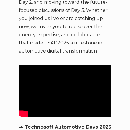
Day 2, and moving toward the future-
focused discussions of Day 3. Whether
you joined us live or are catching up
now, we invite you to rediscover the
energy, expertise, and collaboration
that made TSAD2025 a milestone in
automotive digital transformation
🚗
Technosoft Automotive Days 2025