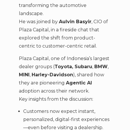
transforming the automotive
landscape.
He was joined by
Aulvin Basyir
, CIO of
Plaza Capital, in a fireside chat that
explored the shift from product-
centric to customer-centric retail.
Plaza Capital, one of Indonesia’s largest
dealer groups (
Toyota, Subaru
,
BMW
,
MINI
,
Harley-Davidson
), shared how
they are pioneering
Agentic AI
adoption across their network.
Key insights from the discussion:
Customers now expect instant,
personalized, digital-first experiences
—even before visiting a dealership.