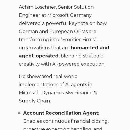
Achim Löschner, Senior Solution
Engineer at Microsoft Germany,
delivered a powerful keynote on how
German and European OEMs are
transforming into “Frontier Firms”—
organizations that are
human-led and
agent-operated
, blending strategic
creativity with AI-powered execution.
He showcased real-world
implementations of AI agents in
Microsoft Dynamics 365 Finance &
Supply Chain:
Account Reconciliation Agent
:
Enables continuous financial closing,
proactive exception handling, and