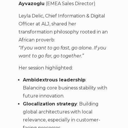
Ayvazoglu
(EMEA Sales Director)
Leyla Delic, Chief Information & Digital
Officer at ALJ, shared her
transformation philosophy rooted in an
African proverb:
“If you want to go fast, go alone. If you
want to go far, go together.”
Her session highlighted:
Ambidextrous leadership
:
Balancing core business stability with
future innovation.
Glocalization strategy
: Building
global architectures with local
relevance, especially in customer-
facing processes.