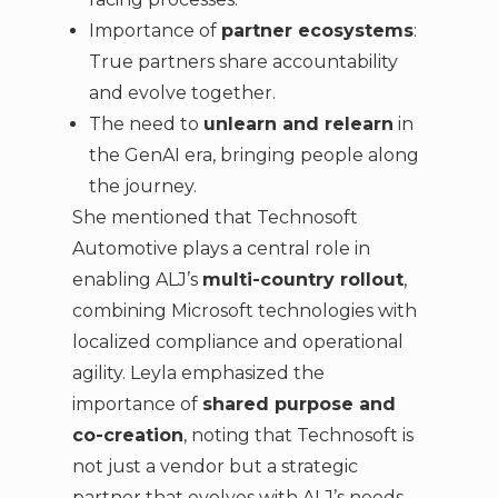
Importance of
partner ecosystems
:
True partners share accountability
and evolve together.
The need to
unlearn and relearn
in
the GenAI era, bringing people along
the journey.
She mentioned that Technosoft
Automotive plays a central role in
enabling ALJ’s
multi-country rollout
,
combining Microsoft technologies with
localized compliance and operational
agility. Leyla emphasized the
importance of
shared purpose and
co-creation
, noting that Technosoft is
not just a vendor but a strategic
partner that evolves with ALJ’s needs.