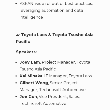
ASEAN-wide rollout of best practices,
leveraging automation and data
intelligence
🚙
Toyota Laos & Toyota Tsusho Asia
Pacific
Speakers:
Joey Lam
, Project Manager, Toyota
Tsusho Asia Pacific
Kai Minaka
, IT Manager, Toyota Laos
Gilbert Wong
, Senior Project
Manager, Technosoft Automotive
Joe Goh
, Vice President, Sales,
Technosoft Automotive