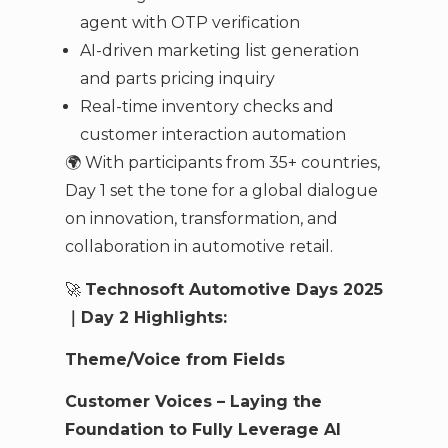
agent with OTP verification
AI-driven marketing list generation
and parts pricing inquiry
Real-time inventory checks and
customer interaction automation
🌍 With participants from 35+ countries,
Day 1 set the tone for a global dialogue
on innovation, transformation, and
collaboration in automotive retail.
🚀
Technosoft Automotive Days 2025
｜Day 2 Highlights:
Theme/Voice from Fields
Customer Voices – Laying the
Foundation to Fully Leverage AI