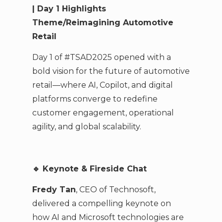
| Day 1 Highlights
Theme/Reimagining Automotive
Retail
Day 1 of #TSAD2025 opened with a
bold vision for the future of automotive
retail—where AI, Copilot, and digital
platforms converge to redefine
customer engagement, operational
agility, and global scalability.
🔹
Keynote & Fireside Chat
Fredy Tan
, CEO of Technosoft,
delivered a compelling keynote on
how AI and Microsoft technologies are