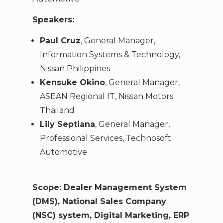
Speakers:
Paul Cruz
, General Manager,
Information Systems & Technology,
Nissan Philippines
Kensuke Okino
, General Manager,
ASEAN Regional IT, Nissan Motors
Thailand
Lily Septiana
, General Manager,
Professional Services, Technosoft
Automotive
Scope: Dealer Management System
(DMS), National Sales Company
(NSC) system, Digital Marketing, ERP