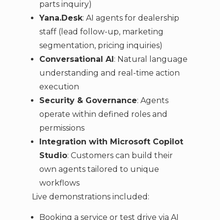
parts inquiry)
Yana.Desk
: AI agents for dealership
staff (lead follow-up, marketing
segmentation, pricing inquiries)
Conversational AI
: Natural language
understanding and real-time action
execution
Security & Governance
: Agents
operate within defined roles and
permissions
Integration with Microsoft Copilot
Studio
: Customers can build their
own agents tailored to unique
workflows
Live demonstrations included:
Booking a service or test drive via AI