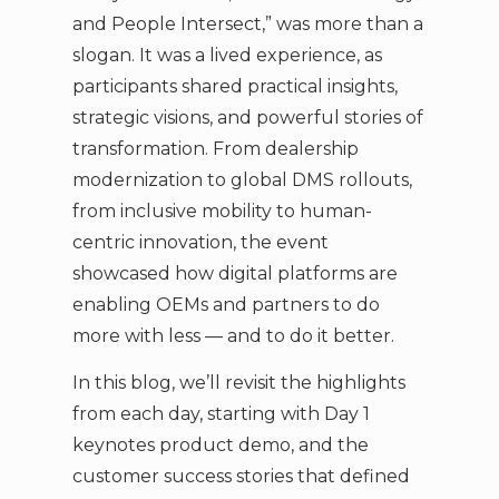
and People Intersect,” was more than a
slogan. It was a lived experience, as
participants shared practical insights,
strategic visions, and powerful stories of
transformation. From dealership
modernization to global DMS rollouts,
from inclusive mobility to human-
centric innovation, the event
showcased how digital platforms are
enabling OEMs and partners to do
more with less — and to do it better.
In this blog, we’ll revisit the highlights
from each day, starting with Day 1
keynotes product demo, and the
customer success stories that defined