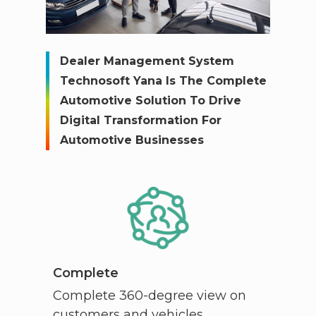
Dealer Management System
Technosoft Yana Is The Complete
Automotive Solution To Drive
Digital Transformation For
Automotive Businesses
Complete
Complete 360-degree view on
customers and vehicles.