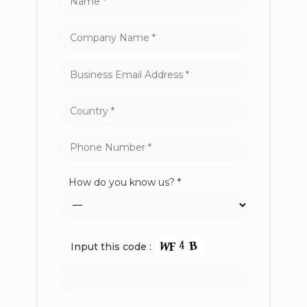
How do you know us? *
Input this code :