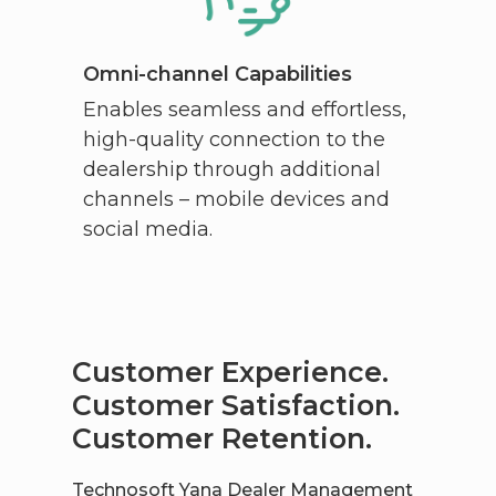
Omni-channel Capabilities
Enables seamless and effortless,
high-quality connection to the
dealership through additional
channels – mobile devices and
social media.
Customer Experience.
Customer Satisfaction.
Customer Retention.
Technosoft Yana Dealer Management