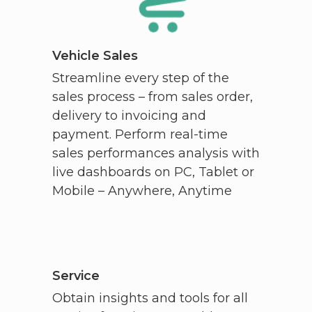
Vehicle Sales
Streamline every step of the
sales process – from sales order,
delivery to invoicing and
payment. Perform real-time
sales performances analysis with
live dashboards on PC, Tablet or
Mobile – Anywhere, Anytime
Service
Obtain insights and tools for all