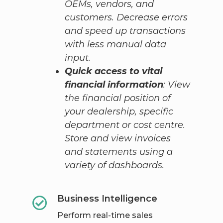
OEMs, vendors, and
customers. Decrease errors
and speed up transactions
with less manual data
input.
Quick access to vital
financial information
: View
the financial position of
your dealership, specific
department or cost centre.
Store and view invoices
and statements using a
variety of dashboards.
Business Intelligence
Perform real-time sales