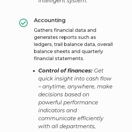
intelligent system.
Accounting
Gathers financial data and
generates reports such as
ledgers, trail balance data, overall
balance sheets and quarterly
financial statements.
Control of finances:
Get
quick insight into cash flow
– anytime, anywhere, make
decisions based on
powerful performance
indicators and
communicate efficiently
with all departments,