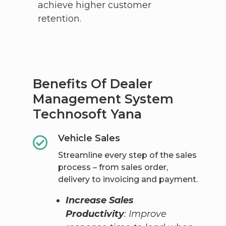
achieve higher customer
retention.
Benefits Of Dealer
Management System
Technosoft​ Yana
Vehicle Sales
Streamline every step of the sales
process – from sales order,
delivery to invoicing and payment.
Increase Sales
Productivity
: Improve