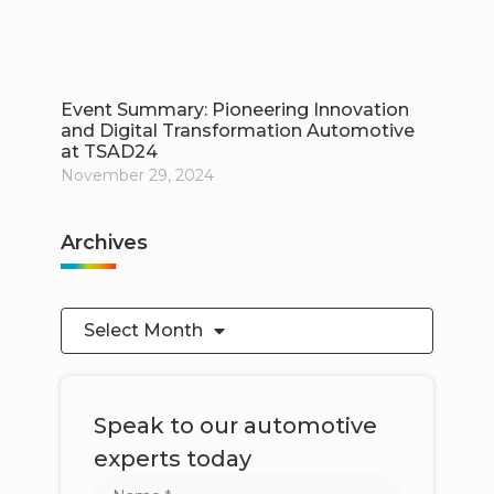
Event Summary: Pioneering Innovation
and Digital Transformation Automotive
at TSAD24
November 29, 2024
Archives
Select Month
Speak to our automotive
experts today