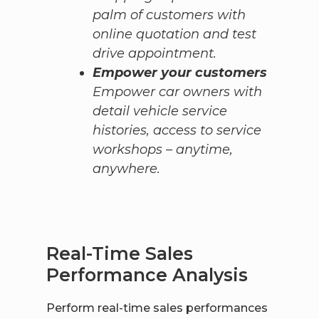
palm of customers with
online quotation and test
drive appointment.
Empower your customers
Empower car owners with
detail vehicle service
histories, access to service
workshops – anytime,
anywhere.
Real-Time Sales
Performance Analysis
Perform real-time sales performances