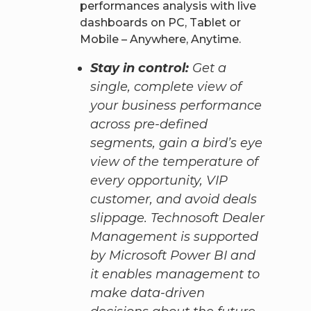
performances analysis with live
dashboards on PC, Tablet or
Mobile – Anywhere, Anytime.
Stay in control:
Get a
single, complete view of
your business performance
across pre-defined
segments, gain a bird’s eye
view of the temperature of
every opportunity, VIP
customer, and avoid deals
slippage. Technosoft Dealer
Management is supported
by Microsoft Power BI and
it enables management to
make data-driven