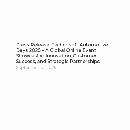
Press Release: Technosoft Automotive
Days 2025 – A Global Online Event
Showcasing Innovation, Customer
Success, and Strategic Partnerships
September 12, 2025