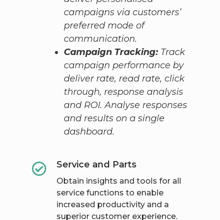
campaigns via customers’
preferred mode of
communication.
Campaign Tracking:
Track
campaign performance by
deliver rate, read rate, click
through, response analysis
and ROI. Analyse responses
and results on a single
dashboard.
Service and Parts
Obtain insights and tools for all
service functions to enable
increased productivity and a
superior customer experience.