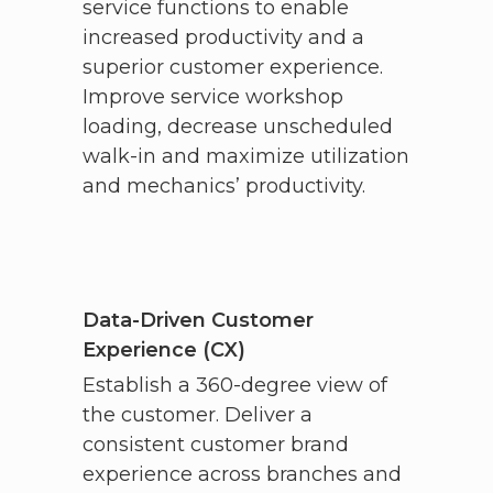
service functions to enable
increased productivity and a
superior customer experience.
Improve service workshop
loading, decrease unscheduled
walk-in and maximize utilization
and mechanics’ productivity.
Data-Driven Customer
Experience (CX)
Establish a 360-degree view of
the customer. Deliver a
consistent customer brand
experience across branches and