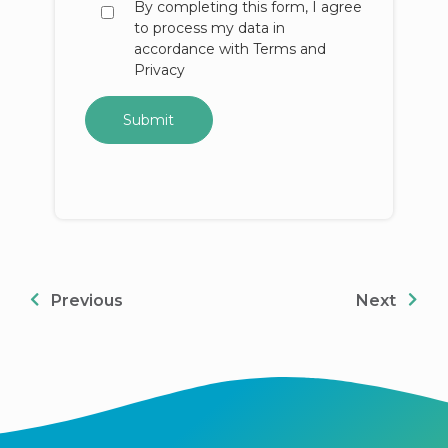
By completing this form, I agree
to process my data in
accordance with Terms and
Privacy
Previous
Next