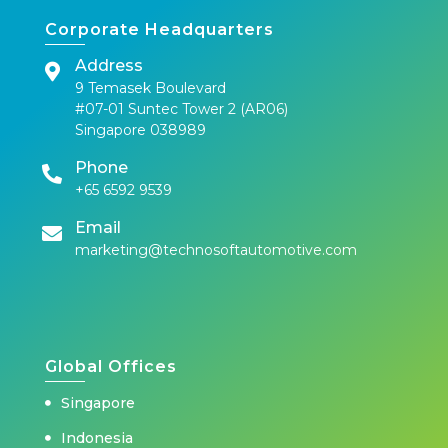
Corporate Headquarters
Address
9 Temasek Boulevard
#07-01 Suntec Tower 2 (AR06)
Singapore 038989
Phone
+65 6592 9539
Email
marketing@technosoftautomotive.com
Global Offices
Singapore
Indonesia