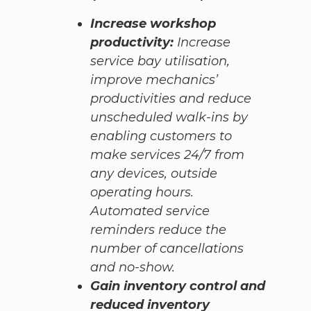
Increase workshop
productivity:
Increase
service bay utilisation,
improve mechanics’
productivities and reduce
unscheduled walk-ins by
enabling customers to
make services 24/7 from
any devices, outside
operating hours.
Automated service
reminders reduce the
number of cancellations
and no-show.
Gain inventory control and
reduced inventory