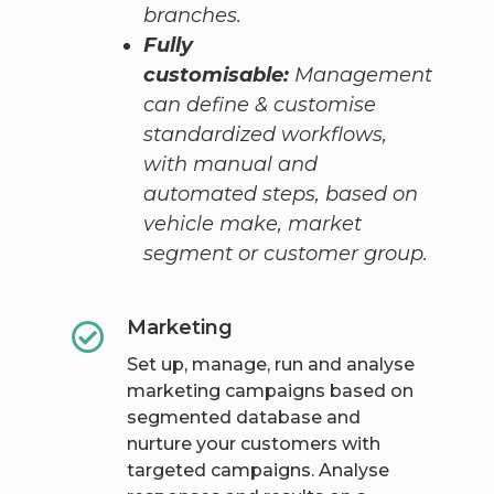
branches.
Fully
customisable:
Management
can define & customise
standardized workflows,
with manual and
automated steps, based on
vehicle make, market
segment or customer group.
Marketing
Set up, manage, run and analyse
marketing campaigns based on
segmented database and
nurture your customers with
targeted campaigns. Analyse