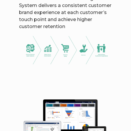
System delivers a consistent customer
brand experience at each customer’s
touch point and achieve higher
customer retention