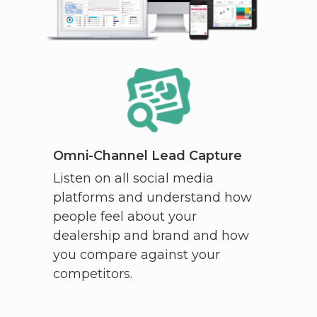
Omni-Channel Lead Capture
Listen on all social media
platforms and understand how
people feel about your
dealership and brand and how
you compare against your
competitors.