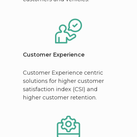
Customer Experience
Customer Experience centric
solutions for higher customer
satisfaction index (CSI) and
higher customer retention.