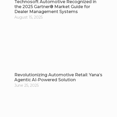
Technosoft Automotive Recognized in
the 2025 Gartner® Market Guide for
Dealer Management Systems
August 15, 2025
Revolutionizing Automotive Retail: Yana’s
Agentic AI-Powered Solution
June 25, 2025