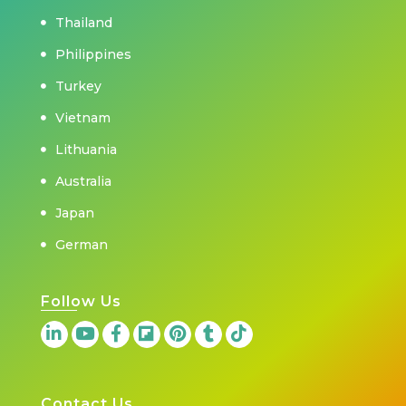
Thailand
Philippines
Turkey
Vietnam
Lithuania
Australia
Japan
German
Follow Us
Contact Us