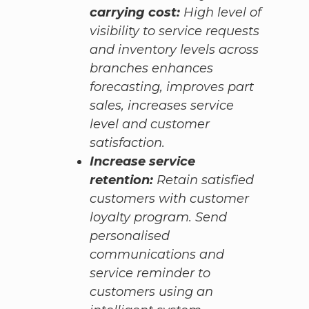
carrying cost:
High level of
visibility to service requests
and inventory levels across
branches enhances
forecasting, improves part
sales, increases service
level and customer
satisfaction.
Increase service
retention:
Retain satisfied
customers with customer
loyalty program. Send
personalised
communications and
service reminder to
customers using an