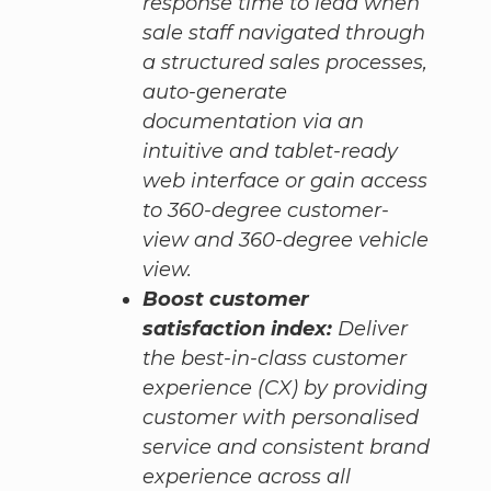
response time to lead when
sale staff navigated through
a structured sales processes,
auto-generate
documentation via an
intuitive and tablet-ready
web interface or gain access
to 360-degree customer-
view and 360-degree vehicle
view.
Boost customer
satisfaction index:
Deliver
the best-in-class customer
experience (CX) by providing
customer with personalised
service and consistent brand
experience across all