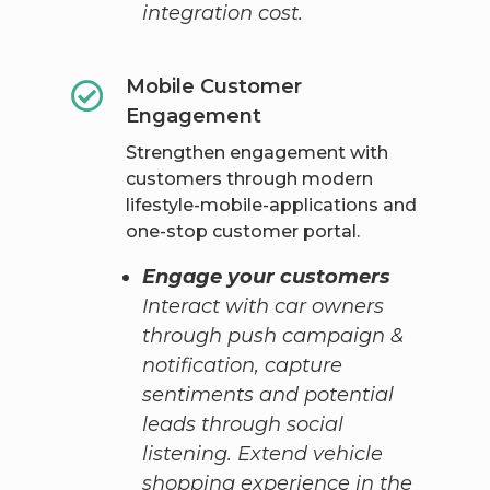
integration cost.
Mobile Customer
Engagement
Strengthen engagement with
customers through modern
lifestyle-mobile-applications and
one-stop customer portal.
Engage your customers
Interact with car owners
through push campaign &
notification, capture
sentiments and potential
leads through social
listening. Extend vehicle
shopping experience in the