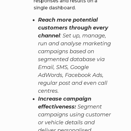
responses and results on a
single dashboard.
Reach more potential
customers through every
channel
: Set up, manage,
run and analyse marketing
campaigns based on
segmented database via
Email, SMS, Google
AdWords, Facebook Ads,
regular post and even call
centres.
Increase campaign
effectiveness:
Segment
campaigns using customer
or vehicle details and
deliver personalised