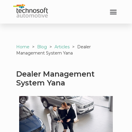
Home
>
Blog
>
Articles
>
Dealer
Management System Yana
Dealer Management
System Yana