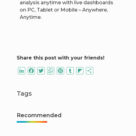
analysis anytime with live dashboards
on PC, Tablet or Mobile – Anywhere,
Anytime.
Share this post with your friends!
LinkedIn
Facebook
Twitter
WhatsApp
Pinterest
Tumblr
Flipboard
Share
Tags
Recommended