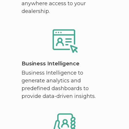
anywhere access to your
dealership.
Business Intelligence
Business Intelligence to
generate analytics and
predefined dashboards to
provide data-driven insights.