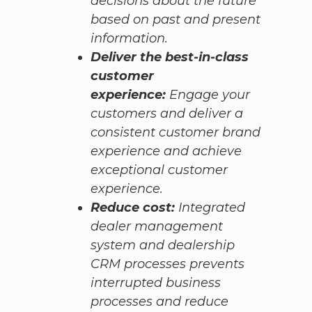
decisions about the future
based on past and present
information.
Deliver the best-in-class
customer
experience:
Engage your
customers and deliver a
consistent customer brand
experience and achieve
exceptional customer
experience.
Reduce cost:
Integrated
dealer management
system and dealership
CRM processes prevents
interrupted business
processes and reduce