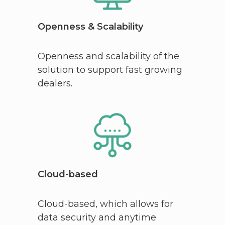
Openness & Scalability
Openness and scalability of the
solution to support fast growing
dealers.
Cloud-based
Cloud-based, which allows for
data security and anytime