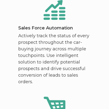
Sales Force Automation
Actively track the status of every
prospect throughout the car-
buying journey across multiple
touchpoints. Use intelligent
solution to identify potential
prospects and drive successful
conversion of leads to sales
orders.