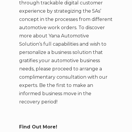
through trackable digital customer
experience by strategizing the 5As’
concept in the processes from different
automotive work orders. To discover
more about Yana Automotive
Solution’s full capabilities and wish to
personalize a business solution that
gratifies your automotive business
needs, please proceed to arrange a
complimentary consultation with our
experts. Be the first to make an
informed business move in the
recovery period!
Find Out More!