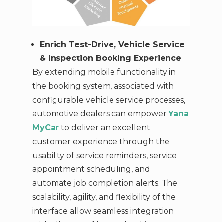
Enrich Test-Drive, Vehicle Service
& Inspection Booking Experience
By extending mobile functionality in
the booking system, associated with
configurable vehicle service processes,
automotive dealers can empower
Yana
MyCar
to deliver an excellent
customer experience through the
usability of service reminders, service
appointment scheduling, and
automate job completion alerts. The
scalability, agility, and flexibility of the
interface allow seamless integration