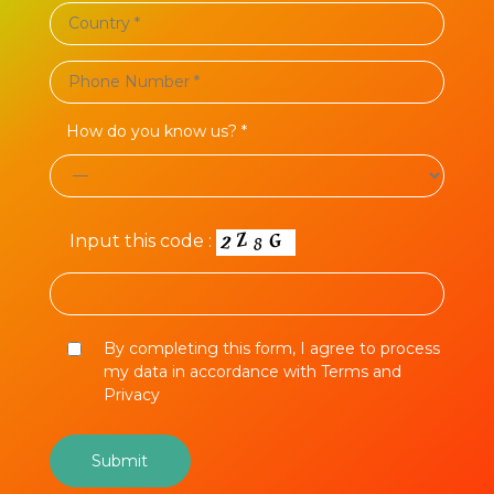
How do you know us? *
Input this code :
By completing this form, I agree to process
my data in accordance with Terms and
Privacy