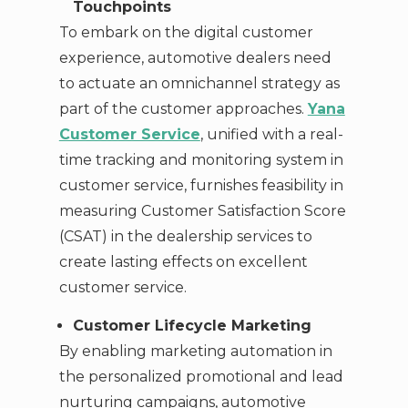
Touchpoints
To embark on the digital customer
experience, automotive dealers need
to actuate an omnichannel strategy as
part of the customer approaches.
Yana
Customer Service
, unified with a real-
time tracking and monitoring system in
customer service, furnishes feasibility in
measuring Customer Satisfaction Score
(CSAT) in the dealership services to
create lasting effects on excellent
customer service.
Customer Lifecycle Marketing
By enabling marketing automation in
the personalized promotional and lead
nurturing campaigns, automotive