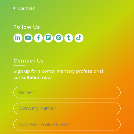
German
Follow Us
Contact Us
Sign up for a complimentary professional
consultation now