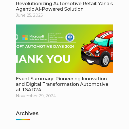
Revolutionizing Automotive Retail: Yana’s
Agentic AI-Powered Solution
June 25, 2025
Event Summary: Pioneering Innovation
and Digital Transformation Automotive
at TSAD24
November 29, 2024
Archives