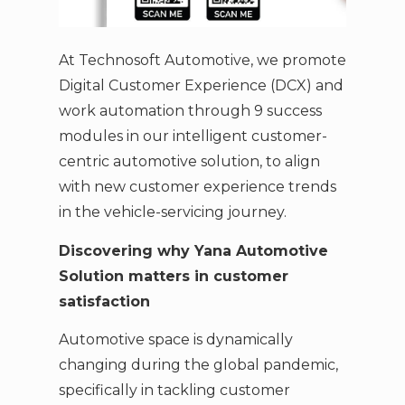
At Technosoft Automotive, we promote
Digital Customer Experience (DCX) and
work automation through 9 success
modules in our intelligent customer-
centric automotive solution, to align
with new customer experience trends
in the vehicle-servicing journey.
Discovering why Yana Automotive
Solution matters in customer
satisfaction
Automotive space is dynamically
changing during the global pandemic,
specifically in tackling customer