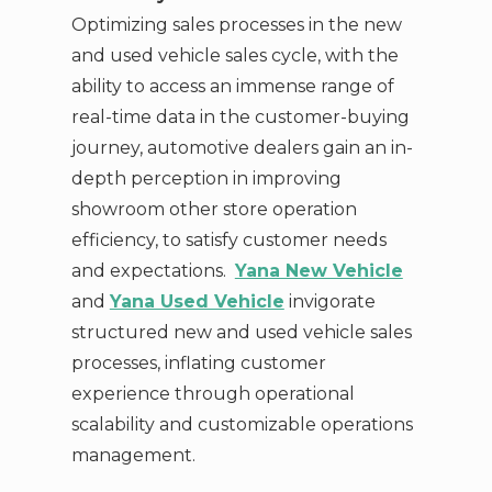
Optimizing sales processes in the new
and used vehicle sales cycle, with the
ability to access an immense range of
real-time data in the customer-buying
journey, automotive dealers gain an in-
depth perception in improving
showroom other store operation
efficiency, to satisfy customer needs
and expectations.
Yana New Vehicle
and
Yana Used Vehicle
invigorate
structured new and used vehicle sales
processes, inflating customer
experience through operational
scalability and customizable operations
management.