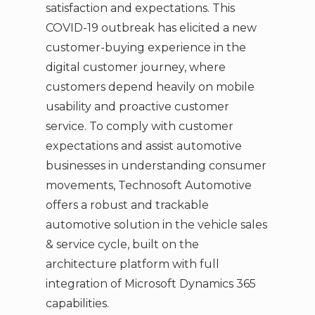
satisfaction and expectations. This
COVID-19 outbreak has elicited a new
customer-buying experience in the
digital customer journey, where
customers depend heavily on mobile
usability and proactive customer
service. To comply with customer
expectations and assist automotive
businesses in understanding consumer
movements, Technosoft Automotive
offers a robust and trackable
automotive solution in the vehicle sales
& service cycle, built on the
architecture platform with full
integration of Microsoft Dynamics 365
capabilities.