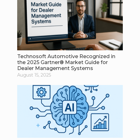
Technosoft Automotive Recognized in
the 2025 Gartner® Market Guide for
Dealer Management Systems
August 15, 2025