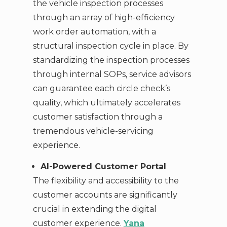
the vehicle inspection processes
through an array of high-efficiency
work order automation, with a
structural inspection cycle in place. By
standardizing the inspection processes
through internal SOPs, service advisors
can guarantee each circle check’s
quality, which ultimately accelerates
customer satisfaction through a
tremendous vehicle-servicing
experience.
AI-Powered Customer Portal
The flexibility and accessibility to the
customer accounts are significantly
crucial in extending the digital
customer experience.
Yana