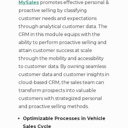
MySales
promotes effective personal &
proactive selling by classifying
customer needs and expectations
through analytical customer data. The
CRM in this module equips with the
ability to perform proactive selling and
attain customer success at scale
through the mobility and accessibility
to customer data. By owning seamless
customer data and customer insights in
cloud-based CRM, the sales team can
transform prospects into valuable
customers with strategized personal
and proactive selling methods.
Optimizable Processes in Vehicle
Sales Cycle