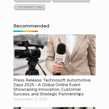
TECHNOSOFT YANA
Recommended
Press Release: Technosoft Automotive
Days 2025 – A Global Online Event
Showcasing Innovation, Customer
Success, and Strategic Partnerships
September 12, 2025