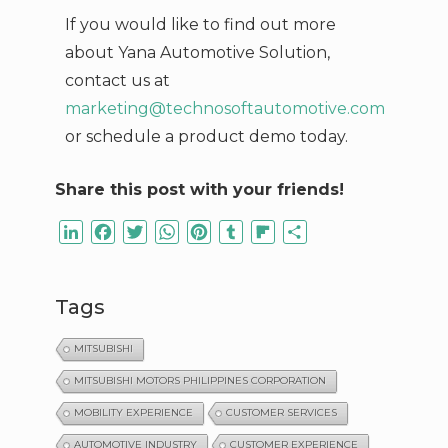
If you would like to find out more
about Yana Automotive Solution,
contact us at
marketing@technosoftautomotive.com
or schedule a product demo today.
Share this post with your friends!
LinkedIn
Facebook
Twitter
WhatsApp
Pinterest
Tumblr
Flipboard
Share
Tags
MITSUBISHI
MITSUBISHI MOTORS PHILIPPINES CORPORATION
MOBILITY EXPERIENCE
CUSTOMER SERVICES
AUTOMOTIVE INDUSTRY
CUSTOMER EXPERIENCE