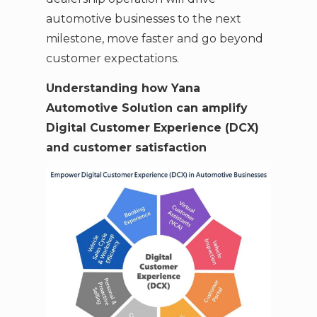
automotive businesses to the next
milestone, move faster and go beyond
customer expectations.
Understanding how Yana
Automotive Solution can amplify
Digital Customer Experience (DCX)
and customer satisfaction