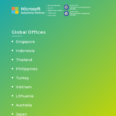
Global Offices
Singapore
Indonesia
Thailand
Philippines
Turkey
Vietnam
Lithuania
Australia
Japan