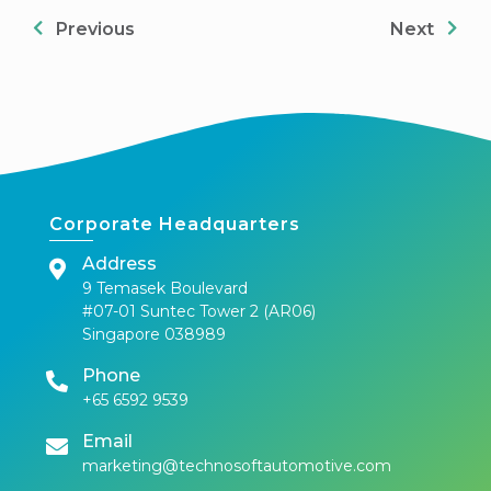
Previous
Next
Corporate Headquarters
Address
9 Temasek Boulevard
#07-01 Suntec Tower 2 (AR06)
Singapore 038989
Phone
+65 6592 9539
Email
marketing@technosoftautomotive.com