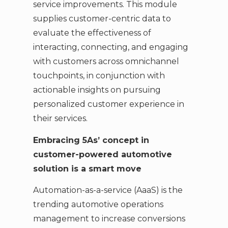
service improvements. This module
supplies customer-centric data to
evaluate the effectiveness of
interacting, connecting, and engaging
with customers across omnichannel
touchpoints, in conjunction with
actionable insights on pursuing
personalized customer experience in
their services.
Embracing 5As’ concept in
customer-powered automotive
solution is a smart move
Automation-as-a-service (AaaS) is the
trending automotive operations
management to increase conversions