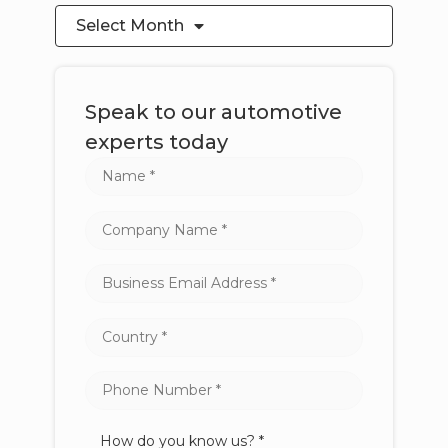
Select Month
Speak to our automotive
experts today
How do you know us? *