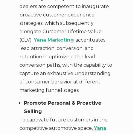
dealers are competent to inaugurate
proactive customer experience
strategies, which subsequently
elongate Customer Lifetime Value
(CLV).
Yana Marketing
accentuates
lead attraction, conversion, and
retention in optimizing the lead
conversion paths, with the capability to
capture an exhaustive understanding
of consumer behavior at different
marketing funnel stages.
Promote Personal & Proactive
Selling
To captivate future customers in the
competitive automotive space,
Yana