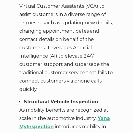
Virtual Customer Assistants (VCA) to
assist customers in a diverse range of
requests, such as updating new details,
changing appointment dates and
contact details on behalf of the
customers. Leverages Artificial
Intelligence (AI) to elevate 24/7
customer support and supersede the
traditional customer service that fails to
connect customers via phone calls
quickly.
Structural Vehicle Inspection
As mobility benefits are recognized at
scale in the automotive industry,
Yana
MyInspection
introduces mobility in