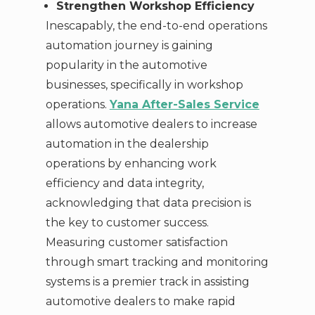
Strengthen Workshop Efficiency
Inescapably, the end-to-end operations
automation journey is gaining
popularity in the automotive
businesses, specifically in workshop
operations.
Yana After-Sales Service
allows automotive dealers to increase
automation in the dealership
operations by enhancing work
efficiency and data integrity,
acknowledging that data precision is
the key to customer success.
Measuring customer satisfaction
through smart tracking and monitoring
systems is a premier track in assisting
automotive dealers to make rapid