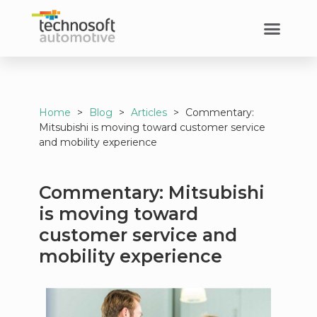
Home
>
Blog
>
Articles
>
Commentary:
Mitsubishi is moving toward customer service
and mobility experience
Commentary: Mitsubishi
is moving toward
customer service and
mobility experience