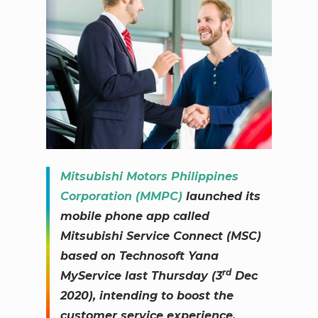
Mitsubishi Motors Philippines
Corporation (MMPC)
launched its
mobile phone app called
Mitsubishi Service Connect (MSC)
based on Technosoft Yana
rd
MyService last Thursday (3
Dec
2020), intending to boost the
customer service experience.