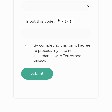
Input this code :
By completing this form, I agree
to process my data in
accordance with Terms and
Privacy