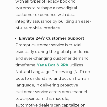
with all types of legacy booking
systems to reshape a new digital
customer experience with data
integrity assurance by building an ease-
of-use mobile interface.
Elevate 24/7 Customer Support
Prompt customer service is crucial,
especially during the global pandemic
and ever-changing customer demand
timeframe.
Yana Bot & RPA
utilizes
Natural Language Processing (NLP) on
bots to understand and act on human
language, in delivering proactive
customer service across omnichannel
touchpoints. In this module,
automotive dealers can capitalize on