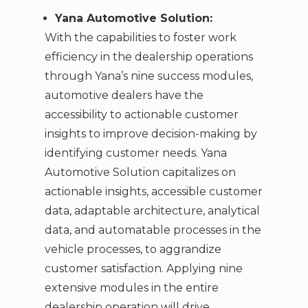
Yana Automotive Solution:
With the capabilities to foster work
efficiency in the dealership operations
through Yana’s nine success modules,
automotive dealers have the
accessibility to actionable customer
insights to improve decision-making by
identifying customer needs. Yana
Automotive Solution capitalizes on
actionable insights, accessible customer
data, adaptable architecture, analytical
data, and automatable processes in the
vehicle processes, to aggrandize
customer satisfaction. Applying nine
extensive modules in the entire
dealership operation will drive