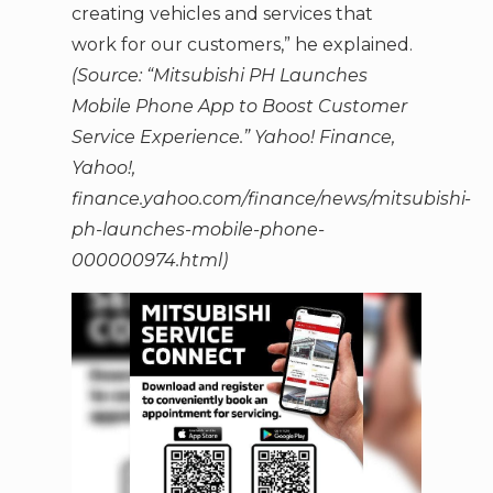
creating vehicles and services that
work for our customers,” he explained.
(Source: “Mitsubishi PH Launches
Mobile Phone App to Boost Customer
Service Experience.” Yahoo! Finance,
Yahoo!,
finance.yahoo.com/finance/news/mitsubishi-
ph-launches-mobile-phone-
000000974.html)