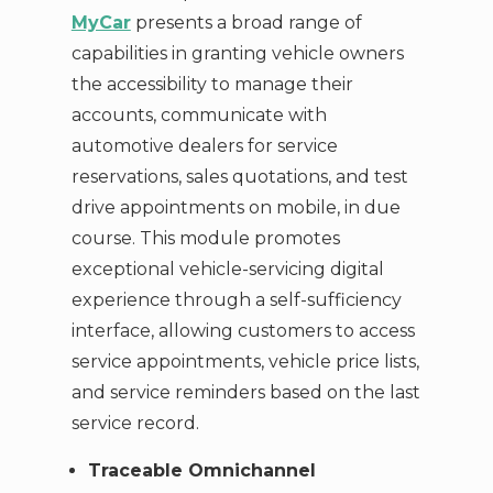
MyCar
presents a broad range of
capabilities in granting vehicle owners
the accessibility to manage their
accounts, communicate with
automotive dealers for service
reservations, sales quotations, and test
drive appointments on mobile, in due
course. This module promotes
exceptional vehicle-servicing digital
experience through a self-sufficiency
interface, allowing customers to access
service appointments, vehicle price lists,
and service reminders based on the last
service record.
Traceable Omnichannel