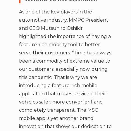
As one of the key players in the
automotive industry, MMPC President
and CEO Mutsuhiro Oshikiri
highlighted the importance of having a
feature-rich mobility tool to better
serve their customers. “Time has always
been a commodity of extreme value to
our customers, especially now, during
this pandemic. That is why we are
introducing a feature-rich mobile
application that makes servicing their
vehicles safer, more convenient and
completely transparent. The MSC
mobile app is yet another brand
innovation that shows our dedication to